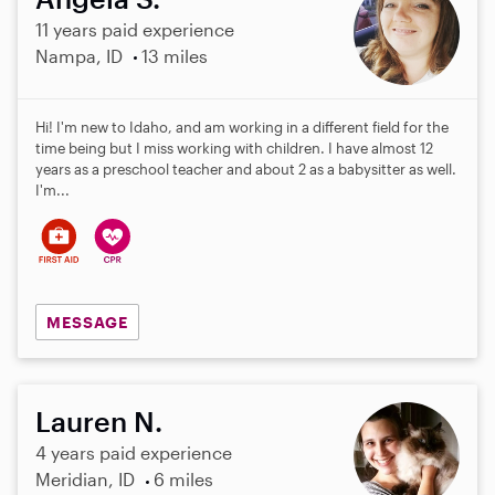
11 years paid experience
Nampa, ID
13 miles
Hi! I'm new to Idaho, and am working in a different field for the
time being but I miss working with children. I have almost 12
years as a preschool teacher and about 2 as a babysitter as well.
I'm...
MESSAGE
Lauren N.
4 years paid experience
Meridian, ID
6 miles