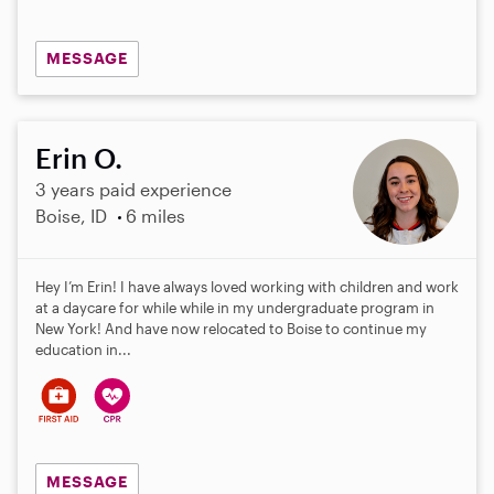
MESSAGE
Erin O.
3 years paid experience
Boise, ID
6 miles
Hey I’m Erin! I have always loved working with children and work
at a daycare for while while in my undergraduate program in
New York! And have now relocated to Boise to continue my
education in...
MESSAGE