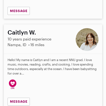
MESSAGE
Caitlyn W.
10 years paid experience
Nampa, ID
16 miles
Hello! My name is Caitlyn and I am a recent NNU grad. I love
music, movies, reading, crafts, and cooking. I love spending
time outdoors, especially at the ocean. I have been babysitting
for over a...
MESSAGE