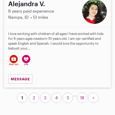
Alejandra V.
6 years paid experience
Nampa, ID
13 miles
I love working with children of all ages I have worked with kids
for 6 years ages newborn-10 years old. I am cpr certified and
speak English and Spanish. I would love the opportunity to
babysit your...
MESSAGE
...
1
2
3
4
5
18
>