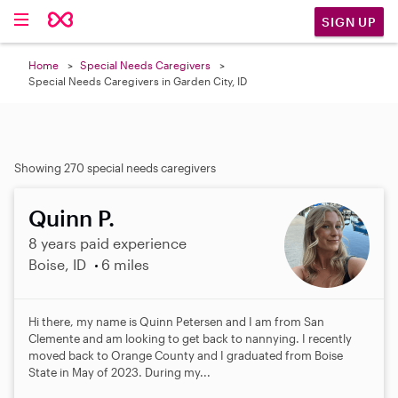
SIGN UP
Home
Special Needs Caregivers
Special Needs Caregivers in Garden City, ID
Showing 270 special needs caregivers
Quinn P.
8 years paid experience
Boise, ID
6 miles
Hi there, my name is Quinn Petersen and I am from San
Clemente and am looking to get back to nannying. I recently
moved back to Orange County and I graduated from Boise
State in May of 2023. During my...