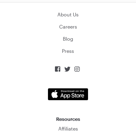
About Us
Careers
Blog
Press



Resources
Affiliates