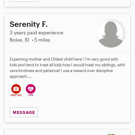
Serenity F.
3 years paid experience
Boise, ID
5 miles
Expecting mother and Oldest child here ! I'm very good with
kids and tend to treat all kids how I would treat my siblings, with
care kindness and patience! I use a reward over discipline
approach,...
MESSAGE