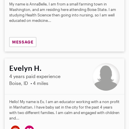
My name is AnnaBelle, I am from a small farming town in
Washington, and am residing here attending Boise State. I am
studying Health Science then going into nursing, so I am well
educated on medicine...
MESSAGE
Evelyn H.
4 years paid experience
Boise, ID
4 miles
Hello! My name is Ev, I am an educator working with a non profit
in Manhattan. I have baby sat in the city for the past 4 years
with two different families. I am calm and engaged with children
and...