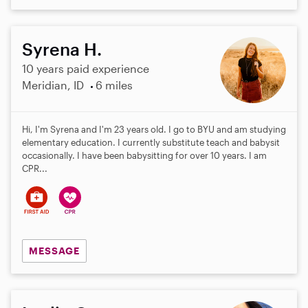
Syrena H.
10 years paid experience
Meridian, ID
6 miles
Hi, I'm Syrena and I'm 23 years old. I go to BYU and am studying
elementary education. I currently substitute teach and babysit
occasionally. I have been babysitting for over 10 years. I am
CPR...
MESSAGE