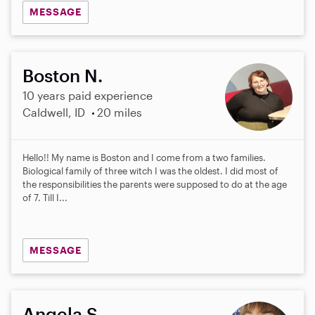
MESSAGE
Boston N.
10 years paid experience
Caldwell, ID
20 miles
Hello!! My name is Boston and I come from a two families.
Biological family of three witch I was the oldest. I did most of
the responsibilities the parents were supposed to do at the age
of 7. Till I...
MESSAGE
Angela S.