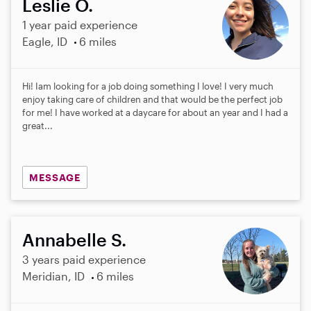
Leslie O.
1 year paid experience
Eagle, ID
6 miles
Hi! Iam looking for a job doing something I love! I very much
enjoy taking care of children and that would be the perfect job
for me! I have worked at a daycare for about an year and I had a
great...
MESSAGE
Annabelle S.
3 years paid experience
Meridian, ID
6 miles