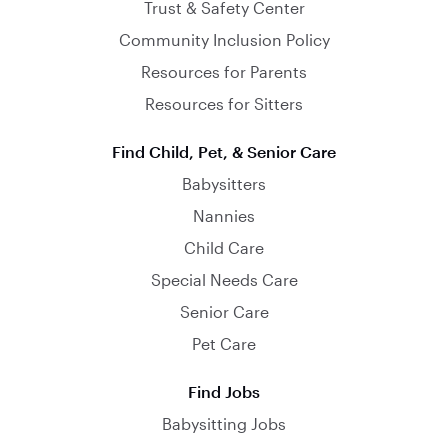
Trust & Safety Center
Community Inclusion Policy
Resources for Parents
Resources for Sitters
Find Child, Pet, & Senior Care
Babysitters
Nannies
Child Care
Special Needs Care
Senior Care
Pet Care
Find Jobs
Babysitting Jobs