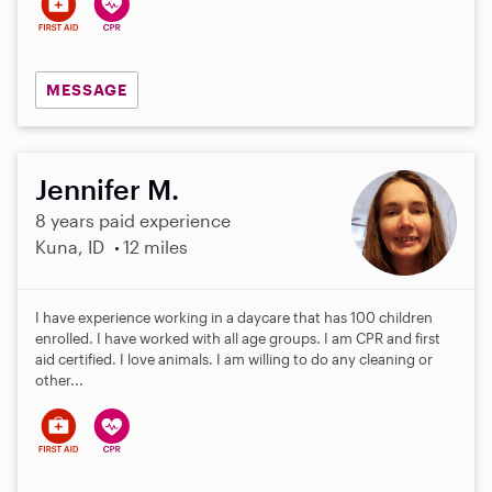
MESSAGE
Jennifer M.
8 years paid experience
Kuna, ID
12 miles
I have experience working in a daycare that has 100 children
enrolled. I have worked with all age groups. I am CPR and first
aid certified. I love animals. I am willing to do any cleaning or
other...