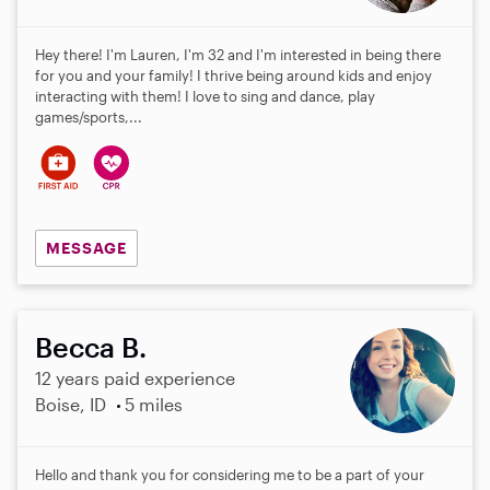
Hey there! I'm Lauren, I'm 32 and I'm interested in being there
for you and your family! I thrive being around kids and enjoy
interacting with them! I love to sing and dance, play
games/sports,...
MESSAGE
Becca B.
12 years paid experience
Boise, ID
5 miles
Hello and thank you for considering me to be a part of your