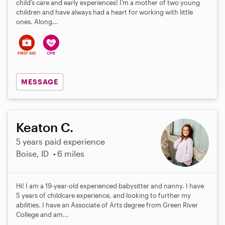
child’s care and early experiences! I’m a mother of two young
children and have always had a heart for working with little
ones. Along...
MESSAGE
Keaton C.
5 years paid experience
Boise, ID
6 miles
Hi! I am a 19-year-old experienced babysitter and nanny. I have
5 years of childcare experience, and looking to further my
abilities. I have an Associate of Arts degree from Green River
College and am...