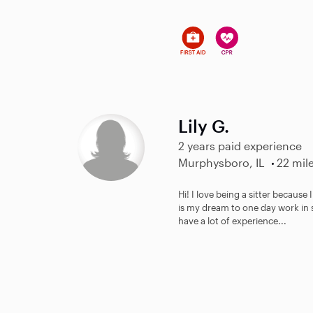
Lily G.
2 years paid experience
Murphysboro, IL
22 mil
Hi! I love being a sitter because
is my dream to one day work in s
have a lot of experience...