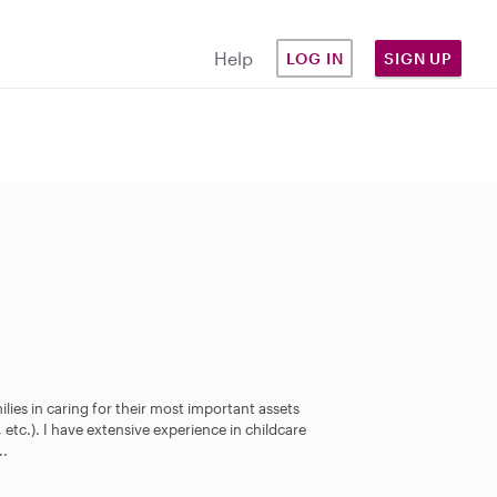
Help
LOG IN
SIGN UP
milies in caring for their most important assets
 etc.). I have extensive experience in childcare
..