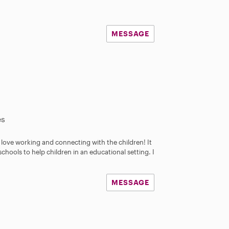
MESSAGE
es
 I love working and connecting with the children! It
chools to help children in an educational setting. I
MESSAGE