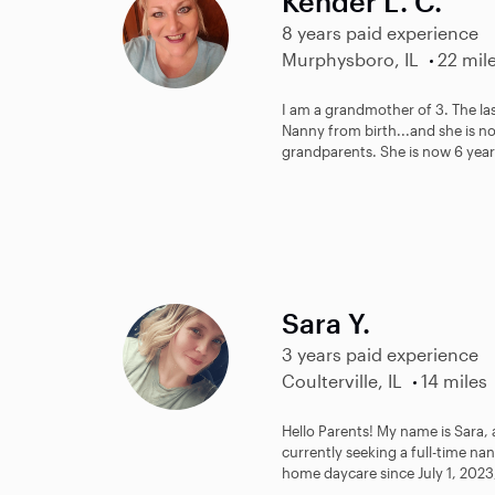
Kender L. C.
8 years paid experience
Murphysboro, IL
22 mil
I am a grandmother of 3. The last
Nanny from birth...and she is n
grandparents. She is now 6 years
Sara Y.
3 years paid experience
Coulterville, IL
14 miles
Hello Parents! My name is Sara,
currently seeking a full-time na
home daycare since July 1, 2023,