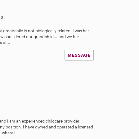
es
 grandchild is not biologically related. I was her
ow considered our grandchild....and we her
 of...
MESSAGE
 and I am an experienced childcare provider
nny position. I have owned and operated a licensed
 where I...