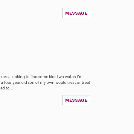
MESSAGE
o area looking to find some kids two watch I'm
 a four year old son of my own would treat ur treat
ad to...
MESSAGE