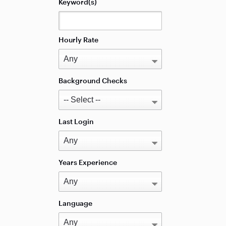
Keyword(s)
Hourly Rate
Background Checks
Last Login
Years Experience
Language