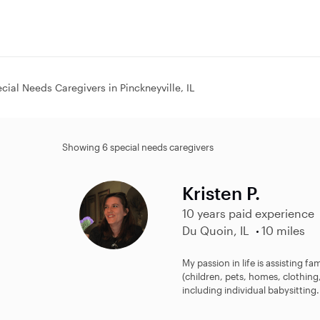
cial Needs Caregivers in Pinckneyville, IL
Showing 6 special needs caregivers
Kristen P.
10 years paid experience
Du Quoin, IL
10 miles
My passion in life is assisting fa
(children, pets, homes, clothing,
including individual babysitting.