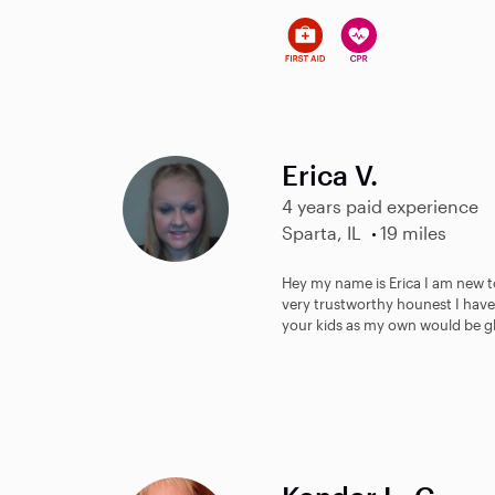
Erica V.
4 years paid experience
Sparta, IL
19 miles
Hey my name is Erica I am new t
very trustworthy hounest I have
your kids as my own would be gl