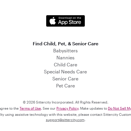
Find Child, Pet, & Senior Care
Babysitters
Nannies
Child Care
Special Needs Care
Senior Care
Pet Care
© 2026 Sittercity Incorporated. All Rights Reserved.
 agree to the
Terms of Use
. See our
Privacy Policy
. Make updates to
Do Not Sell M
culty using assistive technology with this website, please contact Sittercity Cust
support@sittercity.com
.