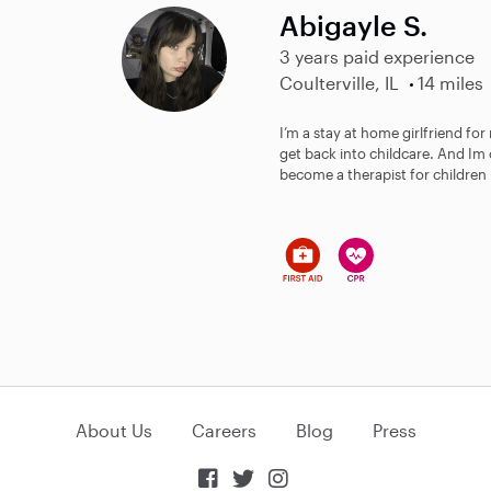
Abigayle S.
3 years paid experience
Coulterville, IL
14 miles
I’m a stay at home girlfriend for
get back into childcare. And Im
become a therapist for children :)
About Us
Careers
Blog
Press


