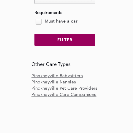
Requirements
Must have a car
Other Care Types
Pinckneyville Babysitters
Pinckneyville Nannies
Pinckneyville Pet Care Providers
Pinckneyville Care Companions