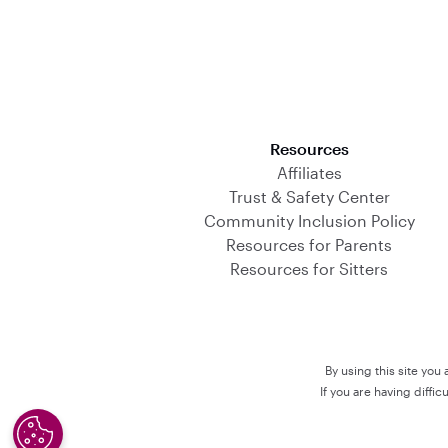
Download on the App Store
Resources
Affiliates
Trust & Safety Center
Community Inclusion Policy
Resources for Parents
Resources for Sitters
By using this site you
If you are having diffi