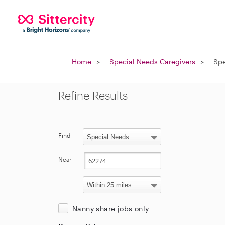
Home
Special Needs Caregivers
Spe
Refine Results
Find
Near
Nanny share jobs only