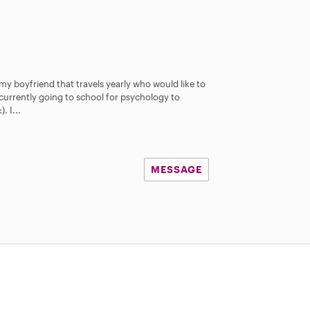
 my boyfriend that travels yearly who would like to
 currently going to school for psychology to
. I...
MESSAGE