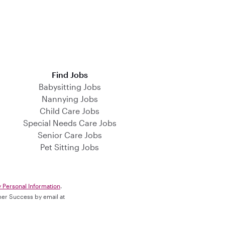
Find Jobs
Babysitting Jobs
Nannying Jobs
Child Care Jobs
Special Needs Care Jobs
Senior Care Jobs
Pet Sitting Jobs
y Personal Information
.
omer Success by email at