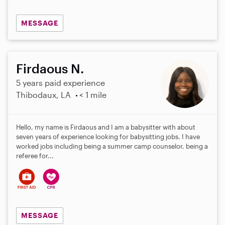
MESSAGE
Firdaous N.
5 years paid experience
Thibodaux, LA
< 1 mile
Hello, my name is Firdaous and I am a babysitter with about
seven years of experience looking for babysitting jobs. I have
worked jobs including being a summer camp counselor, being a
referee for...
MESSAGE