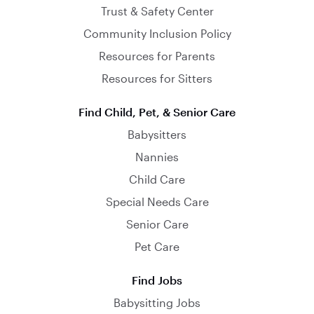
Trust & Safety Center
Community Inclusion Policy
Resources for Parents
Resources for Sitters
Find Child, Pet, & Senior Care
Babysitters
Nannies
Child Care
Special Needs Care
Senior Care
Pet Care
Find Jobs
Babysitting Jobs