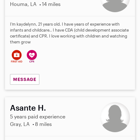
Houma, LA
14 miles
I’m kaydelynn, 21 years old. I have years of experience with
infants and childcare.. I have CDA (child development associate
certificate) and CPR. I love working with children and watching
them grow
MESSAGE
Asante H.
5 years paid experience
Gray, LA
8 miles