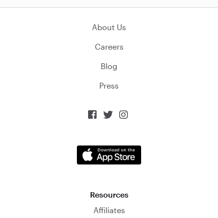
About Us
Careers
Blog
Press



Resources
Affiliates