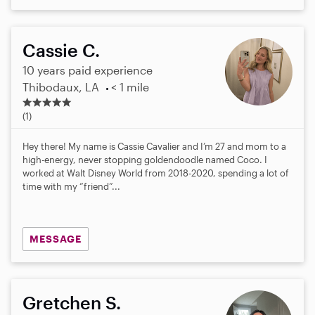
Cassie C.
10 years paid experience
Thibodaux, LA
< 1 mile
5
.
(1)
0
s
Hey there! My name is Cassie Cavalier and I’m 27 and mom to a
t
high-energy, never stopping goldendoodle named Coco. I
a
worked at Walt Disney World from 2018-2020, spending a lot of
r
time with my “friend”...
s
MESSAGE
Gretchen S.