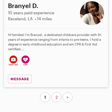
Branyel D.
10 years paid experience
Raceland, LA
14 miles
Hi families! I'm Branyel , a dedicated childcare provider with 9+
years of experience ranging from infants to pre-teens. I hold a
degree in early childhood education and am CPR & First Aid
certified....
MESSAGE
1
2
>