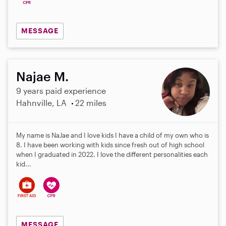
MESSAGE
Najae M.
9 years paid experience
Hahnville, LA
22 miles
My name is NaJae and I love kids I have a child of my own who is
8. I have been working with kids since fresh out of high school
when I graduated in 2022. I love the different personalities each
kid...
MESSAGE