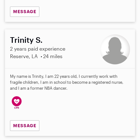
MESSAGE
Trinity S.
2 years paid experience
Reserve, LA
24 miles
My name is Trinity, I am 22 years old, I currently work with
fragile children, I am in school to become a registered nurse,
and I am a former NBA dancer.
MESSAGE