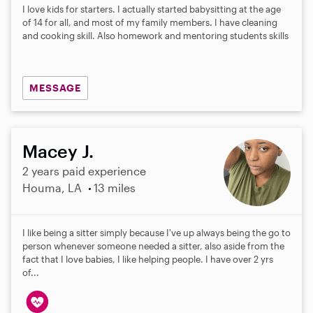
I love kids for starters. I actually started babysitting at the age
of 14 for all, and most of my family members. I have cleaning
and cooking skill. Also homework and mentoring students skills
MESSAGE
Macey J.
2 years paid experience
Houma, LA
13 miles
I like being a sitter simply because I've up always being the go to
person whenever someone needed a sitter, also aside from the
fact that I love babies, I like helping people. I have over 2 yrs
of...