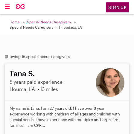
SIGN UP
Home
Special Needs Caregivers
Special Needs Caregivers in Thibodaux, LA
Showing 16 special needs caregivers
Tana S.
5 years paid experience
Houma, LA
13 miles
My name is Tana. I am 27 years old. I have over 6 year
experience working with children of all ages and children with
special needs. I have experience with multiples and large size
families. I am CPR...