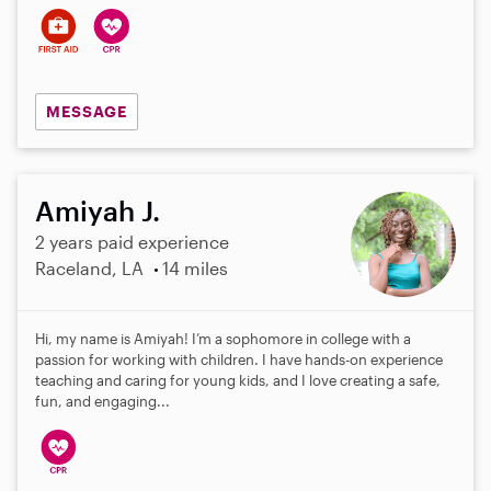
MESSAGE
Amiyah J.
2 years paid experience
Raceland, LA
14 miles
Hi, my name is Amiyah! I’m a sophomore in college with a
passion for working with children. I have hands-on experience
teaching and caring for young kids, and I love creating a safe,
fun, and engaging...