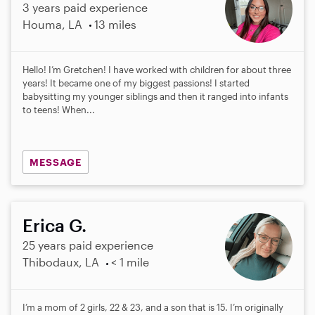
3 years paid experience
Houma, LA
13 miles
Hello! I’m Gretchen! I have worked with children for about three
years! It became one of my biggest passions! I started
babysitting my younger siblings and then it ranged into infants
to teens! When...
MESSAGE
Erica G.
25 years paid experience
Thibodaux, LA
< 1 mile
I’m a mom of 2 girls, 22 & 23, and a son that is 15. I’m originally