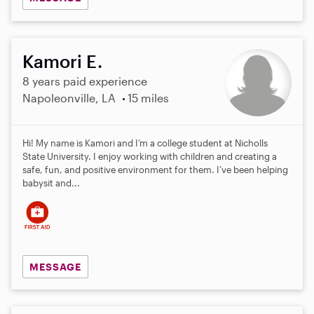
Kamori E.
8 years paid experience
Napoleonville, LA
15 miles
Hi! My name is Kamori and I’m a college student at Nicholls
State University. I enjoy working with children and creating a
safe, fun, and positive environment for them. I’ve been helping
babysit and...
MESSAGE