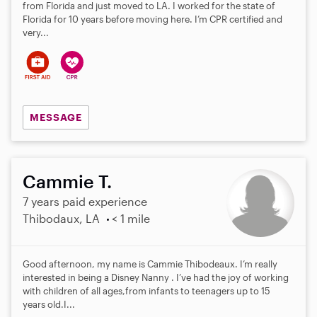
from Florida and just moved to LA. I worked for the state of
Florida for 10 years before moving here. I’m CPR certified and
very...
MESSAGE
Cammie T.
7 years paid experience
Thibodaux, LA
< 1 mile
Good afternoon, my name is Cammie Thibodeaux. I’m really
interested in being a Disney Nanny . I’ve had the joy of working
with children of all ages,from infants to teenagers up to 15
years old.I...