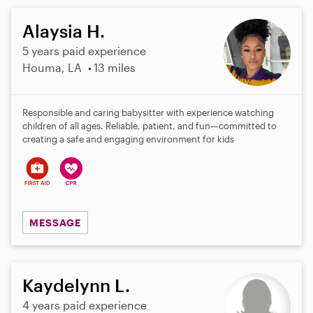
Alaysia H.
5 years paid experience
Houma, LA
13 miles
Responsible and caring babysitter with experience watching
children of all ages. Reliable, patient, and fun—committed to
creating a safe and engaging environment for kids
MESSAGE
Kaydelynn L.
4 years paid experience