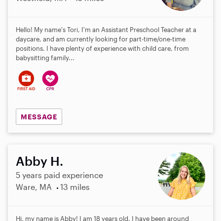
Hello! My name's Tori, I'm an Assistant Preschool Teacher at a
daycare, and am currently looking for part-time/one-time
positions. I have plenty of experience with child care, from
babysitting family...
MESSAGE
Abby H.
5 years paid experience
Ware, MA
13 miles
Hi, my name is Abby! I am 18 years old. I have been around