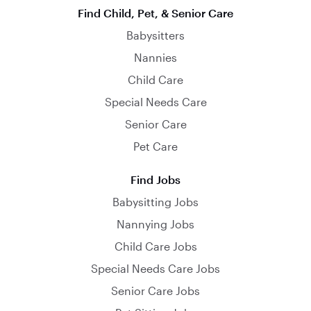
Find Child, Pet, & Senior Care
Babysitters
Nannies
Child Care
Special Needs Care
Senior Care
Pet Care
Find Jobs
Babysitting Jobs
Nannying Jobs
Child Care Jobs
Special Needs Care Jobs
Senior Care Jobs