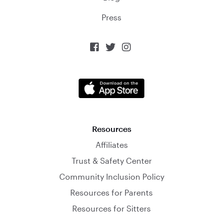
Press



Resources
Affiliates
Trust & Safety Center
Community Inclusion Policy
Resources for Parents
Resources for Sitters