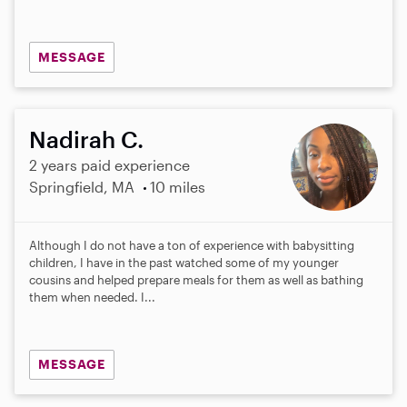
MESSAGE
Nadirah C.
2 years paid experience
Springfield, MA
10 miles
Although I do not have a ton of experience with babysitting
children, I have in the past watched some of my younger
cousins and helped prepare meals for them as well as bathing
them when needed. I...
MESSAGE