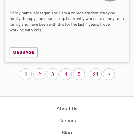
Hi! My name is Meagan and I am a college student studying
family therapy and counseling. I currently work as a nanny for a
family and have been with this for the last 4 years. I love
working with kids...
MESSAGE
...
1
2
3
4
5
24
>
About Us
Careers
Blog