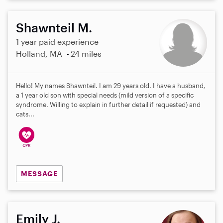
Shawnteil M.
1 year paid experience
Holland, MA
24 miles
Hello! My names Shawnteil. I am 29 years old. I have a husband,
a 1 year old son with special needs (mild version of a specific
syndrome. Willing to explain in further detail if requested) and
cats...
MESSAGE
Emily J.