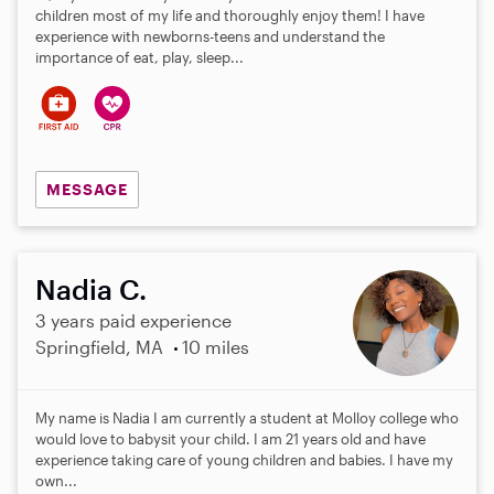
children most of my life and thoroughly enjoy them! I have
experience with newborns-teens and understand the
importance of eat, play, sleep...
MESSAGE
Nadia C.
3 years paid experience
Springfield, MA
10 miles
My name is Nadia I am currently a student at Molloy college who
would love to babysit your child. I am 21 years old and have
experience taking care of young children and babies. I have my
own...