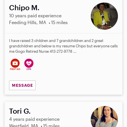
Chipo M.
10 years paid experience
Feeding Hills, MA
15 miles
I have raised 3 children and 7 grandchildren and 2 great
grandchildren and below is my resume Chipo but everyone calls
me Gogo Retired Nurse 413-272-9778 ...
MESSAGE
Tori G.
4 years paid experience
Westfield, MA
15 miles