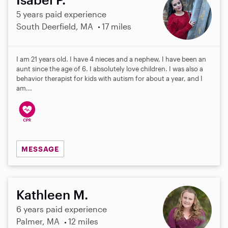
5 years paid experience
South Deerfield, MA
17 miles
I am 21 years old. I have 4 nieces and a nephew, I have been an
aunt since the age of 6. I absolutely love children. I was also a
behavior therapist for kids with autism for about a year, and I
am...
MESSAGE
Kathleen M.
6 years paid experience
Palmer, MA
12 miles