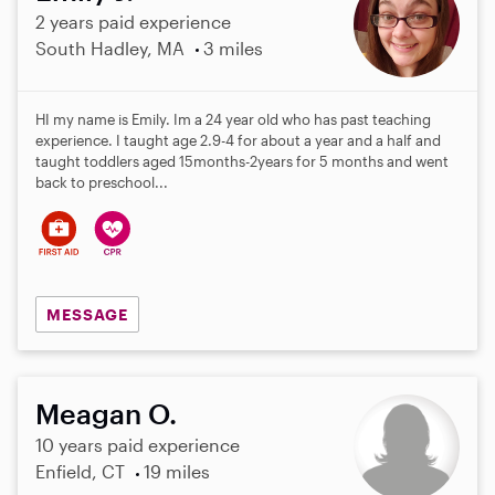
2 years paid experience
South Hadley, MA
3 miles
HI my name is Emily. Im a 24 year old who has past teaching
experience. I taught age 2.9-4 for about a year and a half and
taught toddlers aged 15months-2years for 5 months and went
back to preschool...
MESSAGE
Meagan O.
10 years paid experience
Enfield, CT
19 miles