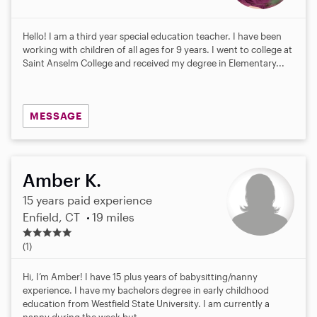
Hello! I am a third year special education teacher. I have been
working with children of all ages for 9 years. I went to college at
Saint Anselm College and received my degree in Elementary...
MESSAGE
Amber K.
15 years paid experience
Enfield, CT
19 miles
5
.
(1)
0
s
Hi, I’m Amber! I have 15 plus years of babysitting/nanny
t
experience. I have my bachelors degree in early childhood
a
education from Westfield State University. I am currently a
r
nanny during the week but...