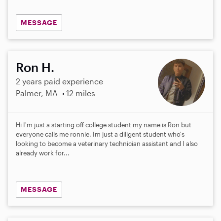
MESSAGE
Ron H.
2 years paid experience
Palmer, MA
12 miles
Hi I'm just a starting off college student my name is Ron but
everyone calls me ronnie. Im just a diligent student who's
looking to become a veterinary technician assistant and I also
already work for...
MESSAGE