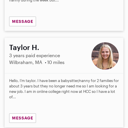
s
MESSAGE
Taylor H.
3 years paid experience
Wilbraham, MA
10 miles
Hello, I’m taylor. I have been a babysitter/nanny for 2 families for
about 3 years but they no longer need me so I am looking for a
new job. I am in online college right now at HCC so I have a lot
of...
MESSAGE