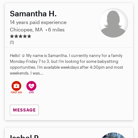
Samantha H.
14 years paid experience
Chicopee, MA
6 miles
5
.
(1)
0
s
Hello! ☺️ My name is Samantha. I currently nanny for a family
t
Monday-Friday 7 to 3, but I’m looking for some babysitting
a
opportunities. I’m available weekdays after 4:30pm and most
r
weekends. I was...
s
MESSAGE
Isabel P.