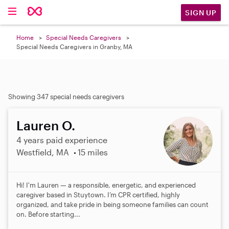
SIGN UP
Home
Special Needs Caregivers
Special Needs Caregivers in Granby, MA
Showing 347 special needs caregivers
Lauren O.
4 years paid experience
Westfield, MA
15 miles
Hi! I'm Lauren — a responsible, energetic, and experienced
caregiver based in Stuytown. I’m CPR certified, highly
organized, and take pride in being someone families can count
on. Before starting...