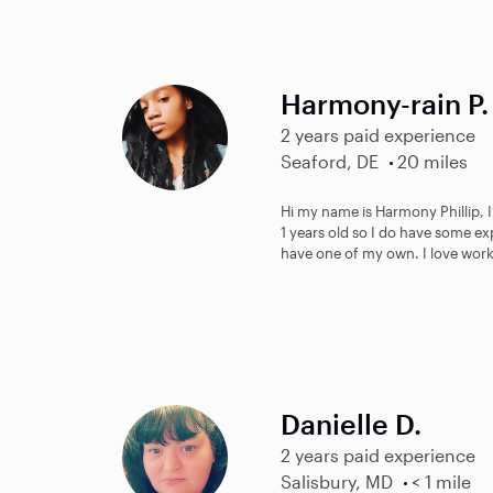
Harmony-rain P.
2 years paid experience
Seaford, DE
20 miles
Hi my name is Harmony Phillip, 
1 years old so I do have some ex
have one of my own. I love work
Danielle D.
2 years paid experience
Salisbury, MD
< 1 mile