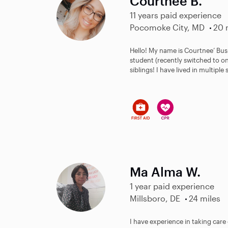
Courtnee B.
11 years paid experience
Pocomoke City, MD
20 
Hello! My name is Courtnee’ Bush
student (recently switched to o
siblings! I have lived in multiple 
Ma Alma W.
1 year paid experience
Millsboro, DE
24 miles
I have experience in taking care