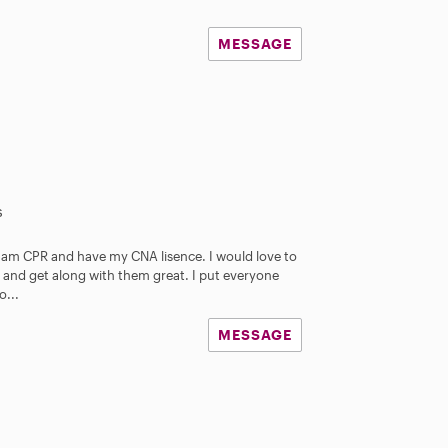
MESSAGE
s
 I am CPR and have my CNA lisence. I would love to
ds and get along with them great. I put everyone
o...
MESSAGE