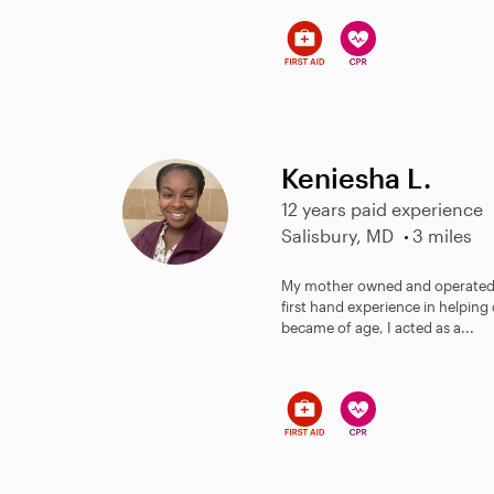
Keniesha L.
12 years paid experience
Salisbury, MD
3 miles
My mother owned and operated h
first hand experience in helping 
became of age, I acted as a...