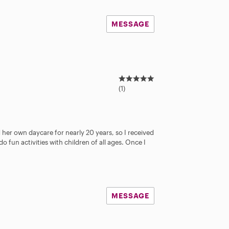
MESSAGE
5
.
(1)
0
s
t
a
er own daycare for nearly 20 years, so I received
r
do fun activities with children of all ages. Once I
s
MESSAGE