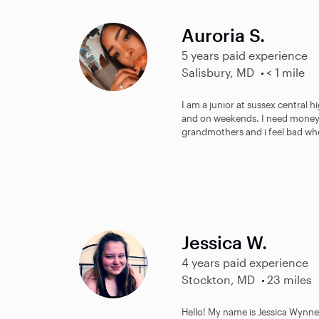
Auroria S.
5 years paid experience
Salisbury, MD
< 1 mile
I am a junior at sussex central h
and on weekends. I need money 
grandmothers and i feel bad when
Jessica W.
4 years paid experience
Stockton, MD
23 miles
Hello! My name is Jessica Wynne!