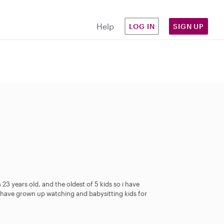
Help
LOG IN
SIGN UP
23 years old, and the oldest of 5 kids so i have
I have grown up watching and babysitting kids for