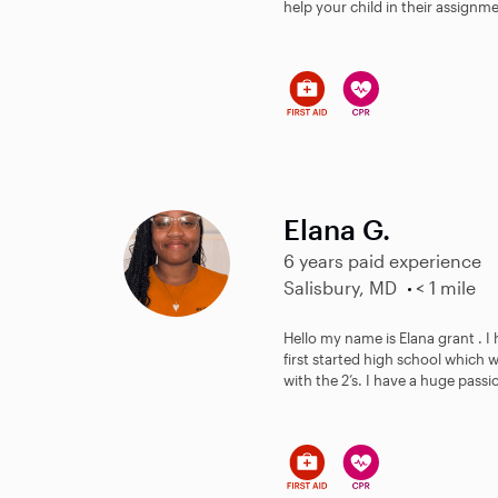
help your child in their assignm
Elana G.
6 years paid experience
Salisbury, MD
< 1 mile
Hello my name is Elana grant . I
first started high school which w
with the 2’s. I have a huge passio