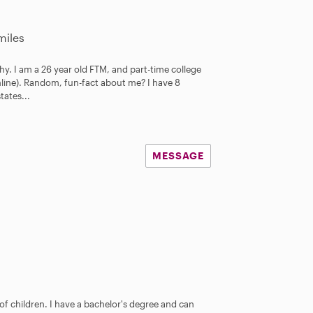
miles
y. I am a 26 year old FTM, and part-time college
nline). Random, fun-fact about me? I have 8
states...
MESSAGE
 of children. I have a bachelor's degree and can