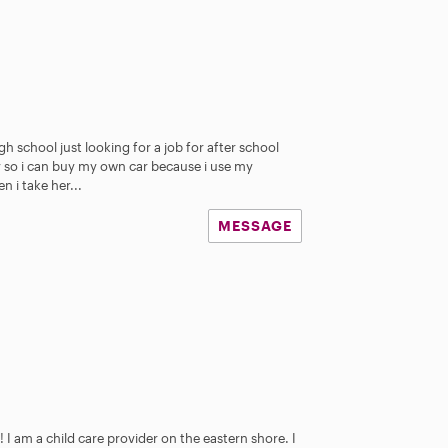
igh school just looking for a job for after school
so i can buy my own car because i use my
 i take her...
MESSAGE
 I am a child care provider on the eastern shore. I