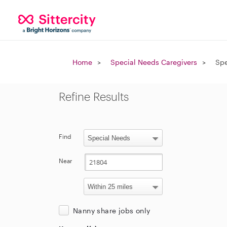
Home
Special Needs Caregivers
Spe
Refine Results
Find
Near
Nanny share jobs only