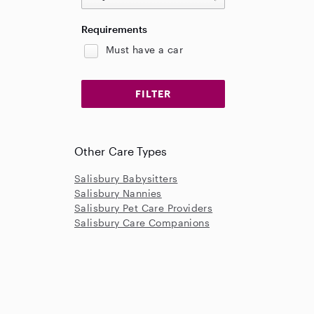
Requirements
Must have a car
Other Care Types
Salisbury Babysitters
Salisbury Nannies
Salisbury Pet Care Providers
Salisbury Care Companions