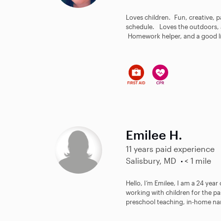
Loves children. Fun, creative, pa
schedule. Loves the outdoors, a
Homework helper, and a good lis
Emilee H.
11 years paid experience
Salisbury, MD
< 1 mile
Hello, I’m Emilee, I am a 24 year
working with children for the pa
preschool teaching, in-home nan