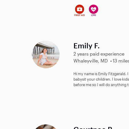
Emily F.
2 years paid experience
Whaleyville, MD
13 mile
Hi my name is Emily Fitzgerald.
babysit your children. I love ki
before me so I will do anything t