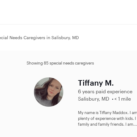
cial Needs Caregivers in Salisbury, MD
Showing 85 special needs caregivers
Tiffany M.
6 years paid experience
Salisbury, MD
< 1 mile
My name is Tiffany Maddox. I am 
plenty of experience with kids. 
family and family friends. I am...