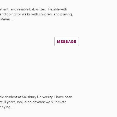
tient, and reliable babysitter. Flexible with
nd going for walks with children, and playing.
tener....
MESSAGE
 old student at Salisbury University. I have been
st 11 years, including daycare work, private
nying,...