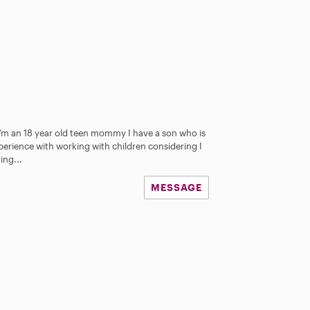
I’m an 18 year old teen mommy I have a son who is
perience with working with children considering I
ing...
MESSAGE