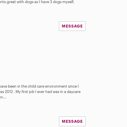
ents.great with dogs as I have 3 dogs myself.
MESSAGE
 have been in the child care environment since I
as 2012 . My first job I ever had was in a daycare
n...
MESSAGE