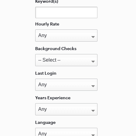
Keyword(s)
Hourly Rate
Background Checks
Last Login
Years Experience
Language