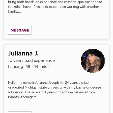
bring both hands-on experience and essential qualifications to
the role. I have 1.5 years of experience working with another
family,...
MESSAGE
Julianna J.
10 years paid experience
Lansing, MI
14 miles
Hello, my name is Julianna Joseph I’m 24 years old just
graduated Michigan state university with my bachelor degree in
art design. I have over 10 years of nanny experience from
infants - teenagers....