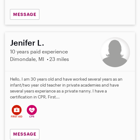
MESSAGE
Jenifer L.
10 years paid experience
Dimondale, MI
23 miles
Hello, I am 30 years old and have worked several years as an
infant/two year old teacher in private academies and have
several years experiance as a private nanny. I have a
certification in CPR, First...
MESSAGE