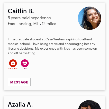
Caitlin B.
5 years paid experience
East Lansing, MI
12 miles
I'm a graduate student at Case Western aspiring to attend
medical school. I love being active and encouraging healthy
lifestyle decisions. My experience with kids has been some on
and off babysitting...
MESSAGE
Azalia A.