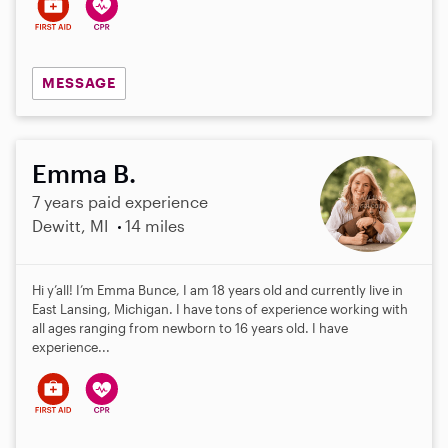
MESSAGE
Emma B.
7 years paid experience
Dewitt, MI
14 miles
Hi y’all! I’m Emma Bunce, I am 18 years old and currently live in
East Lansing, Michigan. I have tons of experience working with
all ages ranging from newborn to 16 years old. I have
experience...