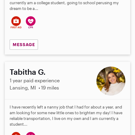
a
currently am a college student, going to school perusing my
r
dream to be a...
s
MESSAGE
Tabitha G.
1 year paid experience
Lansing, MI
19 miles
I have recently left a nanny job that I had for about a year, and
am looking for some new little ones to brighten my day! I have
reliable transportation, I live on my own and I am currently a
student...