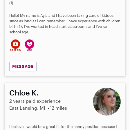
.
(1)
0
s
Hello! My name is Ayla and I have been taking care of kiddos
t
since as long as I can remember. I have experience with children
a
birth-17. I’ve worked in head start classrooms and I’ve ran
r
school age...
s
MESSAGE
Chloe K.
2 years paid experience
East Lansing, MI
12 miles
I believe I would be a great fit for the nanny position because I