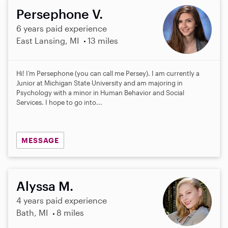
Persephone V.
6 years paid experience
East Lansing, MI
13 miles
Hi! I’m Persephone (you can call me Persey). I am currently a
Junior at Michigan State University and am majoring in
Psychology with a minor in Human Behavior and Social
Services. I hope to go into...
MESSAGE
Alyssa M.
4 years paid experience
Bath, MI
8 miles