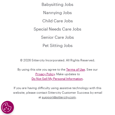
Babysitting Jobs
Nannying Jobs
Child Care Jobs
Special Needs Care Jobs
Senior Care Jobs
Pet Sitting Jobs
© 2026 Sittercity Incorporated. All Rights Reserved.
By using this site you agree to the
Terms of Use
. See our
Privacy Policy
. Make updates to
Do Not Sell My Personal Information
.
If you are having difficulty using assistive technology with this
website, please contact Sittercity Customer Success by email
at
support@sittercity.com
.