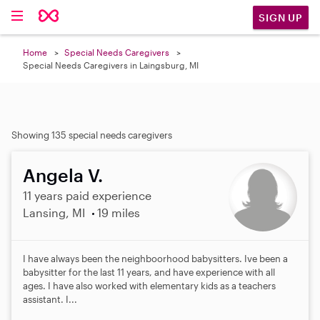
SIGN UP
Home
Special Needs Caregivers
Special Needs Caregivers in Laingsburg, MI
Showing 135 special needs caregivers
Angela V.
11 years paid experience
Lansing, MI
19 miles
I have always been the neighboorhood babysitters. Ive been a
babysitter for the last 11 years, and have experience with all
ages. I have also worked with elementary kids as a teachers
assistant. I...