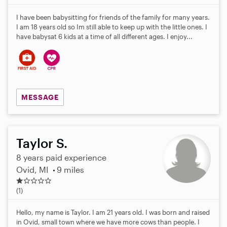
I have been babysitting for friends of the family for many years.
I am 18 years old so Im still able to keep up with the little ones. I
have babysat 6 kids at a time of all different ages. I enjoy...
MESSAGE
Taylor S.
8 years paid experience
Ovid, MI
9 miles
1
.
(1)
0
s
Hello, my name is Taylor. I am 21 years old. I was born and raised
t
in Ovid, small town where we have more cows than people. I