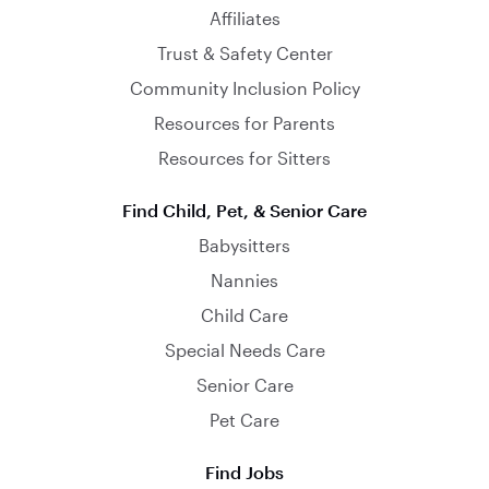
Affiliates
Trust & Safety Center
Community Inclusion Policy
Resources for Parents
Resources for Sitters
Find Child, Pet, & Senior Care
Babysitters
Nannies
Child Care
Special Needs Care
Senior Care
Pet Care
Find Jobs