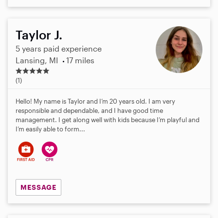
Taylor J.
5 years paid experience
Lansing, MI
17 miles
5
.
(1)
0
s
Hello! My name is Taylor and I’m 20 years old. I am very
t
responsible and dependable, and I have good time
a
management. I get along well with kids because I’m playful and
r
I’m easily able to form...
s
MESSAGE