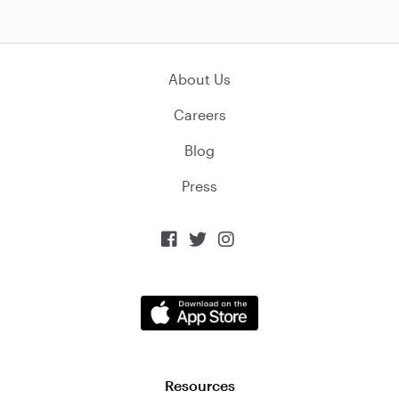
About Us
Careers
Blog
Press



Resources