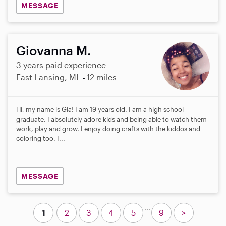
MESSAGE
Giovanna M.
3 years paid experience
East Lansing, MI
12 miles
Hi, my name is Gia! I am 19 years old. I am a high school
graduate. I absolutely adore kids and being able to watch them
work, play and grow. I enjoy doing crafts with the kiddos and
coloring too. I...
MESSAGE
...
1
2
3
4
5
9
>