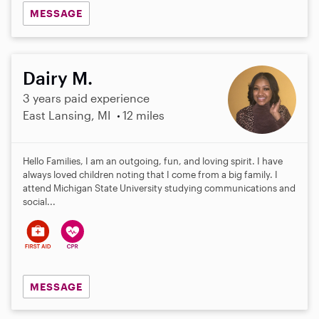
MESSAGE
Dairy M.
3 years paid experience
East Lansing, MI
12 miles
Hello Families, I am an outgoing, fun, and loving spirit. I have
always loved children noting that I come from a big family. I
attend Michigan State University studying communications and
social...
MESSAGE