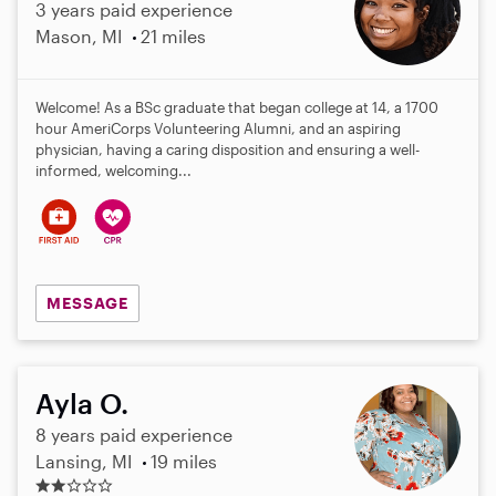
3 years paid experience
Mason, MI
21 miles
Welcome! As a BSc graduate that began college at 14, a 1700
hour AmeriCorps Volunteering Alumni, and an aspiring
physician, having a caring disposition and ensuring a well-
informed, welcoming...
MESSAGE
Ayla O.
8 years paid experience
Lansing, MI
19 miles
2