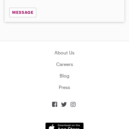
MESSAGE
About Us
Careers
Blog
Press


