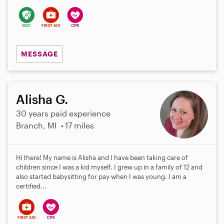
MESSAGE
Alisha G.
30 years paid experience
Branch, MI
17 miles
Hi there! My name is Alisha and I have been taking care of
children since I was a kid myself. I grew up in a family of 12 and
also started babysitting for pay when I was young. I am a
certified...