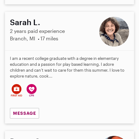
Sarah L.
2 years paid experience
Branch, MI
17 miles
I am a recent college graduate with a degree in elementary
education and a passion for play based learning. I adore
children and can’t wait to care for them this summer. I love to
explore nature, cook...
MESSAGE