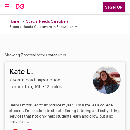
SIGN UP
Home
Special Needs Caregivers
Special Needs Caregivers in Pentwater, MI
Showing 7 special needs caregivers
Kate L.
7 years paid experience
Ludington, MI
12 miles
Hello! I'm thrilled to introduce myself; I'm Kate. As a college
student, I'm passionate about offering tutoring and babysitting
services that not only help students learn and grow but also
provide a...