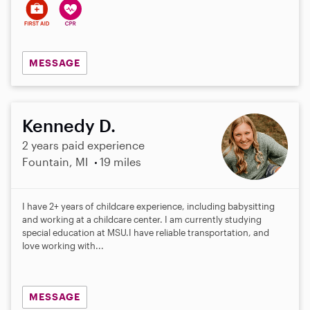
MESSAGE
Kennedy D.
2 years paid experience
Fountain, MI
19 miles
I have 2+ years of childcare experience, including babysitting
and working at a childcare center. I am currently studying
special education at MSU.I have reliable transportation, and
love working with...
MESSAGE