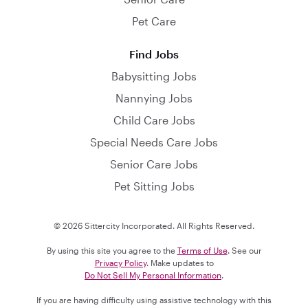
Pet Care
Find Jobs
Babysitting Jobs
Nannying Jobs
Child Care Jobs
Special Needs Care Jobs
Senior Care Jobs
Pet Sitting Jobs
© 2026 Sittercity Incorporated. All Rights Reserved.
By using this site you agree to the
Terms of Use
. See our
Privacy Policy
. Make updates to
Do Not Sell My Personal Information
.
If you are having difficulty using assistive technology with this