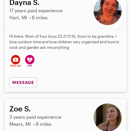
Dayna S.
17 years paid experience
Hart, MI
6 miles
Hi there. Mom of four boys 23,21,11,10. Soon to be grandma. I
love outdoor time and love children very organized and love to
cook and garden ask me anything
MESSAGE
Zoe S.
3 years paid experience
Mears, MI
9 miles