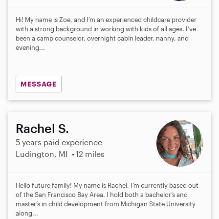
Hi! My name is Zoe, and I’m an experienced childcare provider
with a strong background in working with kids of all ages. I’ve
been a camp counselor, overnight cabin leader, nanny, and
evening...
MESSAGE
Rachel S.
5 years paid experience
Ludington, MI
12 miles
Hello future family! My name is Rachel, I’m currently based out
of the San Francisco Bay Area. I hold both a bachelor’s and
master’s in child development from Michigan State University
along...