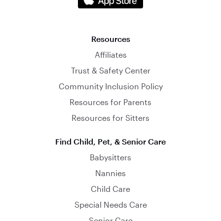
Resources
Affiliates
Trust & Safety Center
Community Inclusion Policy
Resources for Parents
Resources for Sitters
Find Child, Pet, & Senior Care
Babysitters
Nannies
Child Care
Special Needs Care
Senior Care