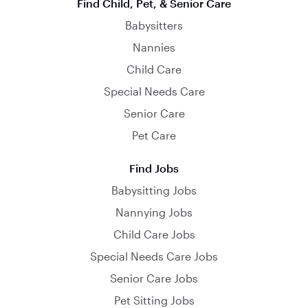
Find Child, Pet, & Senior Care
Babysitters
Nannies
Child Care
Special Needs Care
Senior Care
Pet Care
Find Jobs
Babysitting Jobs
Nannying Jobs
Child Care Jobs
Special Needs Care Jobs
Senior Care Jobs
Pet Sitting Jobs