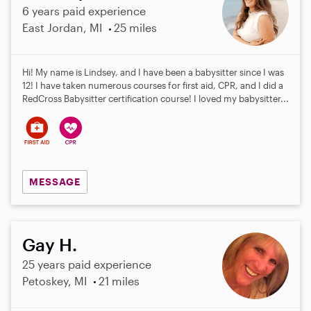
6 years paid experience
East Jordan, MI
25 miles
Hi! My name is Lindsey, and I have been a babysitter since I was
12! I have taken numerous courses for first aid, CPR, and I did a
RedCross Babysitter certification course! I loved my babysitter...
MESSAGE
Gay H.
25 years paid experience
Petoskey, MI
21 miles