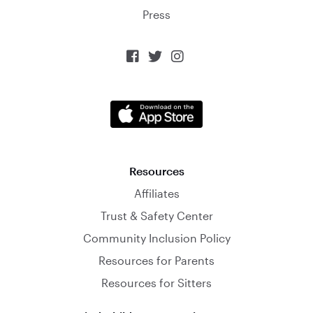
Press



Resources
Affiliates
Trust & Safety Center
Community Inclusion Policy
Resources for Parents
Resources for Sitters