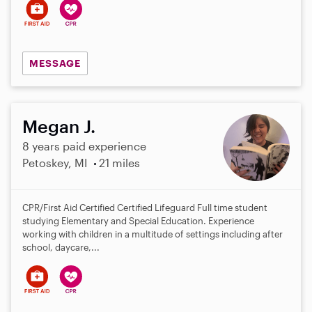
MESSAGE
Megan J.
8 years paid experience
Petoskey, MI
21 miles
CPR/First Aid Certified Certified Lifeguard Full time student
studying Elementary and Special Education. Experience
working with children in a multitude of settings including after
school, daycare,...