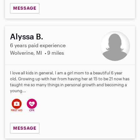
MESSAGE
Alyssa B.
6 years paid experience
Wolverine, MI
9 miles
I love all kids in general, I am a girl mom to a beautiful 6 year
old. Growing up with her from having her at 15 to be 21 now has
taught me so many things in personal growth and becoming a
young...
MESSAGE