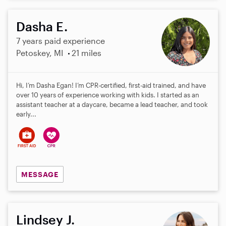
Dasha E.
7 years paid experience
Petoskey, MI
21 miles
Hi, I’m Dasha Egan! I’m CPR-certified, first-aid trained, and have
over 10 years of experience working with kids. I started as an
assistant teacher at a daycare, became a lead teacher, and took
early...
MESSAGE
Lindsey J.