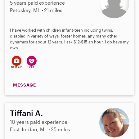
5 years paid experience
Petoskey, MI
21 miles
I have worked with children infant-teen including twins,
disabled in variety of ways, foster homes, any many other
dynamics for about 12 years. I ask $12-$15 an hour. I do have my
own...
MESSAGE
Tiffani A.
10 years paid experience
East Jordan, MI
25 miles