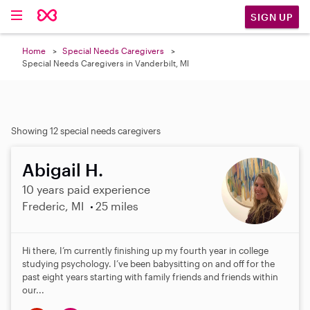
SIGN UP
Home
Special Needs Caregivers
Special Needs Caregivers in Vanderbilt, MI
Showing 12 special needs caregivers
Abigail H.
10 years paid experience
Frederic, MI
25 miles
Hi there, I’m currently finishing up my fourth year in college
studying psychology. I’ve been babysitting on and off for the
past eight years starting with family friends and friends within
our...