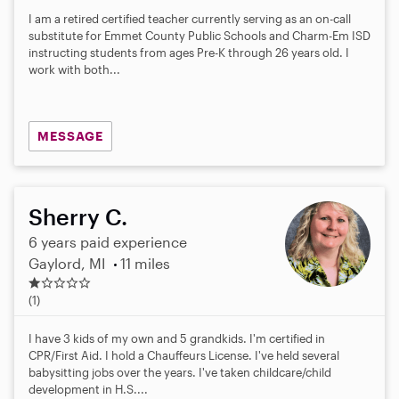
I am a retired certified teacher currently serving as an on-call
substitute for Emmet County Public Schools and Charm-Em ISD
instructing students from ages Pre-K through 26 years old. I
work with both...
MESSAGE
Sherry C.
6 years paid experience
Gaylord, MI
11 miles
1
.
(1)
0
s
I have 3 kids of my own and 5 grandkids. I'm certified in
t
CPR/First Aid. I hold a Chauffeurs License. I've held several
a
babysitting jobs over the years. I've taken childcare/child
r
development in H.S....