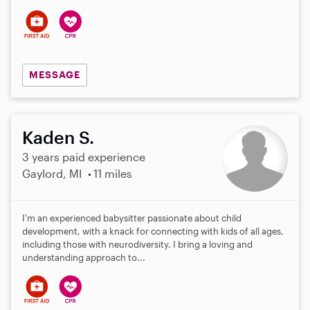
s
MESSAGE
Kaden S.
3 years paid experience
Gaylord, MI
11 miles
I'm an experienced babysitter passionate about child
development, with a knack for connecting with kids of all ages,
including those with neurodiversity. I bring a loving and
understanding approach to...