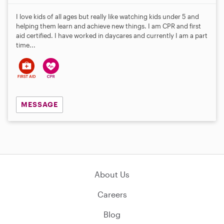
I love kids of all ages but really like watching kids under 5 and
helping them learn and achieve new things. I am CPR and first
aid certified. I have worked in daycares and currently I am a part
time...
MESSAGE
About Us
Careers
Blog