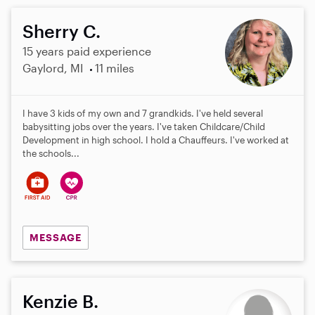
Sherry C.
15 years paid experience
Gaylord, MI
11 miles
I have 3 kids of my own and 7 grandkids. I've held several
babysitting jobs over the years. I've taken Childcare/Child
Development in high school. I hold a Chauffeurs. I've worked at
the schools...
MESSAGE
Kenzie B.