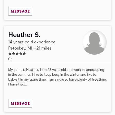
MESSAGE
Heather S.
14 years paid experience
Petoskey, MI
21 miles
5
.
(1)
0
s
My name is Heather. I am 28 years old and work in landscaping
t
in the summer. I like to keep busy in the winter and like to
a
babysit in my spare time. I am single so have plenty of free time.
r
I have two...
s
MESSAGE