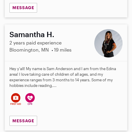
MESSAGE
Samantha H.
2 years paid experience
Bloomington, MN
19 miles
Hey y'all! My name is Sam Anderson and I am from the Edina
area! I love taking care of children of all ages, and my
experience ranges from 3 months to 14 years. Some of my
hobbies include reading,...
MESSAGE