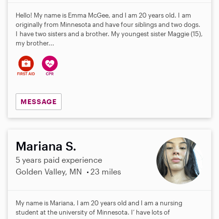
Hello! My name is Emma McGee, and I am 20 years old. I am
originally from Minnesota and have four siblings and two dogs.
I have two sisters and a brother. My youngest sister Maggie (15),
my brother...
MESSAGE
Mariana S.
5 years paid experience
Golden Valley, MN
23 miles
My name is Mariana, I am 20 years old and I am a nursing
student at the university of Minnesota. I’ have lots of