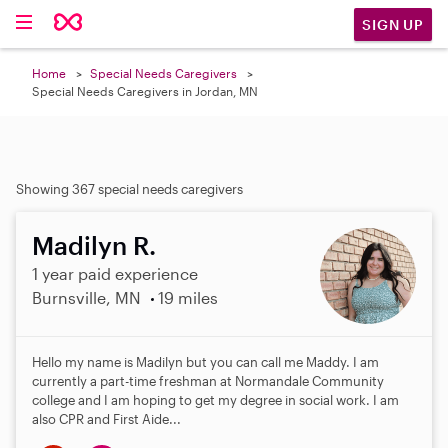
SIGN UP
Home
Special Needs Caregivers
Special Needs Caregivers in Jordan, MN
Showing 367 special needs caregivers
Madilyn R.
1 year paid experience
Burnsville, MN
19 miles
Hello my name is Madilyn but you can call me Maddy. I am
currently a part-time freshman at Normandale Community
college and I am hoping to get my degree in social work. I am
also CPR and First Aide...