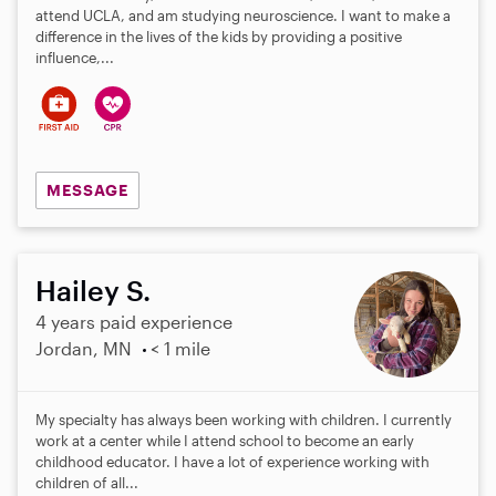
attend UCLA, and am studying neuroscience. I want to make a
difference in the lives of the kids by providing a positive
influence,...
MESSAGE
Hailey S.
4 years paid experience
Jordan, MN
< 1 mile
My specialty has always been working with children. I currently
work at a center while I attend school to become an early
childhood educator. I have a lot of experience working with
children of all...