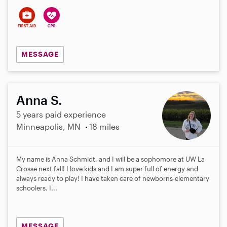
MESSAGE
Anna S.
5 years paid experience
Minneapolis, MN
18 miles
My name is Anna Schmidt, and I will be a sophomore at UW La
Crosse next fall! I love kids and I am super full of energy and
always ready to play! I have taken care of newborns-elementary
schoolers. I...
MESSAGE