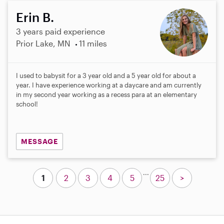
Erin B.
3 years paid experience
Prior Lake, MN
11 miles
I used to babysit for a 3 year old and a 5 year old for about a
year. I have experience working at a daycare and am currently
in my second year working as a recess para at an elementary
school!
MESSAGE
...
1
2
3
4
5
25
>