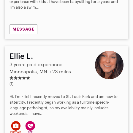
experience with kids , I have been babysitting for 5 years and
I’m also a swim...
MESSAGE
Ellie L.
3 years paid experience
Minneapolis, MN
23 miles
5
.
(1)
0
s
Hi, I’m Ellie! I recently moved to St. Louis Park and am new to
t
sittercity. I recently began working as a full time speech-
a
language pathologist, so my availability mainly includes
r
weekends. I have...
s