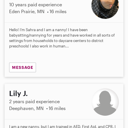
10 years paid experience
Eden Prairie, MN
16 miles
Hello! I’m Sahra and I am a nanny! I have been
babysitting/nannying for years and have worked in all sorts of
settings from households to daycare centers to district
preschools! I also work in human...
MESSAGE
Lily J.
2 years paid experience
Deephaven, MN
16 miles
I am a new nanny, but I am trained in AED, First Aid, and CPR. I