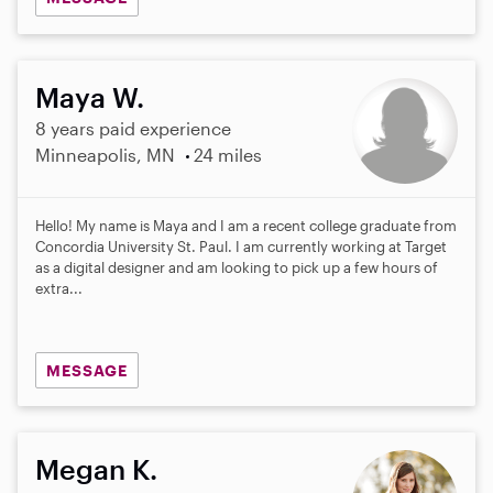
Maya W.
8 years paid experience
Minneapolis, MN
24 miles
Hello! My name is Maya and I am a recent college graduate from
Concordia University St. Paul. I am currently working at Target
as a digital designer and am looking to pick up a few hours of
extra...
MESSAGE
Megan K.