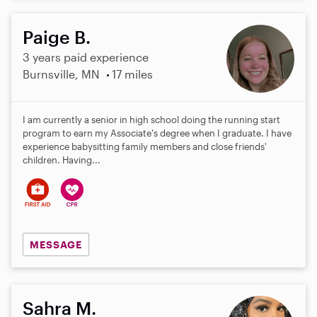
Paige B.
3 years paid experience
Burnsville, MN
17 miles
I am currently a senior in high school doing the running start
program to earn my Associate's degree when I graduate. I have
experience babysitting family members and close friends'
children. Having...
MESSAGE
Sahra M.