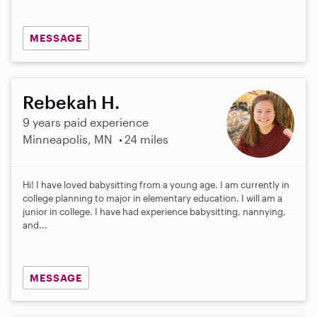
MESSAGE
Rebekah H.
9 years paid experience
Minneapolis, MN
24 miles
Hi! I have loved babysitting from a young age. I am currently in
college planning to major in elementary education. I will am a
junior in college. I have had experience babysitting, nannying,
and...
MESSAGE