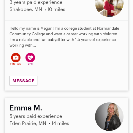
3 years paid experience
Shakopee, MN
10 miles
Hello my name is Megan! I'm a college student at Normandale
Community College and want a career working with children.
I'm a reliable and fun babysitter with 1.5 years of experience
working with...
MESSAGE
Emma M.
5 years paid experience
Eden Prairie, MN
14 miles