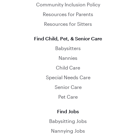
Community Inclusion Policy
Resources for Parents
Resources for Sitters
Find Child, Pet, & Senior Care
Babysitters
Nannies
Child Care
Special Needs Care
Senior Care
Pet Care
Find Jobs
Babysitting Jobs
Nannying Jobs