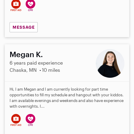
MESSAGE
Megan K.
6 years paid experience
Chaska, MN
10 miles
Hi, I am Megan and I am currently looking for part time
opportunities to fill my schedule and hangout with your kiddos.
I am available evenings and weekends and also have experience
with overnights. I...