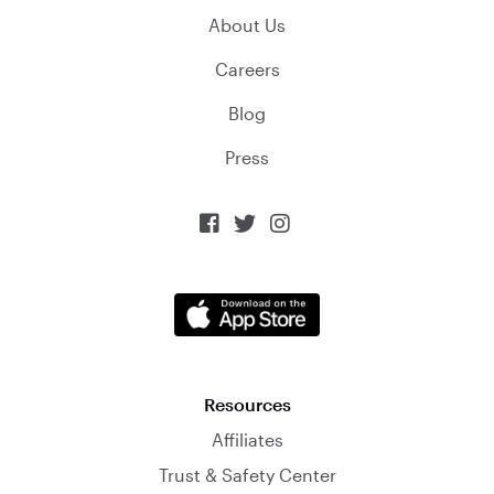
About Us
Careers
Blog
Press



Resources
Affiliates
Trust & Safety Center