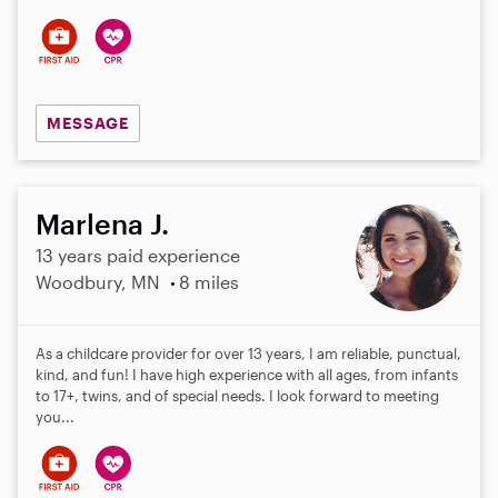
s
MESSAGE
Marlena J.
13 years paid experience
Woodbury, MN
8 miles
As a childcare provider for over 13 years, I am reliable, punctual,
kind, and fun! I have high experience with all ages, from infants
to 17+, twins, and of special needs. I look forward to meeting
you...