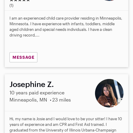
.
(1)
0
s
I am an experienced child care provider residing in Minneapolis,
t
Minnesota. I have experience with infants, toddlers, middle
a
aged children and special needs individuals. I have a clean
r
driving record,...
s
MESSAGE
Josephine Z.
10 years paid experience
Minneapolis, MN
23 miles
Hi, my name is Josie and I would love to be your sitter! I have 10
years of experience and am CPR and First Aid trained. I
graduated from the University of Illinois Urbana-Champaign