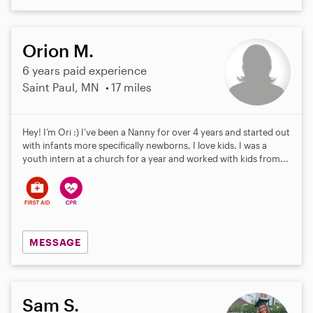
Orion M.
6 years paid experience
Saint Paul, MN
17 miles
Hey! I’m Ori :) I’ve been a Nanny for over 4 years and started out
with infants more specifically newborns, I love kids. I was a
youth intern at a church for a year and worked with kids from...
MESSAGE
Sam S.