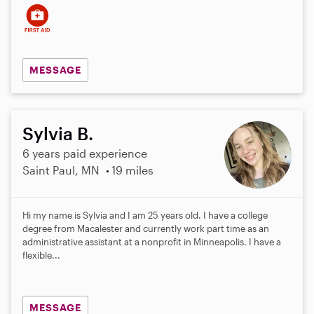
MESSAGE
Sylvia B.
6 years paid experience
Saint Paul, MN
19 miles
Hi my name is Sylvia and I am 25 years old. I have a college
degree from Macalester and currently work part time as an
administrative assistant at a nonprofit in Minneapolis. I have a
flexible...
MESSAGE