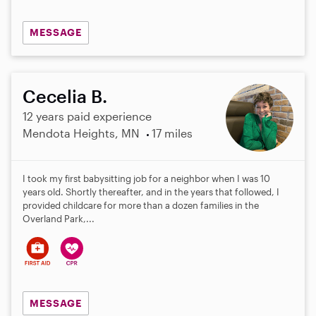
MESSAGE
Cecelia B.
12 years paid experience
Mendota Heights, MN
17 miles
I took my first babysitting job for a neighbor when I was 10
years old. Shortly thereafter, and in the years that followed, I
provided childcare for more than a dozen families in the
Overland Park,...
MESSAGE