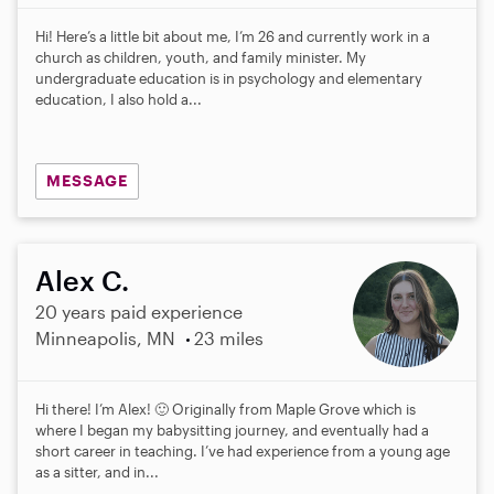
Hi! Here’s a little bit about me, I’m 26 and currently work in a
church as children, youth, and family minister. My
undergraduate education is in psychology and elementary
education, I also hold a...
MESSAGE
Alex C.
20 years paid experience
Minneapolis, MN
23 miles
Hi there! I’m Alex! 🙂 Originally from Maple Grove which is
where I began my babysitting journey, and eventually had a
short career in teaching. I’ve had experience from a young age
as a sitter, and in...