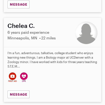
MESSAGE
Chelea C.
6 years paid experience
Minneapolis, MN
22 miles
I’m a fun, adventurous, talkative, college student who enjoys
learning new things. I am a Biology major at UCDenver with a
Zoology minor. I have worked with kids for three years teaching
S.T.E.M...
MESSAGE