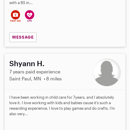
with a BS in...
MESSAGE
Shyann H.
7 years paid experience
Saint Paul, MN
8 miles
I have been working in child care for 7years, and I absolutely
love it. I love working with kids and babies cause it’s such a
rewarding experience. I love to play games and do crafts, I’m
also very...