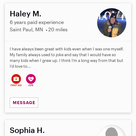
Haley M.
6 years paid experience
Saint Paul, MN
20 miles
I have always been great with kids even when I was one myself.
My family always used to joke and say that I would have so
many kids when I grew up. I think I’m a long way from that but
I’d love to...
MESSAGE
Sophia H.