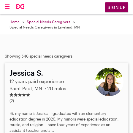
SIGN UP
Home
Special Needs Caregivers
Special Needs Caregivers in Lakeland, MN
Showing 546 special needs caregivers
Jessica S.
12 years paid experience
Saint Paul, MN
20 miles
5
.
(2)
0
s
Hi, my name is Jessica. I graduated with an elementary
t
education degree in 2020. My minors were special education,
a
music, and religion. I have four years of experience as an
r
assistant teacher and a...