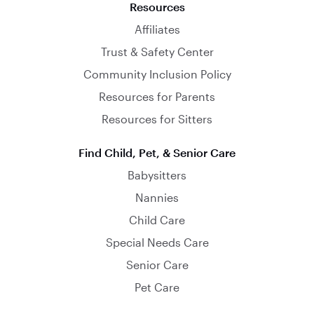
Resources
Affiliates
Trust & Safety Center
Community Inclusion Policy
Resources for Parents
Resources for Sitters
Find Child, Pet, & Senior Care
Babysitters
Nannies
Child Care
Special Needs Care
Senior Care
Pet Care