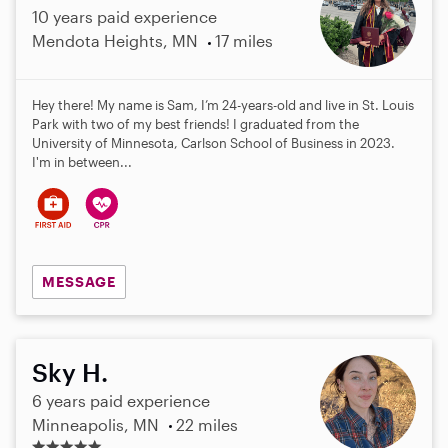
10 years paid experience
Mendota Heights, MN
17 miles
Hey there! My name is Sam, I’m 24-years-old and live in St. Louis
Park with two of my best friends! I graduated from the
University of Minnesota, Carlson School of Business in 2023.
I'm in between...
MESSAGE
Sky H.
6 years paid experience
Minneapolis, MN
22 miles
5