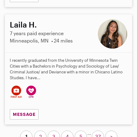
Laila H.
7 years paid experience
Minneapolis, MN
24 miles
I recently graduated from the University of Minnesota Twin
Cities with a Bachelors in Psychology and Sociology of Law/
Criminal Justice/ and Deviance with a minor in Chicano Latino
Studies. I have...
MESSAGE
...
1
2
3
4
5
37
>