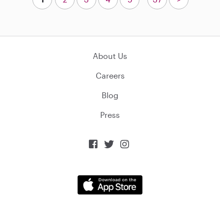
About Us
Careers
Blog
Press


