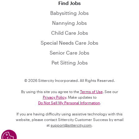
Find Jobs
Babysitting Jobs
Nannying Jobs
Child Care Jobs
Special Needs Care Jobs
Senior Care Jobs
Pet Sitting Jobs
© 2026 Sittercity Incorporated. All Rights Reserved.
By using this site you agree to the
Terms of Use
. See our
Privacy Policy
. Make updates to
Do Not Sell My Personal Information
.
If you are having difficulty using assistive technology with this
website, please contact Sittercity Customer Success by email
at
support@sittercity.com
.