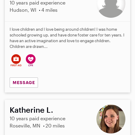
10 years paid experience
Hudson, WI
4 miles
I love children and I love being around children! I was home
schooled growing up, and have done foster care for ten years. I
have an active imagination and love to engage children.
Children are drawn...
MESSAGE
Katherine L.
10 years paid experience
Roseville, MN
20 miles