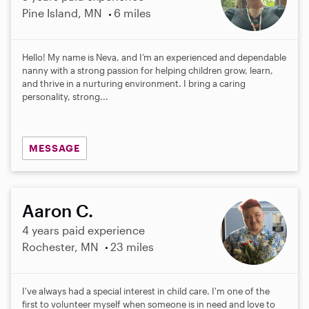
Pine Island, MN
6 miles
Hello! My name is Neva, and I’m an experienced and dependable
nanny with a strong passion for helping children grow, learn,
and thrive in a nurturing environment. I bring a caring
personality, strong...
MESSAGE
Aaron C.
4 years paid experience
Rochester, MN
23 miles
I've always had a special interest in child care. I'm one of the
first to volunteer myself when someone is in need and love to