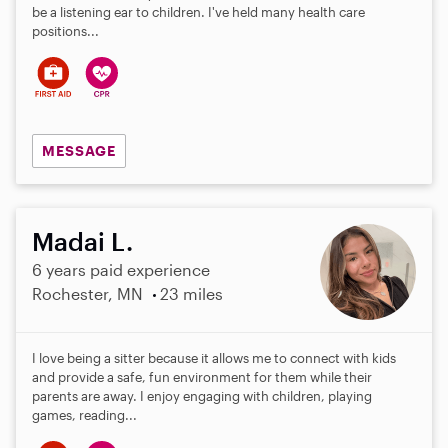
be a listening ear to children. I've held many health care
positions...
MESSAGE
Madai L.
6 years paid experience
Rochester, MN
23 miles
I love being a sitter because it allows me to connect with kids
and provide a safe, fun environment for them while their
parents are away. I enjoy engaging with children, playing
games, reading...