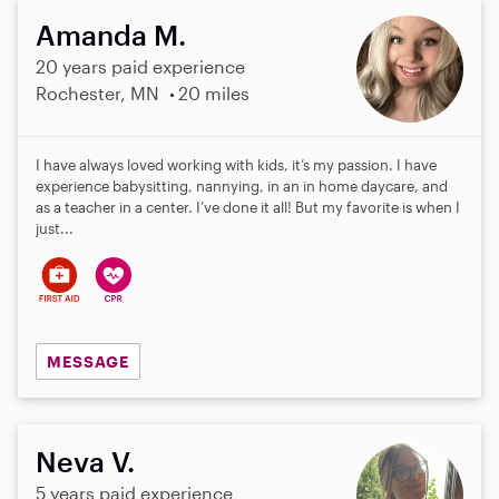
Amanda M.
20 years paid experience
Rochester, MN
20 miles
I have always loved working with kids, it’s my passion. I have
experience babysitting, nannying, in an in home daycare, and
as a teacher in a center. I’ve done it all! But my favorite is when I
just...
MESSAGE
Neva V.
5 years paid experience