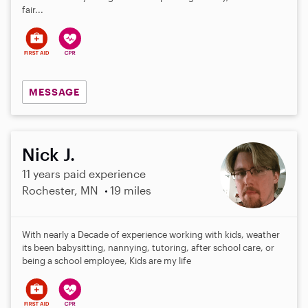
fair...
MESSAGE
Nick J.
11 years paid experience
Rochester, MN
19 miles
With nearly a Decade of experience working with kids, weather
its been babysitting, nannying, tutoring, after school care, or
being a school employee, Kids are my life