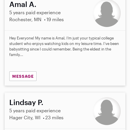
Amal A.
5 years paid experience
Rochester, MN
19 miles
Hey Everyone! My name is Amal, I’m just your typical college
student who enjoys watching kids on my leisure time. I’ve been
babysitting since I could remember. Being the eldest in the
family...
MESSAGE
Lindsay P.
5 years paid experience
Hager City, WI
23 miles