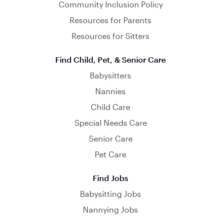
Community Inclusion Policy
Resources for Parents
Resources for Sitters
Find Child, Pet, & Senior Care
Babysitters
Nannies
Child Care
Special Needs Care
Senior Care
Pet Care
Find Jobs
Babysitting Jobs
Nannying Jobs