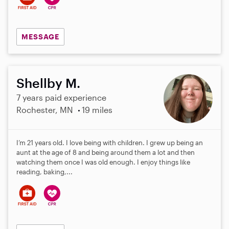
MESSAGE
Shellby M.
7 years paid experience
Rochester, MN
19 miles
I’m 21 years old. I love being with children. I grew up being an
aunt at the age of 8 and being around them a lot and then
watching them once I was old enough. I enjoy things like
reading, baking,...