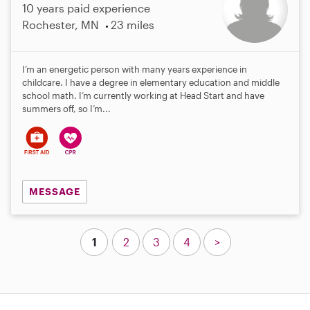
10 years paid experience
Rochester, MN
23 miles
I’m an energetic person with many years experience in
childcare. I have a degree in elementary education and middle
school math. I’m currently working at Head Start and have
summers off, so I’m...
MESSAGE
1
2
3
4
>