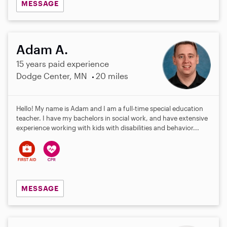
MESSAGE
Adam A.
15 years paid experience
Dodge Center, MN
20 miles
Hello! My name is Adam and I am a full-time special education
teacher. I have my bachelors in social work, and have extensive
experience working with kids with disabilities and behavior...
MESSAGE