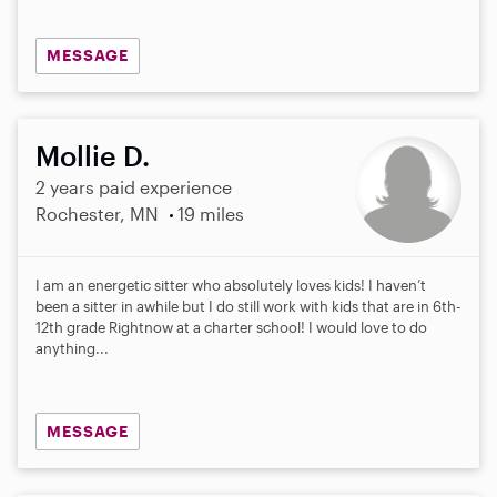
MESSAGE
Mollie D.
2 years paid experience
Rochester, MN
19 miles
I am an energetic sitter who absolutely loves kids! I haven’t
been a sitter in awhile but I do still work with kids that are in 6th-
12th grade Rightnow at a charter school! I would love to do
anything...
MESSAGE