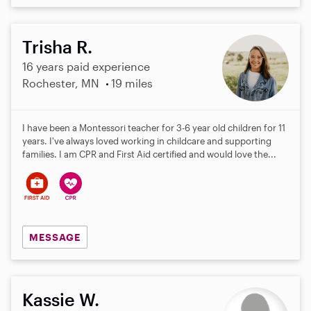
Trisha R.
16 years paid experience
Rochester, MN
19 miles
I have been a Montessori teacher for 3-6 year old children for 11
years. I've always loved working in childcare and supporting
families. I am CPR and First Aid certified and would love the...
MESSAGE
Kassie W.