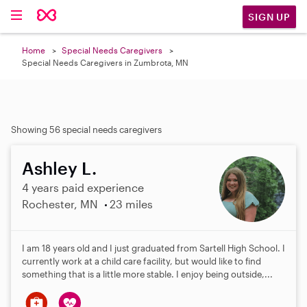
SIGN UP
Home
Special Needs Caregivers
Special Needs Caregivers in Zumbrota, MN
Showing 56 special needs caregivers
Ashley L.
4 years paid experience
Rochester, MN
23 miles
I am 18 years old and I just graduated from Sartell High School. I
currently work at a child care facility, but would like to find
something that is a little more stable. I enjoy being outside,...