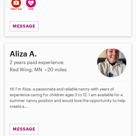
MESSAGE
Aliza A.
2 years paid experience
Red Wing, MN
20 miles
Hi! I'm Aliza, a passionate and reliable nanny with years of
experience caring for children ages 3 to 12. I am available for a
summer nanny position and would love the opportunity to help
create a...
MESSAGE