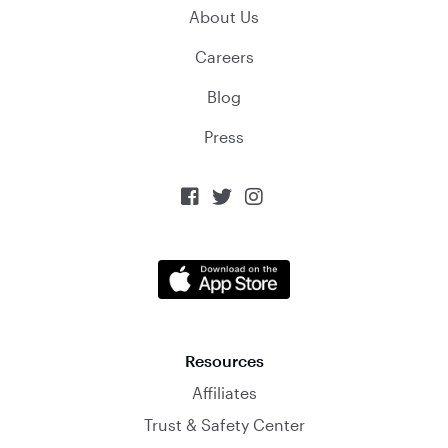
About Us
Careers
Blog
Press



Resources
Affiliates
Trust & Safety Center