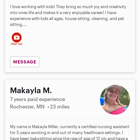
I love working with kids! They bring so much joy and creativity
into ones life and makes it a very enjoyable career! I have
experience with kids all ages, house sitting, cleaning, and pet
sitting....
MESSAGE
Makayla M.
7 years paid experience
Rochester, MN
23 miles
My name is Makayla Miller, currently a certified nursing assistant
for 5 years working in and out of many healthcare settings. I
have been babysitting since the ripe of age of 12 y/o and have a