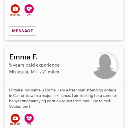
s
MESSAGE
Emma F.
5 years paid experience
Missoula, MT
21 miles
Hi there, my name is Emma. I am a freshman attending college
in California with a major in Finance. I am looking for a summer
babysitting/nannying position to last from mid-June to mid-
September I...