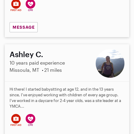
MESSAGE
Ashley C.
10 years paid experience
Missoula, MT
21 miles
Hi there! I started babysitting at age 12, and in the 13 years
since, I've enjoyed working with children of every age group.
I've worked in a daycare for 2-4 year olds, was a site leader at a
YMCA...