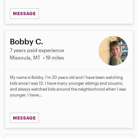
MESSAGE
Bobby C.
7 years paid experience
Missoula, MT
19 miles
My name is Bobby, I'm 20 years old and I have been watching
kids since I was 13. I have many younger siblings and cousins,
and always watched kids around the neighborhood when I was
younger. I have...
MESSAGE