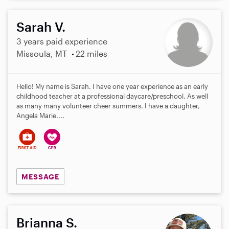
Sarah V.
3 years paid experience
Missoula, MT
22 miles
Hello! My name is Sarah. I have one year experience as an early
childhood teacher at a professional daycare/preschool. As well
as many many volunteer cheer summers. I have a daughter,
Angela Marie....
MESSAGE
Brianna S.