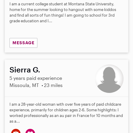
I am a current college student at Montana State University,
home for the summer looking to hangout with some kiddos
and find all sorts of fun things! I am going to school for 3rd
grade education and I...
MESSAGE
Sierra G.
5 years paid experience
Missoula, MT
23 miles
I am a 28-year-old woman with over five years of paid childcare
experience, primarily for children ages 2-6. Some highlights: I
worked professionally as an au pair in France for 10 months and
as a...