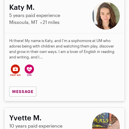
Katy M.
5 years paid experience
Missoula, MT
21 miles
Hi there! My name is Katy, and I'm a sophomore at UM who
adores being with children and watching them play, discover
and grow in their own ways. I am a lover of English in reading
and writing, and I...
MESSAGE
Yvette M.
10 years paid experience