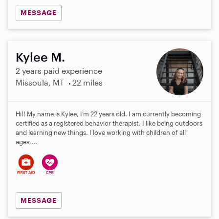
MESSAGE
Kylee M.
2 years paid experience
Missoula, MT
22 miles
Hi!! My name is Kylee, I’m 22 years old. I am currently becoming
certified as a registered behavior therapist. I like being outdoors
and learning new things. I love working with children of all
ages,...
MESSAGE