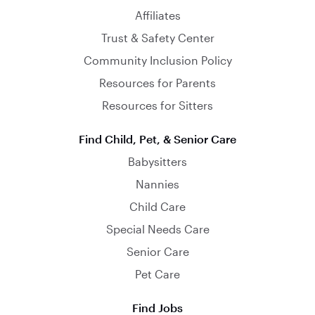
Affiliates
Trust & Safety Center
Community Inclusion Policy
Resources for Parents
Resources for Sitters
Find Child, Pet, & Senior Care
Babysitters
Nannies
Child Care
Special Needs Care
Senior Care
Pet Care
Find Jobs