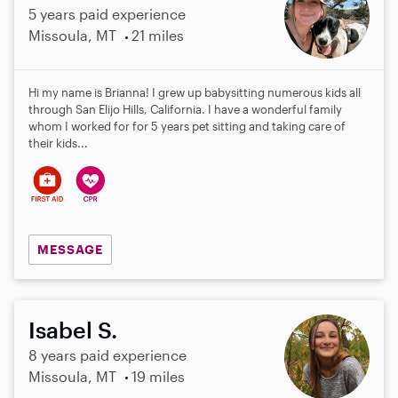
5 years paid experience
Missoula, MT
21 miles
Hi my name is Brianna! I grew up babysitting numerous kids all
through San Elijo Hills, California. I have a wonderful family
whom I worked for for 5 years pet sitting and taking care of
their kids...
MESSAGE
Isabel S.
8 years paid experience
Missoula, MT
19 miles