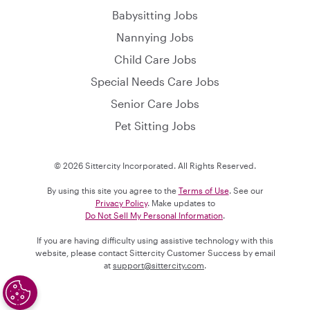
Babysitting Jobs
Nannying Jobs
Child Care Jobs
Special Needs Care Jobs
Senior Care Jobs
Pet Sitting Jobs
© 2026 Sittercity Incorporated. All Rights Reserved.
By using this site you agree to the
Terms of Use
. See our
Privacy Policy
. Make updates to
Do Not Sell My Personal Information
.
If you are having difficulty using assistive technology with this
website, please contact Sittercity Customer Success by email
at
support@sittercity.com
.