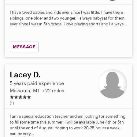
I have loved babies and kids ever since I was little. I have there
siblings, one older and two younger. I always babysat for them,
ever since I was in 5th grade. I love playing sports and I always...
MESSAGE
Lacey D.
5 years paid experience
Missoula, MT
22 miles
5
.
(1)
0
s
I am a special education teacher and am looking for something
t
to fill some time this summer. I will be available June 4th or 5th
a
until the end of August. Hoping to work 20-25 hours a week,
r
can be very...