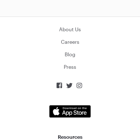
About Us
Careers
Blog
Press



Resources