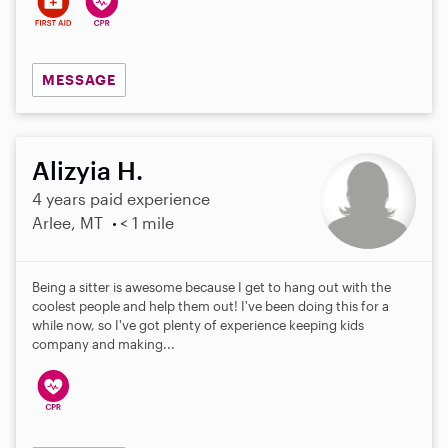
MESSAGE
Alizyia H.
4 years paid experience
Arlee, MT
< 1 mile
Being a sitter is awesome because I get to hang out with the
coolest people and help them out! I've been doing this for a
while now, so I've got plenty of experience keeping kids
company and making...