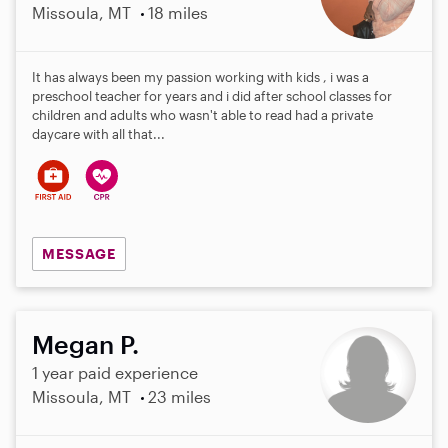
Missoula, MT
18 miles
It has always been my passion working with kids , i was a
preschool teacher for years and i did after school classes for
children and adults who wasn't able to read had a private
daycare with all that...
MESSAGE
Megan P.
1 year paid experience
Missoula, MT
23 miles