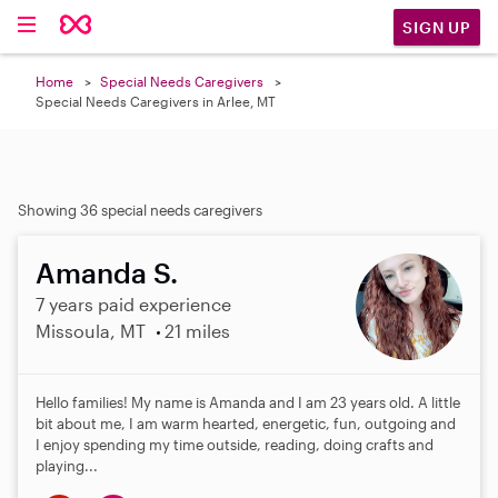
SIGN UP
Home
Special Needs Caregivers
Special Needs Caregivers in Arlee, MT
Showing 36 special needs caregivers
Amanda S.
7 years paid experience
Missoula, MT
21 miles
Hello families! My name is Amanda and I am 23 years old. A little
bit about me, I am warm hearted, energetic, fun, outgoing and
I enjoy spending my time outside, reading, doing crafts and
playing...