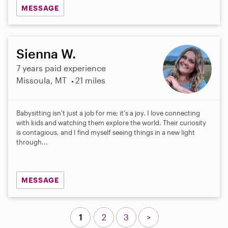
MESSAGE
Sienna W.
7 years paid experience
Missoula, MT
21 miles
Babysitting isn't just a job for me; it's a joy. I love connecting
with kids and watching them explore the world. Their curiosity
is contagious, and I find myself seeing things in a new light
through...
MESSAGE
1
2
3
>