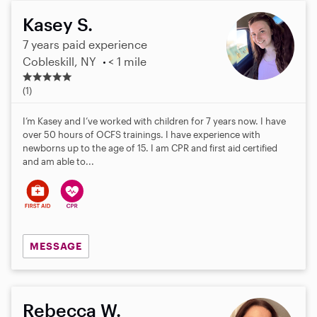
Kasey S.
7 years paid experience
Cobleskill, NY
< 1 mile
5
.
(1)
0
s
I’m Kasey and I’ve worked with children for 7 years now. I have
t
over 50 hours of OCFS trainings. I have experience with
a
newborns up to the age of 15. I am CPR and first aid certified
r
and am able to...
s
MESSAGE
Rebecca W.