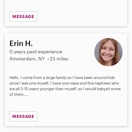
MESSAGE
Erin H.
0 years paid experience
Amsterdam, NY
23 miles
Hello, I come from a large family so I have been around kids
since I was one myself. I have one niece and five nephews who
are all 3-10 years younger than myself, so I would babysit some
of them....
MESSAGE