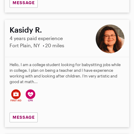
MESSAGE
Kasidy R.
4 years paid experience
Fort Plain, NY
20 miles
Hello, I am a college student looking for babysitting jobs while
in college. I plan on being a teacher and I have experience
working with and looking after children. I’m very artistic and
good at math...
MESSAGE