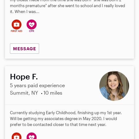
months premature" after she went to school and I really loved
it. When I was...
MESSAGE
Hope F.
5 years paid experience
Summit, NY
10 miles
Currently studying Early Childhood, finishing up my 1st year.
Will be getting my associates degree in May 2020. I would
prefer to be contacted closer to that time next year.