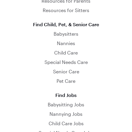
Resources for Parents
Resources for Sitters
Find Child, Pet, & Senior Care
Babysitters
Nannies
Child Care
Special Needs Care
Senior Care
Pet Care
Find Jobs
Babysitting Jobs
Nannying Jobs
Child Care Jobs