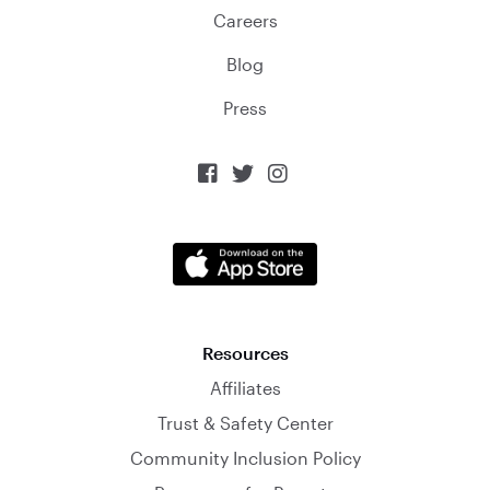
Careers
Blog
Press



Resources
Affiliates
Trust & Safety Center
Community Inclusion Policy