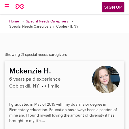
SIGN UP
Home
Special Needs Caregivers
Special Needs Caregivers in Cobleskill, NY
Showing 21 special needs caregivers
Mckenzie H.
6 years paid experience
Cobleskill, NY
< 1 mile
I graduated in May of 2019 with my dual major degree in
Elementary education. Education has always been a passion of
mine and I found myself loving the amount of diversity it has
brought to my life....