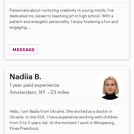
Passionate about nurturing creativity in young minds, I've
dedicated my career to teaching art in high school. With a
patient and energetic personality, I enjoy fostering a fun and
engaging...
MESSAGE
Nadiia B.
1 year paid experience
Amsterdam, NY
23 miles
Hello. I am Nadia from Ukraine. She worked as a doctor in
Ukraine. In the USA, I have experience working with children
from 0 to 5 years old. At the moment I work in Whispering
Pines Preschool.