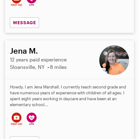
MESSAGE
Jena M.
12 years paid experience
Sloansville, NY
8 miles
Howdy, I am Jena Marshall. I currently teach second grade and
have numerous years of experience with children of all ages. I
spent eight years working in daycare and have been at an
elementary school...