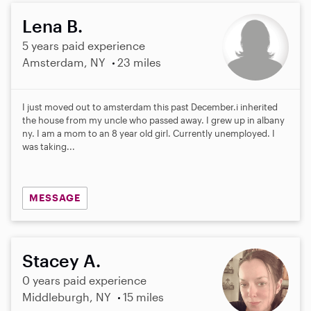
Lena B.
5 years paid experience
Amsterdam, NY
23 miles
I just moved out to amsterdam this past December.i inherited
the house from my uncle who passed away. I grew up in albany
ny. I am a mom to an 8 year old girl. Currently unemployed. I
was taking...
MESSAGE
Stacey A.
0 years paid experience
Middleburgh, NY
15 miles