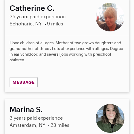
Catherine C.
35 years paid experience
Schoharie, NY
9 miles
I love children of all ages. Mother of two grown daughters and
grandmother of three . Lots of experience with all ages. Degree
in earlychildood and several jobs working with preschool
children.
MESSAGE
Marina S.
3 years paid experience
Amsterdam, NY
23 miles