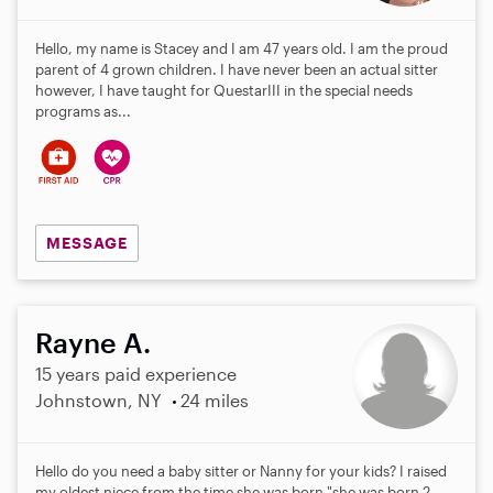
Hello, my name is Stacey and I am 47 years old. I am the proud
parent of 4 grown children. I have never been an actual sitter
however, I have taught for QuestarIII in the special needs
programs as...
MESSAGE
Rayne A.
15 years paid experience
Johnstown, NY
24 miles
Hello do you need a baby sitter or Nanny for your kids? I raised
my oldest niece from the time she was born "she was born 2