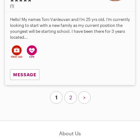
.
(1)
0
s
Hello! My names Toni Vanleuvan and I’m 25 yrs old. I’m currently
t
looking to start with a new family as my current position the
a
youngest will be starting school. I have been there for 3 years
r
located...
s
MESSAGE
1
2
>
About Us