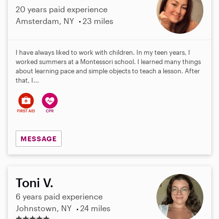
20 years paid experience
Amsterdam, NY
23 miles
I have always liked to work with children. In my teen years, I
worked summers at a Montessori school. I learned many things
about learning pace and simple objects to teach a lesson. After
that, I...
MESSAGE
Toni V.
6 years paid experience
Johnstown, NY
24 miles
5