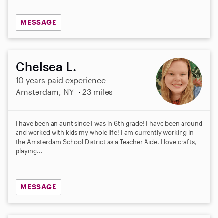
MESSAGE
Chelsea L.
10 years paid experience
Amsterdam, NY
23 miles
I have been an aunt since I was in 6th grade! I have been around
and worked with kids my whole life! I am currently working in
the Amsterdam School District as a Teacher Aide. I love crafts,
playing...
MESSAGE