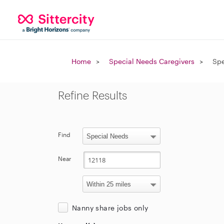
Home
Special Needs Caregivers
Spe
Refine Results
Find
Near
Nanny share jobs only