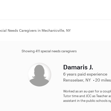
cial Needs Caregivers in Mechanicville, NY
Showing 411 special needs caregivers
Damaris J.
6 years paid experience
Rensselaer, NY
20 miles
Worked as an au-pair for a coupl
Tutor time and JCC as Teacher as
assistant in the public schools s