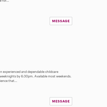
 for...
MESSAGE
 an experienced and dependable childcare
st weeknights by 6:30pm. Available most weekends.
ience that...
MESSAGE