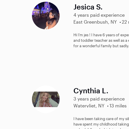
Jesica S.
4 years paid experience
East Greenbush, NY
22 
Hi I’m jes ! I have 6 years of exp
and toddler teacher as well as a
for a wonderful family but sadly.
Cynthia L.
3 years paid experience
Watervliet, NY
13 miles
I have been taking care of my sib
have spent my childhood taking c