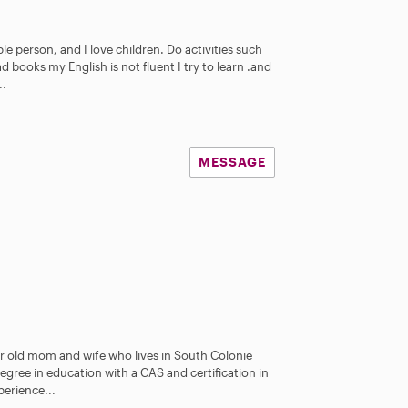
le person, and I love children. Do activities such
d books my English is not fluent I try to learn .and
..
MESSAGE
ar old mom and wife who lives in South Colonie
degree in education with a CAS and certification in
erience...