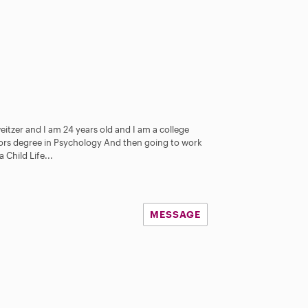
itzer and I am 24 years old and I am a college
lors degree in Psychology And then going to work
Child Life...
MESSAGE