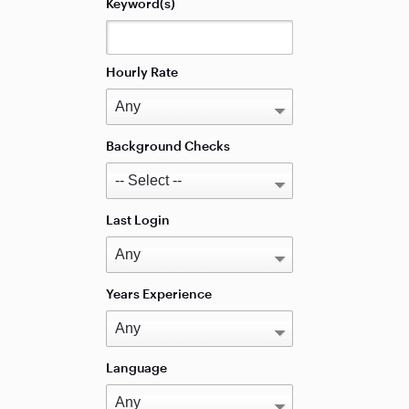
Keyword(s)
Hourly Rate
Background Checks
Last Login
Years Experience
Language