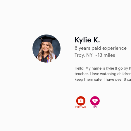
Kylie K.
6 years paid experience
Troy, NY
13 miles
Hello! My name is Kylie (I go by 
teacher. I love watching childr
keep them safe! I have over 6 ca