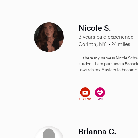
Nicole S.
3 years paid experience
Corinth, NY
24 miles
Hi there my name is Nicole Schwe
student. I am pursuing a Bache
towards my Masters to become a 
Brianna G.