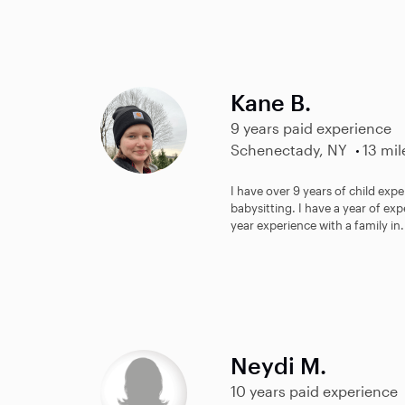
Kane B.
9 years paid experience
Schenectady, NY
13 mil
I have over 9 years of child expe
babysitting. I have a year of ex
year experience with a family in.
Neydi M.
10 years paid experience