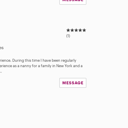
5
.
(1)
0
s
es
t
a
rience. During this time I have been regularly
r
perience as a nanny for a family in New York and a
s
..
MESSAGE