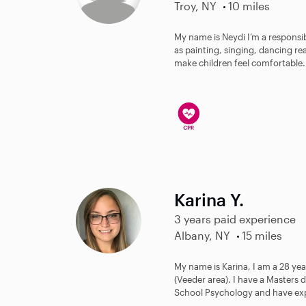
Troy, NY
10 miles
My name is Neydi I’m a responsib
as painting, singing, dancing rea
make children feel comfortable.
Karina Y.
3 years paid experience
Albany, NY
15 miles
My name is Karina, I am a 28 ye
(Veeder area). I have a Masters 
School Psychology and have exp