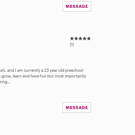
MESSAGE
5
.
(1)
0
s
t
a
Kat), and I am currently a 23 year old preschool
r
en grow, learn and have fun but most importantly
s
ring...
MESSAGE