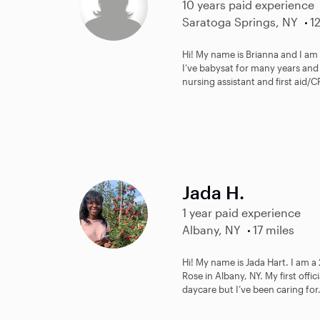
10 years paid experience
Saratoga Springs, NY
1
Hi! My name is Brianna and I am
I’ve babysat for many years and 
nursing assistant and first aid/C
Jada H.
1 year paid experience
Albany, NY
17 miles
Hi! My name is Jada Hart. I am a 
Rose in Albany, NY. My first offic
daycare but I’ve been caring for.