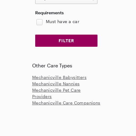
Requirements
Must have a car
Other Care Types
Mechanicville Babysitters
Mechanicville Nannies
Mechanicville Pet Care
Providers
Mechanicville Care Companions