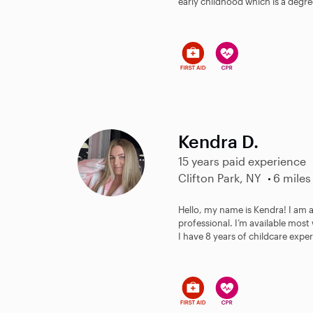
early childhood which is a degree
Kendra D.
15 years paid experience
Clifton Park, NY
6 miles
Hello, my name is Kendra! I am
professional. I’m available mo
I have 8 years of childcare exper