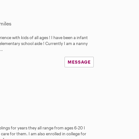
miles
erience with kids of all ages ! I have been a infant
 elementary school aide ! Currently I am a nanny
..
MESSAGE
lings for years they all range from ages 6-20 I
are for them. I am also enrolled in college for