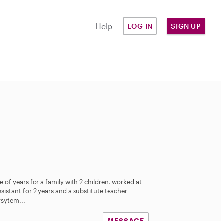
Help
LOG IN
SIGN UP
e of years for a family with 2 children, worked at
sistant for 2 years and a substitute teacher
ysytem...
MESSAGE