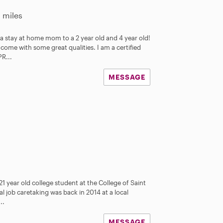
2 miles
 a stay at home mom to a 2 year old and 4 year old!
come with some great qualities. I am a certified
PR...
MESSAGE
21 year old college student at the College of Saint
ial job caretaking was back in 2014 at a local
..
MESSAGE