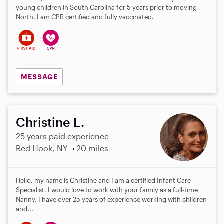
young children in South Carolina for 5 years prior to moving
North. I am CPR certified and fully vaccinated.
MESSAGE
Christine L.
25 years paid experience
Red Hook, NY
20 miles
Hello, my name is Christine and I am a certified Infant Care
Specialist. I would love to work with your family as a full-time
Nanny. I have over 25 years of experience working with children
and...