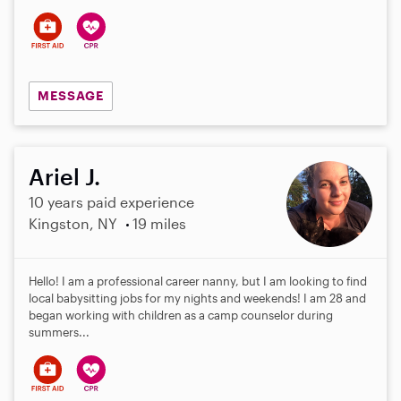
MESSAGE
Ariel J.
10 years paid experience
Kingston, NY
19 miles
Hello! I am a professional career nanny, but I am looking to find
local babysitting jobs for my nights and weekends! I am 28 and
began working with children as a camp counselor during
summers...