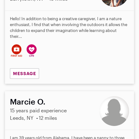
Hello! In addition to being a creative caregiver, I am a nature
enthusiast, I find that when involving the outdoors it allows the
children to expand their imagination while learning about
their...
MESSAGE
Marcie O.
15 years paid experience
Leeds, NY
12 miles
I am 39 years old from Alabama. I have been a nanny to three