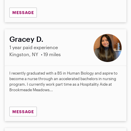
MESSAGE
Gracey D.
1 year paid experience
Kingston, NY
19 miles
I recently graduated with a BS in Human Biology and aspire to
become a nurse through an accelerated bachelors in nursing
program. I currently work part time as a Hospitality Aide at
Brookmeade Meadows...
MESSAGE