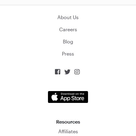
About Us
Careers
Blog
Press



Resources
Affiliates