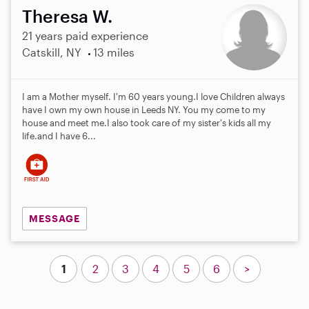
Theresa W.
21 years paid experience
Catskill, NY
13 miles
I am a Mother myself. I'm 60 years young.I love Children always
have I own my own house in Leeds NY. You my come to my
house and meet me.I also took care of my sister's kids all my
life.and I have 6...
MESSAGE
1
2
3
4
5
6
>