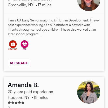
Greenville, NY
17 miles
I am a UAlbany Senior majoring in Human Development. I have
past experience working as a substitute at a daycare with
infants through school age children. I have also worked at an
after school program...
MESSAGE
Amanda B.
20 years paid experience
Hudson, NY
19 miles
5
.
(2)