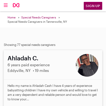
SIGN UP
Home
Special Needs Caregivers
Special Needs Caregivers in Tannersville, NY
Showing 77 special needs caregivers
Ahladah C.
6 years paid experience
Eddyville, NY
19 miles
Hello my name is Ahladah Cash I have 4 years of experience
babysitting children I have my own vehicle and willing to travel I
am a very dependent and reliable person and would love to get
to know your...