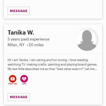
MESSAGE
Tanika W.
5 years paid experience
Milan, NY
20 miles
Hi! I am Tanika. I am caring and fun-loving. I love reading,
watching TV, making crafts, painting and playing board games.
My last little described me as their "best sitter everrrr!" Let me...
MESSAGE