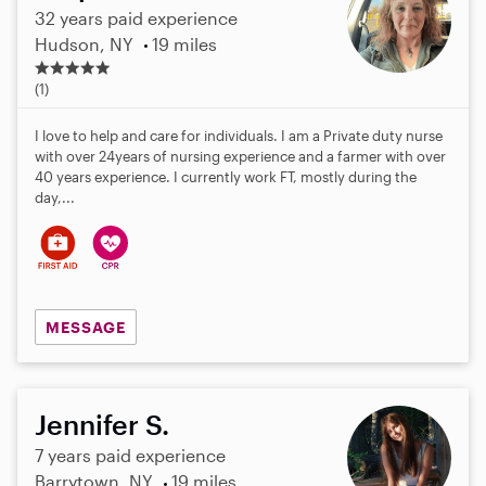
32 years paid experience
Hudson, NY
19 miles
5
.
(1)
0
s
I love to help and care for individuals. I am a Private duty nurse
t
with over 24years of nursing experience and a farmer with over
a
40 years experience. I currently work FT, mostly during the
r
day,...
s
MESSAGE
Jennifer S.
7 years paid experience
Barrytown, NY
19 miles