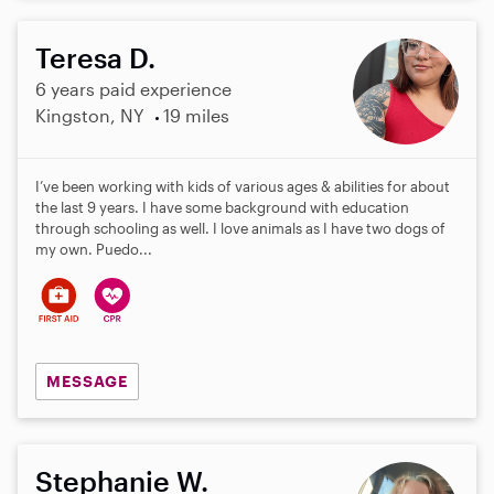
Teresa D.
6 years paid experience
Kingston, NY
19 miles
I’ve been working with kids of various ages & abilities for about
the last 9 years. I have some background with education
through schooling as well. I love animals as I have two dogs of
my own. Puedo...
MESSAGE
Stephanie W.