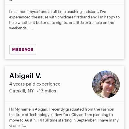
0
s
I'm a mom myself and a full-time teaching assistant. I’ve
t
experienced the issues with childcare firsthand and I’m happy to
a
help whether it be for date nights, or a little extra help on the
r
weekends. I...
s
MESSAGE
Abigail V.
4 years paid experience
Catskill, NY
13 miles
Hi! My name is Abigail. I recently graduated from the Fashion
Institute of Technology in New York City and am planning to
move to Austin, TX full time starting in September. I have many
years of...