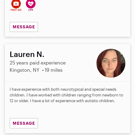
MESSAGE
Lauren N.
25 years paid experience
Kingston, NY
19 miles
I have experience with both neurotypical and special needs
children. I have worked with children ranging from newborn to
12 or older. I have a lot of experience with autistic children.
MESSAGE