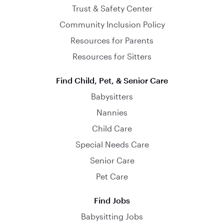
Trust & Safety Center
Community Inclusion Policy
Resources for Parents
Resources for Sitters
Find Child, Pet, & Senior Care
Babysitters
Nannies
Child Care
Special Needs Care
Senior Care
Pet Care
Find Jobs
Babysitting Jobs