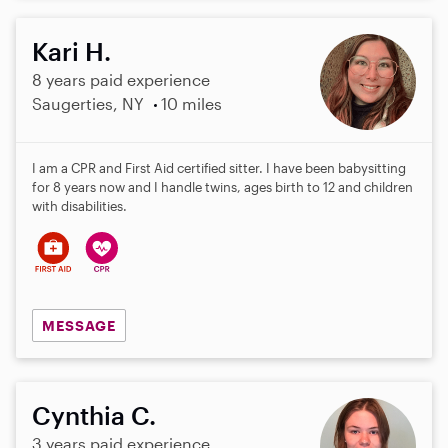
Kari H.
8 years paid experience
Saugerties, NY
10 miles
I am a CPR and First Aid certified sitter. I have been babysitting
for 8 years now and I handle twins, ages birth to 12 and children
with disabilities.
MESSAGE
Cynthia C.
3 years paid experience