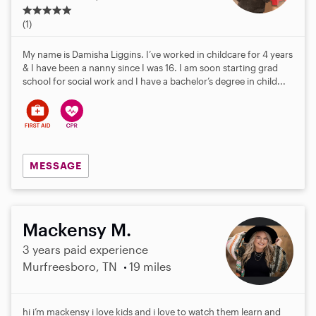
5
.
(1)
0
s
My name is Damisha Liggins. I’ve worked in childcare for 4 years
t
& I have been a nanny since I was 16. I am soon starting grad
a
school for social work and I have a bachelor’s degree in child...
r
s
MESSAGE
Mackensy M.
3 years paid experience
Murfreesboro, TN
19 miles
hi i’m mackensy i love kids and i love to watch them learn and