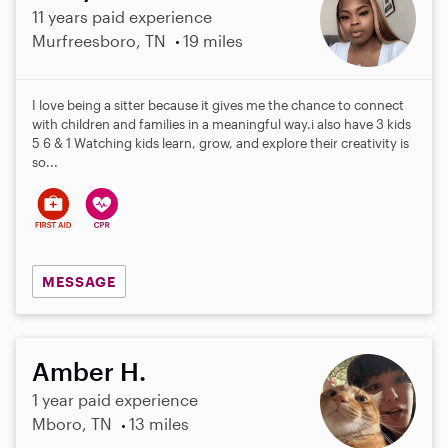
11 years paid experience
Murfreesboro, TN
19 miles
I love being a sitter because it gives me the chance to connect
with children and families in a meaningful way.i also have 3 kids
5 6 & 1 Watching kids learn, grow, and explore their creativity is
so...
MESSAGE
Amber H.
1 year paid experience
Mboro, TN
13 miles