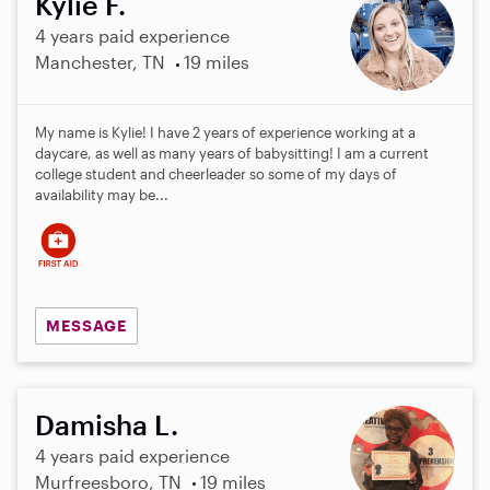
Kylie F.
4 years paid experience
Manchester, TN
19 miles
My name is Kylie! I have 2 years of experience working at a
daycare, as well as many years of babysitting! I am a current
college student and cheerleader so some of my days of
availability may be...
MESSAGE
Damisha L.
4 years paid experience
Murfreesboro, TN
19 miles