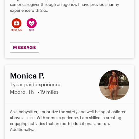
senior caregiver through an agency. I have previous nanny
experience with 2-5...
MESSAGE
Monica P.
1 year paid experience
Mboro, TN
19 miles
As a babysitter, I prioritize the safety and well-being of children
above all else. With some experience, I am skilled in creating
engaging activities that are both educational and fun.
Additionally...