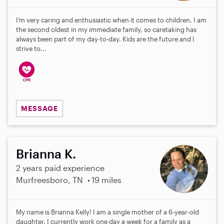
I’m very caring and enthusiastic when it comes to children. I am
the second oldest in my immediate family, so caretaking has
always been part of my day-to-day. Kids are the future and I
strive to...
MESSAGE
Brianna K.
2 years paid experience
Murfreesboro, TN
19 miles
My name is Brianna Kelly! I am a single mother of a 6-year-old
daughter. I currently work one day a week for a family as a