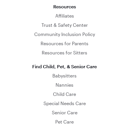
Resources
Affiliates
Trust & Safety Center
Community Inclusion Policy
Resources for Parents
Resources for Sitters
Find Child, Pet, & Senior Care
Babysitters
Nannies
Child Care
Special Needs Care
Senior Care
Pet Care