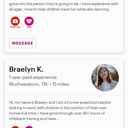
grow into the person they’re going to be. i have experience with
all ages. i love to help children have fun while also learning.
MESSAGE
Braelyn K.
1 year paid experience
Murfreesboro, TN
15 miles
Hi, my name is Braelyn and I am a former preschool teacher
looking to work with children in the comfort of their own
homes full-time. I have gone through over 40+ hours of
childcare training and have...