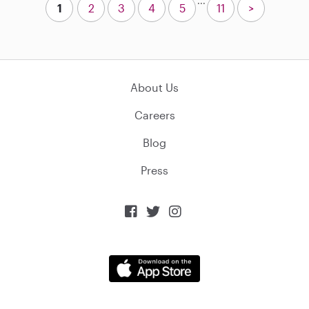
...
1
2
3
4
5
11
>
About Us
Careers
Blog
Press


