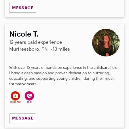
MESSAGE
Nicole T.
12 years paid experience
Murfreesboro, TN
13 miles
With over 12 years of hands-on experience in the childcare field,
I bring a deep passion and proven dedication to nurturing,
educating, and supporting young children during their most
formative years....
MESSAGE