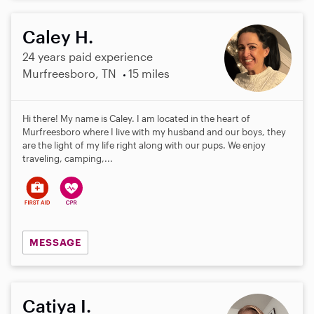
Caley H.
24 years paid experience
Murfreesboro, TN
15 miles
Hi there! My name is Caley. I am located in the heart of
Murfreesboro where I live with my husband and our boys, they
are the light of my life right along with our pups. We enjoy
traveling, camping,...
MESSAGE
Catiya I.