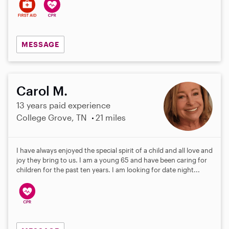
MESSAGE
Carol M.
13 years paid experience
College Grove, TN
21 miles
I have always enjoyed the special spirit of a child and all love and
joy they bring to us. I am a young 65 and have been caring for
children for the past ten years. I am looking for date night...