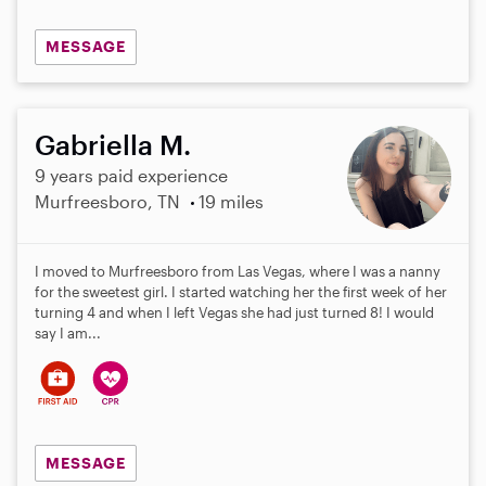
MESSAGE
Gabriella M.
9 years paid experience
Murfreesboro, TN
19 miles
I moved to Murfreesboro from Las Vegas, where I was a nanny
for the sweetest girl. I started watching her the first week of her
turning 4 and when I left Vegas she had just turned 8! I would
say I am...
MESSAGE