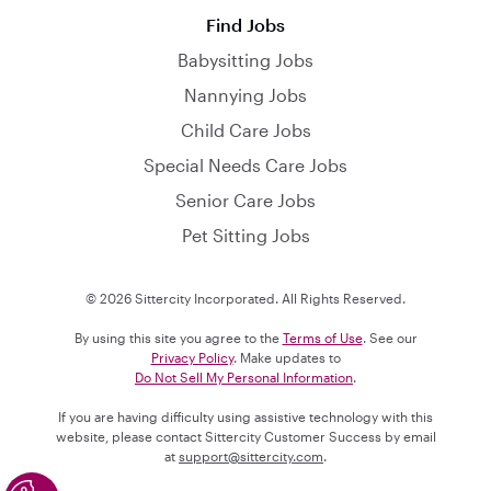
Find Jobs
Babysitting Jobs
Nannying Jobs
Child Care Jobs
Special Needs Care Jobs
Senior Care Jobs
Pet Sitting Jobs
© 2026 Sittercity Incorporated. All Rights Reserved.
By using this site you agree to the
Terms of Use
. See our
Privacy Policy
. Make updates to
Do Not Sell My Personal Information
.
If you are having difficulty using assistive technology with this
website, please contact Sittercity Customer Success by email
at
support@sittercity.com
.