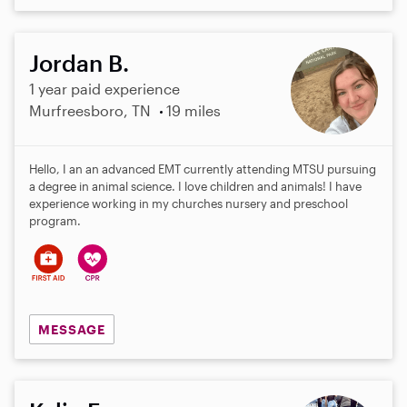
Jordan B.
1 year paid experience
Murfreesboro, TN
19 miles
Hello, I an an advanced EMT currently attending MTSU pursuing
a degree in animal science. I love children and animals! I have
experience working in my churches nursery and preschool
program.
MESSAGE