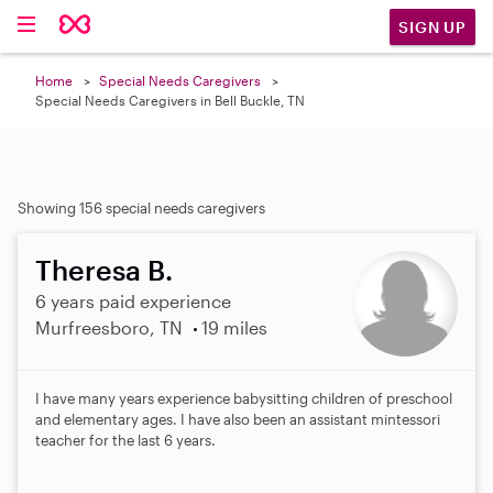
SIGN UP
Home
Special Needs Caregivers
Special Needs Caregivers in Bell Buckle, TN
Showing 156 special needs caregivers
Theresa B.
6 years paid experience
Murfreesboro, TN
19 miles
I have many years experience babysitting children of preschool
and elementary ages. I have also been an assistant mintessori
teacher for the last 6 years.