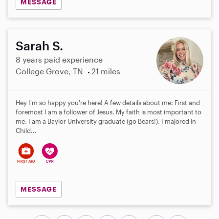
MESSAGE
Sarah S.
8 years paid experience
College Grove, TN
21 miles
Hey I'm so happy you're here! A few details about me: First and
foremost I am a follower of Jesus. My faith is most important to
me. I am a Baylor University graduate (go Bears!). I majored in
Child...
MESSAGE