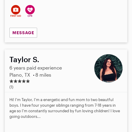
s
MESSAGE
Taylor S.
6 years paid experience
Plano, TX
8 miles
5
.
(1)
0
s
Hi! I'm Taylor, I'm a energetic and fun mom to two beautful
t
boys. I have four younger siblings ranging from 7-18 years in
a
age so I'm constantly surrounded by fun loving children! I love
r
going outdoors...
s