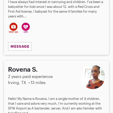
I have always had interest in nannying and children. I've been a
babysitter for kids since I was about 12, with a Red Cross and
First Aid license. I babysat for the same 4 families for many
years with...
MESSAGE
Rovena S.
2 years paid experience
Irving, TX
13 miles
Hello! My Name is Rovena. I am a single mother of 4 children,
that I care and adore very much, I'm currently working at the
DFW Airport as A bartender, server, And I am also familiar with
handling and...