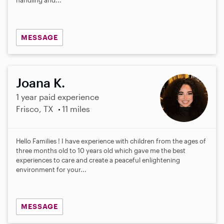
MESSAGE
Joana K.
1 year paid experience
Frisco, TX
11 miles
Hello Families ! I have experience with children from the ages of
three months old to 10 years old which gave me the best
experiences to care and create a peaceful enlightening
environment for your...
MESSAGE