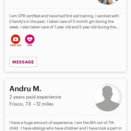
I am CPR certified and have had first aid training. I worked with
2 family’s in the past. I taken care of 5 month girl during the
week. I also taken care of 1 year old and 5 year old during the...
MESSAGE
Andru M.
2 years paid experience
Frisco, TX
12 miles
I have a huge amount of experience. I am the 6th out of 7th
child . I have siblings who have children and I have took a part in