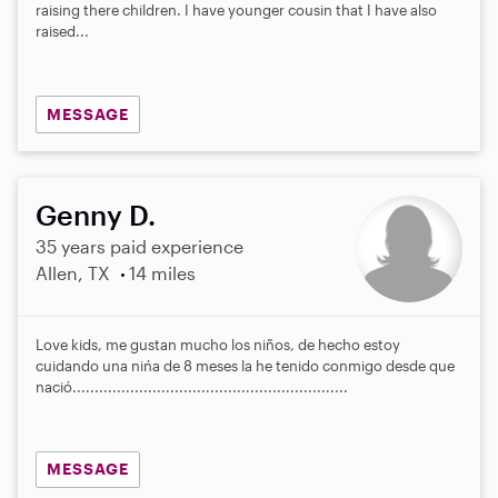
raising there children. I have younger cousin that I have also
raised...
MESSAGE
Genny D.
35 years paid experience
Allen, TX
14 miles
Love kids, me gustan mucho los niños, de hecho estoy
cuidando una nińa de 8 meses la he tenido conmigo desde que
nació..............................................................
MESSAGE