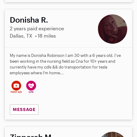
Donisha R.
2 years paid experience
Dallas, TX
18 miles
My name is Donisha Robinson I am 30 with a 6 years old. I’ve
been working in the nursing field as Cna for 10+ years and
currently have my cdls && do transportation for tesla
employees where I’m home...
MESSAGE
Zipporah M.