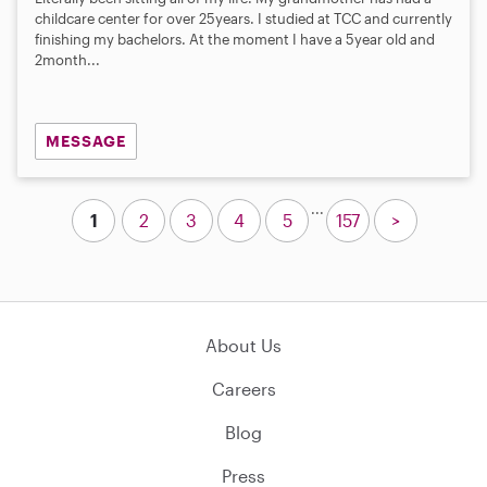
childcare center for over 25years. I studied at TCC and currently
finishing my bachelors. At the moment I have a 5year old and
2month...
MESSAGE
...
1
2
3
4
5
157
>
About Us
Careers
Blog
Press