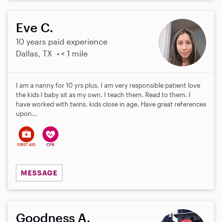
Eve C.
10 years paid experience
Dallas, TX
< 1 mile
I am a nanny for 10 yrs plus. I am very responsible patient love
the kids I baby sit as my own. I teach them. Read to them. I
have worked with twins, kids close in age. Have great references
upon...
MESSAGE
Goodness A.