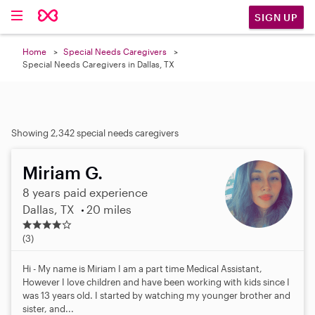
SIGN UP
Home
Special Needs Caregivers
Special Needs Caregivers in Dallas, TX
Showing 2,342 special needs caregivers
Miriam G.
8 years paid experience
Dallas, TX
20 miles
3
.
(3)
7
s
Hi - My name is Miriam I am a part time Medical Assistant,
t
However I love children and have been working with kids since I
a
was 13 years old. I started by watching my younger brother and
r
sister, and...