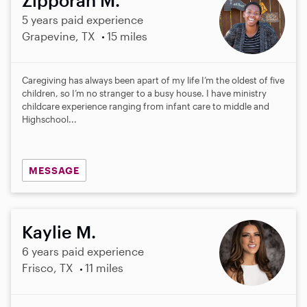
5 years paid experience
Grapevine, TX
15 miles
Caregiving has always been apart of my life I’m the oldest of five
children, so I’m no stranger to a busy house. I have ministry
childcare experience ranging from infant care to middle and
Highschool...
MESSAGE
Kaylie M.
6 years paid experience
Frisco, TX
11 miles