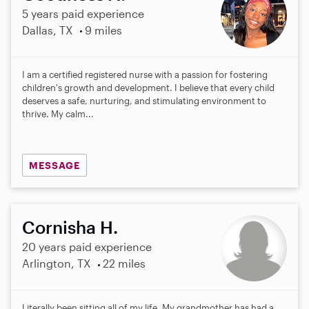
5 years paid experience
Dallas, TX
9 miles
I am a certified registered nurse with a passion for fostering
children's growth and development. I believe that every child
deserves a safe, nurturing, and stimulating environment to
thrive. My calm...
MESSAGE
Cornisha H.
20 years paid experience
Arlington, TX
22 miles
Literally been sitting all of my life. My grandmother has had a