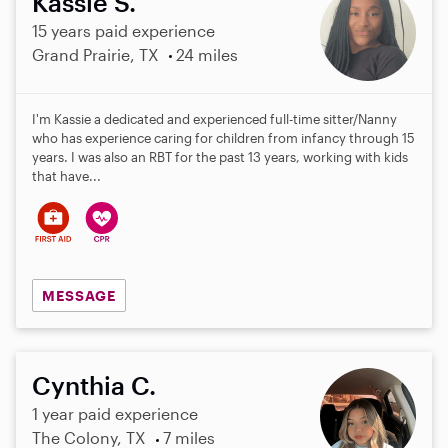
Kassie S.
15 years paid experience
Grand Prairie, TX
24 miles
I'm Kassie a dedicated and experienced full-time sitter/Nanny
who has experience caring for children from infancy through 15
years. I was also an RBT for the past 13 years, working with kids
that have...
MESSAGE
Cynthia C.
1 year paid experience
The Colony, TX
7 miles