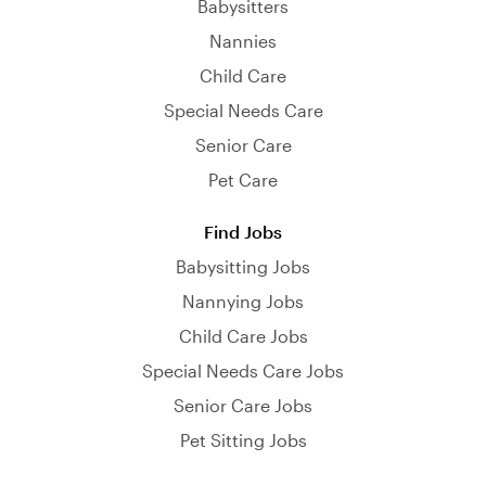
Babysitters
Nannies
Child Care
Special Needs Care
Senior Care
Pet Care
Find Jobs
Babysitting Jobs
Nannying Jobs
Child Care Jobs
Special Needs Care Jobs
Senior Care Jobs
Pet Sitting Jobs