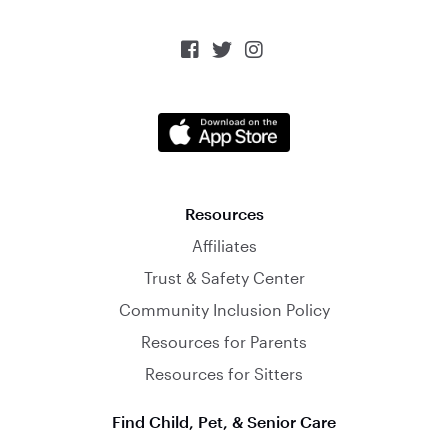



Resources
Affiliates
Trust & Safety Center
Community Inclusion Policy
Resources for Parents
Resources for Sitters
Find Child, Pet, & Senior Care