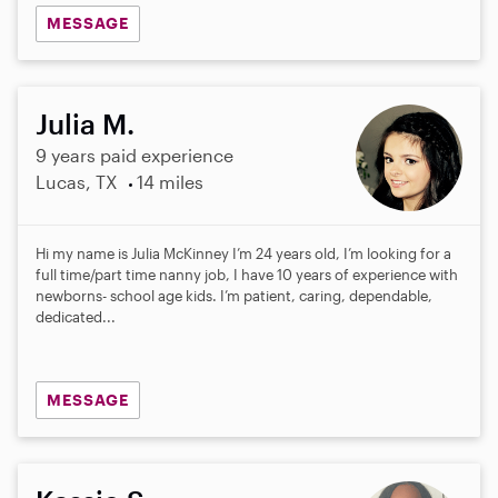
MESSAGE
Julia M.
9 years paid experience
Lucas, TX
14 miles
Hi my name is Julia McKinney I’m 24 years old, I’m looking for a
full time/part time nanny job, I have 10 years of experience with
newborns- school age kids. I’m patient, caring, dependable,
dedicated...
MESSAGE