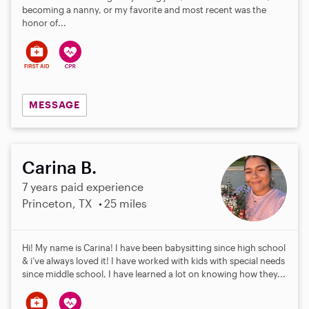
becoming a nanny, or my favorite and most recent was the
honor of...
MESSAGE
Carina B.
7 years paid experience
Princeton, TX
25 miles
Hi! My name is Carina! I have been babysitting since high school
& i’ve always loved it! I have worked with kids with special needs
since middle school, I have learned a lot on knowing how they...