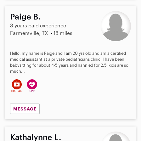
Paige B.
3 years paid experience
Farmersville, TX
18 miles
Hello, my name is Paige and I am 20 yrs old and am a certified
medical assistant at a private pediatricians clinic. I have been
babysitting for about 4-5 years and nannied for 2.5. kids are so
much...
MESSAGE
Kathalynne L.