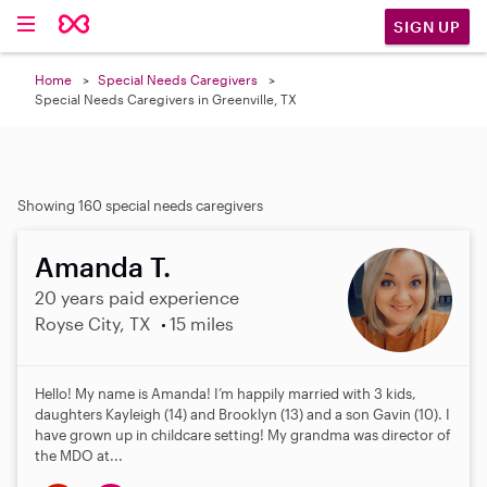
SIGN UP
Home
Special Needs Caregivers
Special Needs Caregivers in Greenville, TX
Showing 160 special needs caregivers
Amanda T.
20 years paid experience
Royse City, TX
15 miles
Hello! My name is Amanda! I’m happily married with 3 kids,
daughters Kayleigh (14) and Brooklyn (13) and a son Gavin (10). I
have grown up in childcare setting! My grandma was director of
the MDO at...