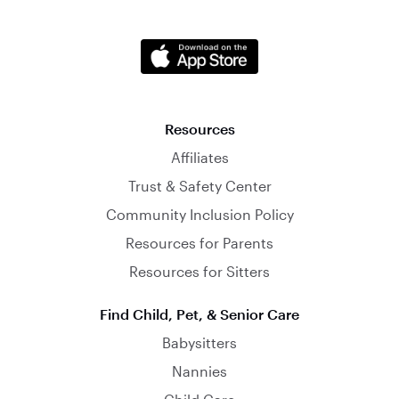
Resources
Affiliates
Trust & Safety Center
Community Inclusion Policy
Resources for Parents
Resources for Sitters
Find Child, Pet, & Senior Care
Babysitters
Nannies