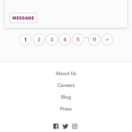
MESSAGE
...
1
2
3
4
5
11
>
About Us
Careers
Blog
Press


