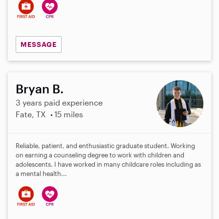
MESSAGE
Bryan B.
3 years paid experience
Fate, TX
15 miles
Reliable, patient, and enthusiastic graduate student. Working
on earning a counseling degree to work with children and
adolescents. I have worked in many childcare roles including as
a mental health...