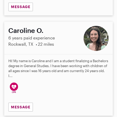
MESSAGE
Caroline O.
6 years paid experience
Rockwall, TX
22 miles
Hi! My name is Caroline and I am a student finalizing a Bachelors
degree in General Studies. I have been working with children of
all ages since I was 16 years old and am currently 24 years old.
I...
MESSAGE