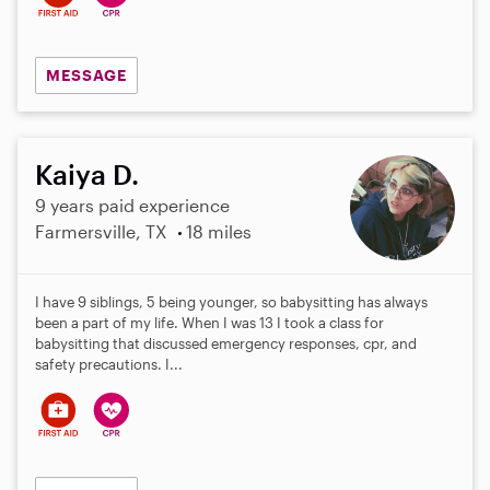
MESSAGE
Kaiya D.
9 years paid experience
Farmersville, TX
18 miles
I have 9 siblings, 5 being younger, so babysitting has always
been a part of my life. When I was 13 I took a class for
babysitting that discussed emergency responses, cpr, and
safety precautions. I...