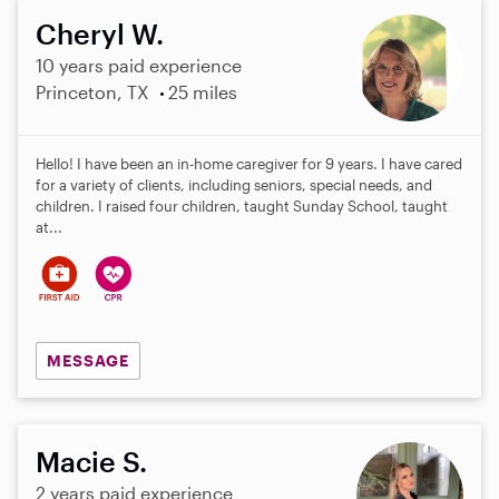
Cheryl W.
10 years paid experience
Princeton, TX
25 miles
Hello! I have been an in-home caregiver for 9 years. I have cared
for a variety of clients, including seniors, special needs, and
children. I raised four children, taught Sunday School, taught
at...
MESSAGE
Macie S.
2 years paid experience