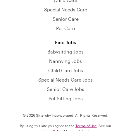
Child Care
Special Needs Care
Senior Care
Pet Care
Find Jobs
Babysitting Jobs
Nannying Jobs
Child Care Jobs
Special Needs Care Jobs
Senior Care Jobs
Pet Sitting Jobs
© 2026 Sittercity Incorporated. All Rights Reserved.
By using this site you agree to the
Terms of Use
. See our
Privacy Policy
. Make updates to