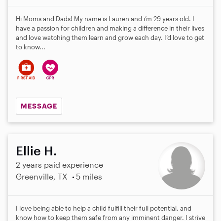
Hi Moms and Dads! My name is Lauren and i’m 29 years old. I
have a passion for children and making a difference in their lives
and love watching them learn and grow each day. I’d love to get
to know...
MESSAGE
Ellie H.
2 years paid experience
Greenville, TX
5 miles
I love being able to help a child fulfill their full potential, and
know how to keep them safe from any imminent danger. I strive