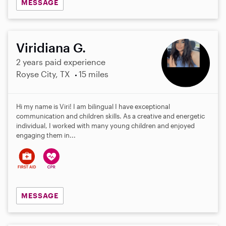
MESSAGE
Viridiana G.
2 years paid experience
Royse City, TX
15 miles
Hi my name is Viri! I am bilingual I have exceptional
communication and children skills. As a creative and energetic
individual, I worked with many young children and enjoyed
engaging them in...
MESSAGE