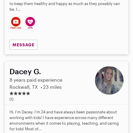
to keep them healthy and happy as much as they possibly can
be. I...
MESSAGE
Dacey G.
8 years paid experience
Rockwall, TX
23 miles
5
.
(1)
0
s
Hi, I'm Dacey. I'm 24 and have always been passionate about
t
working with kids! I have experience across many different
a
environments when it comes to playing, teaching, and caring
r
for kids! Most of...
s