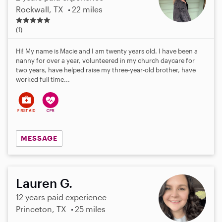
Rockwall, TX
22 miles
5
.
(1)
0
s
Hi! My name is Macie and I am twenty years old. I have been a
t
nanny for over a year, volunteered in my church daycare for
a
two years, have helped raise my three-year-old brother, have
r
worked full time...
s
MESSAGE
Lauren G.
12 years paid experience
Princeton, TX
25 miles