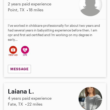
2 years paid experience
Point, TX
18 miles
I’ve worked in childcare professionally for about two years and
had several years in babysitting experience before then. I am
cpr and first aid certified and I’m working on my degree in
early...
MESSAGE
Laiana L.
4 years paid experience
Fate, TX
22 miles