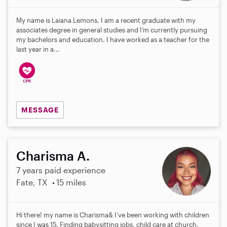
My name is Laiana Lemons, I am a recent graduate with my
associates degree in general studies and I’m currently pursuing
my bachelors and education. I have worked as a teacher for the
last year in a...
MESSAGE
Charisma A.
7 years paid experience
Fate, TX
15 miles
Hi there! my name is Charisma& I’ve been working with children
since I was 15. Finding babysitting jobs, child care at church,