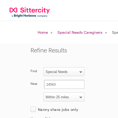
Home
Special Needs Caregivers
Spe
Refine Results
Find
Near
Nanny share jobs only