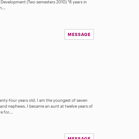
ld Development (Two semesters 2010) *8 years in
h...
MESSAGE
nty-four years old. I am the youngest of seven
s and nephews. I became an aunt at twelve years of
 for...
MESSAGE