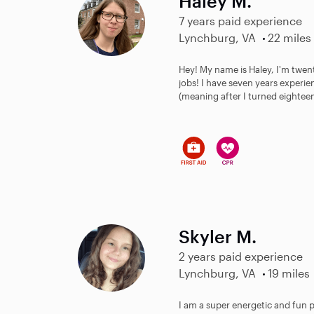
Haley M.
7 years paid experience
Lynchburg, VA
22 miles
Hey! My name is Haley, I'm twent
jobs! I have seven years experien
(meaning after I turned eighteen)
Skyler M.
2 years paid experience
Lynchburg, VA
19 miles
I am a super energetic and fun per