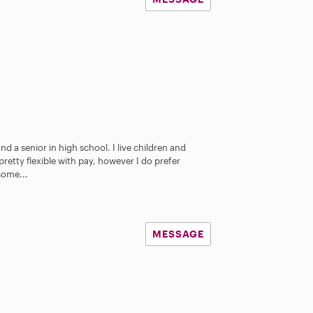
nd a senior in high school. I live children and
pretty flexible with pay, however I do prefer
some...
MESSAGE