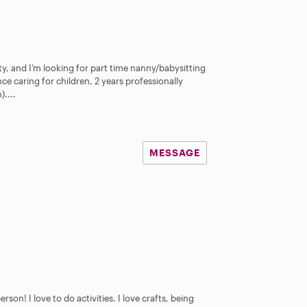
y, and I’m looking for part time nanny/babysitting
ce caring for children, 2 years professionally
....
MESSAGE
son! I love to do activities. I love crafts, being