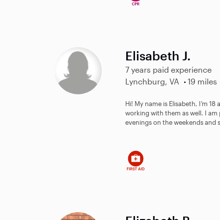
Elisabeth J.
7 years paid experience
Lynchburg, VA
19 miles
Hi! My name is Elisabeth, I’m 18 a
working with them as well. I am 
evenings on the weekends and 