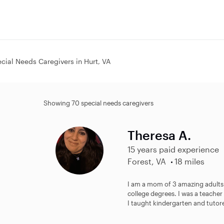
cial Needs Caregivers in Hurt, VA
Showing 70 special needs caregivers
Theresa A.
15 years paid experience
Forest, VA
18 miles
I am a mom of 3 amazing adults.
college degrees. I was a teacher
I taught kindergarten and tutore