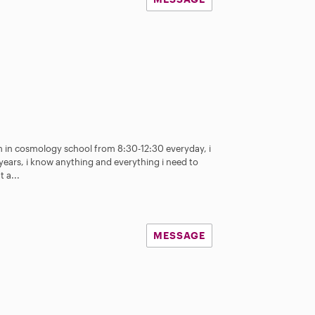
 am in cosmology school from 8:30-12:30 everyday, i
years, i know anything and everything i need to
 a...
MESSAGE