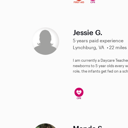
Jessie G.
5 years paid experience
Lynchburg, VA
22 miles
I am currently a Daycare Teacher
newborns to 5 year olds every we
role, the infants get fed on a sc