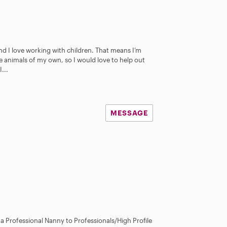
nd I love working with children. That means I’m
ve animals of my own, so I would love to help out
...
MESSAGE
s a Professional Nanny to Professionals/High Profile