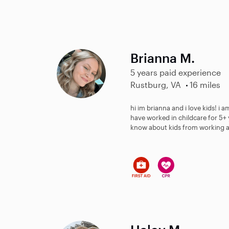
Brianna M.
5 years paid experience
Rustburg, VA
16 miles
hi im brianna and i love kids! i
have worked in childcare for 5+ 
know about kids from working at