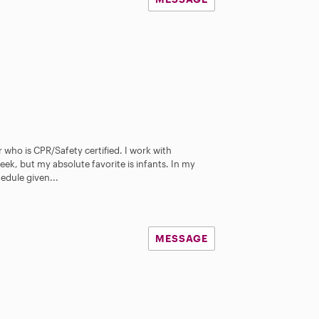
 who is CPR/Safety certified. I work with
ek, but my absolute favorite is infants. In my
hedule given...
MESSAGE