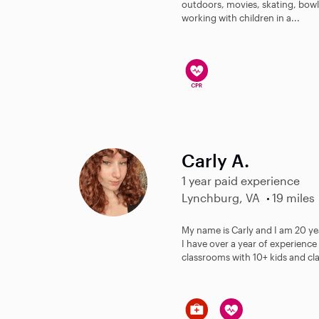
outdoors, movies, skating, bowl
working with children in a...
Carly A.
1 year paid experience
Lynchburg, VA
19 miles
My name is Carly and I am 20 yea
I have over a year of experience 
classrooms with 10+ kids and cl