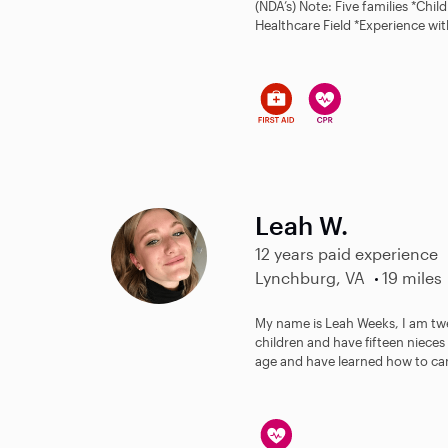
(NDA’s) Note: Five families *Chi
Healthcare Field *Experience wit
Leah W.
12 years paid experience
Lynchburg, VA
19 miles
My name is Leah Weeks, I am twe
children and have fifteen niece
age and have learned how to care