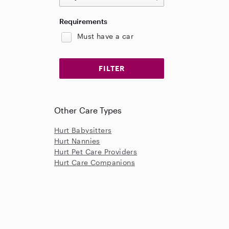
Requirements
Must have a car
Other Care Types
Hurt Babysitters
Hurt Nannies
Hurt Pet Care Providers
Hurt Care Companions