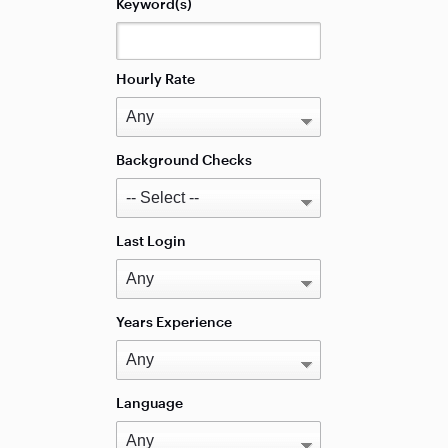
Keyword(s)
Hourly Rate
Background Checks
Last Login
Years Experience
Language