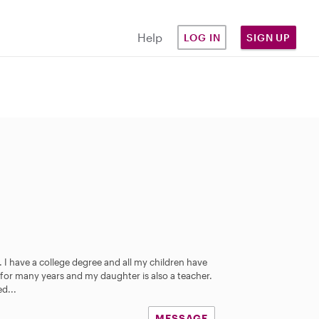
Help
LOG IN
SIGN UP
 I have a college degree and all my children have
 for many years and my daughter is also a teacher.
d...
MESSAGE