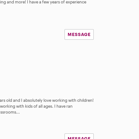
ing and more! I have a few years of experience
MESSAGE
rs old and I absolutely love working with children!
working with kids of all ages. I have ran
assrooms...
MESSAGE