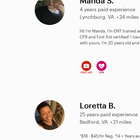
Manda S.
4 years paid experience
Lynchburg, VA
24 miles
Hi! I’m Manda, I’m EMT trained a
CPR and First Aid certified! I ha
with yours. I’m 20 years old and I
Loretta B.
25 years paid experience
Bedford, VA
21 miles
*$18 - $45/hr Neg. *14 + Years a