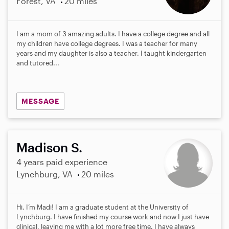
Forest, VA
20 miles
I am a mom of 3 amazing adults. I have a college degree and all
my children have college degrees. I was a teacher for many
years and my daughter is also a teacher. I taught kindergarten
and tutored...
MESSAGE
Madison S.
4 years paid experience
Lynchburg, VA
20 miles
Hi, I’m Madi! I am a graduate student at the University of
Lynchburg. I have finished my course work and now I just have
clinical, leaving me with a lot more free time. I have always