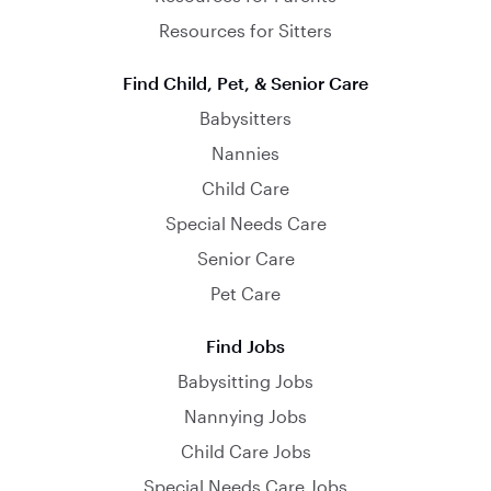
Resources for Sitters
Find Child, Pet, & Senior Care
Babysitters
Nannies
Child Care
Special Needs Care
Senior Care
Pet Care
Find Jobs
Babysitting Jobs
Nannying Jobs
Child Care Jobs
Special Needs Care Jobs