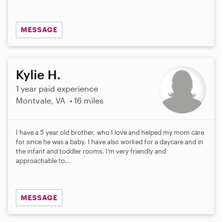
MESSAGE
Kylie H.
1 year paid experience
Montvale, VA
16 miles
I have a 5 year old brother, who I love and helped my mom care
for since he was a baby. I have also worked for a daycare and in
the infant and toddler rooms. I’m very friendly and
approachable to...
MESSAGE