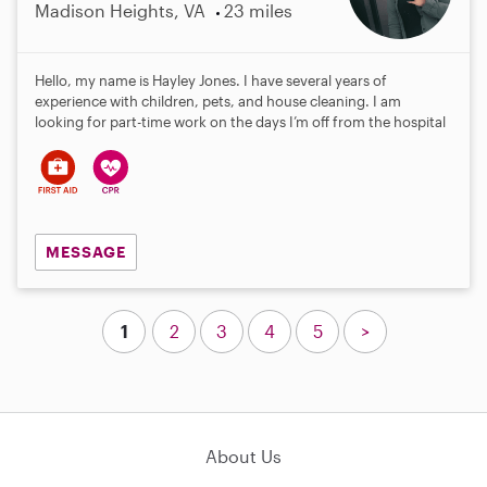
Madison Heights, VA
23 miles
Hello, my name is Hayley Jones. I have several years of
experience with children, pets, and house cleaning. I am
looking for part-time work on the days I’m off from the hospital
MESSAGE
1
2
3
4
5
>
About Us