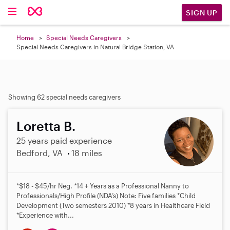
SIGN UP
Home
Special Needs Caregivers
Special Needs Caregivers in Natural Bridge Station, VA
Showing 62 special needs caregivers
Loretta B.
25 years paid experience
Bedford, VA
18 miles
*$18 - $45/hr Neg. *14 + Years as a Professional Nanny to
Professionals/High Profile (NDA’s) Note: Five families *Child
Development (Two semesters 2010) *8 years in Healthcare Field
*Experience with...