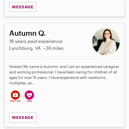
MESSAGE
Autumn Q.
18 years paid experience
Lynchburg, VA
24 miles
Howdy! My name is Autumn, and I am an experienced caregiver
and working professional. I have been caring for children of all
ages for over 15 years. I have experience with newborns,
multiplies, as...
MESSAGE