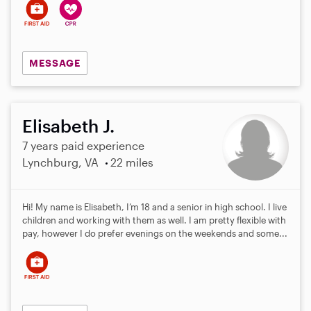
MESSAGE
Elisabeth J.
7 years paid experience
Lynchburg, VA
22 miles
Hi! My name is Elisabeth, I’m 18 and a senior in high school. I live
children and working with them as well. I am pretty flexible with
pay, however I do prefer evenings on the weekends and some...