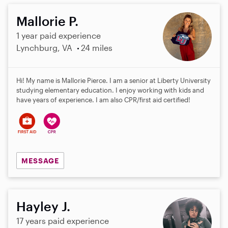
Mallorie P.
1 year paid experience
Lynchburg, VA
24 miles
Hi! My name is Mallorie Pierce. I am a senior at Liberty University
studying elementary education. I enjoy working with kids and
have years of experience. I am also CPR/first aid certified!
MESSAGE
Hayley J.
17 years paid experience