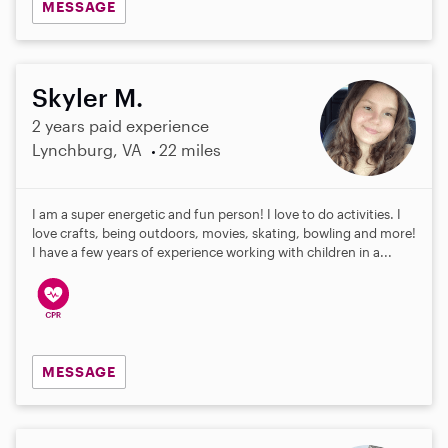
MESSAGE
Skyler M.
2 years paid experience
Lynchburg, VA
22 miles
I am a super energetic and fun person! I love to do activities. I
love crafts, being outdoors, movies, skating, bowling and more!
I have a few years of experience working with children in a...
MESSAGE