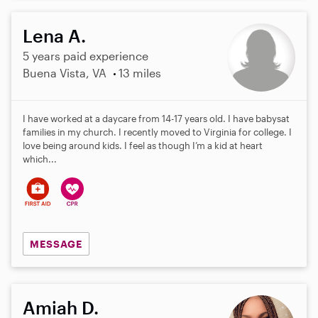
Lena A.
5 years paid experience
Buena Vista, VA
13 miles
I have worked at a daycare from 14-17 years old. I have babysat
families in my church. I recently moved to Virginia for college. I
love being around kids. I feel as though I’m a kid at heart
which...
MESSAGE
Amiah D.