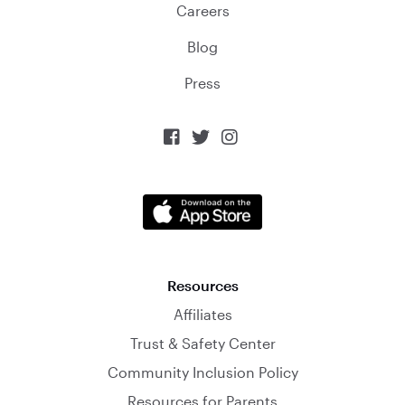
Careers
Blog
Press



Resources
Affiliates
Trust & Safety Center
Community Inclusion Policy
Resources for Parents