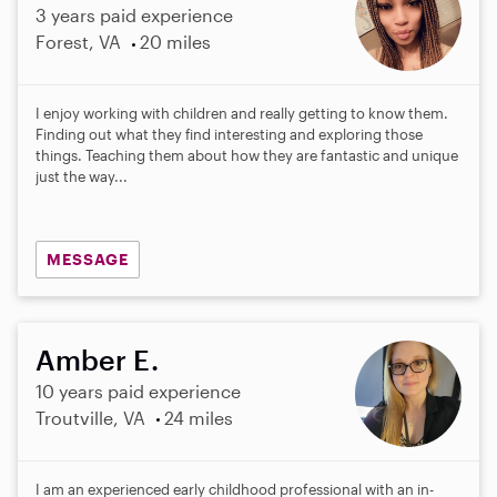
3 years paid experience
Forest, VA
20 miles
I enjoy working with children and really getting to know them.
Finding out what they find interesting and exploring those
things. Teaching them about how they are fantastic and unique
just the way...
MESSAGE
Amber E.
10 years paid experience
Troutville, VA
24 miles
I am an experienced early childhood professional with an in-