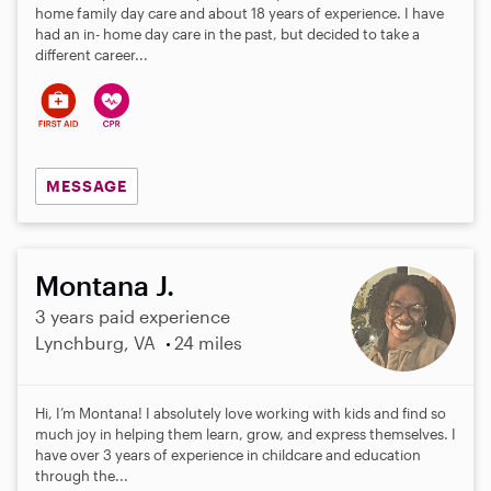
home family day care and about 18 years of experience. I have
had an in- home day care in the past, but decided to take a
different career...
MESSAGE
Montana J.
3 years paid experience
Lynchburg, VA
24 miles
Hi, I’m Montana! I absolutely love working with kids and find so
much joy in helping them learn, grow, and express themselves. I
have over 3 years of experience in childcare and education
through the...