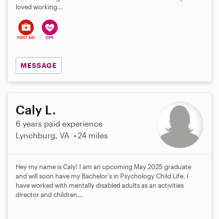
loved working...
MESSAGE
Caly L.
6 years paid experience
Lynchburg, VA
24 miles
Hey my name is Caly! I am an upcoming May 2025 graduate
and will soon have my Bachelor's in Psychology Child Life. I
have worked with mentally disabled adults as an activities
director and children...