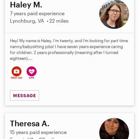
Haley M.
7 years paid experience
Lynchburg, VA
22 miles
Hey! My name is Haley, I'm twenty, and I’m looking for part time
nanny/babysitting jobs! I have seven years experience caring
for children, 2 years professionally (meaning after I turned
eighteen)....
MESSAGE
Theresa A.
15 years paid experience