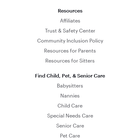
Resources
Affiliates
Trust & Safety Center
Community Inclusion Policy
Resources for Parents
Resources for Sitters
Find Child, Pet, & Senior Care
Babysitters
Nannies
Child Care
Special Needs Care
Senior Care
Pet Care