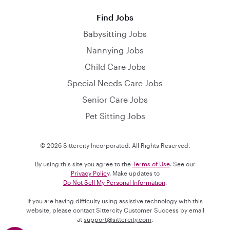
Find Jobs
Babysitting Jobs
Nannying Jobs
Child Care Jobs
Special Needs Care Jobs
Senior Care Jobs
Pet Sitting Jobs
© 2026 Sittercity Incorporated. All Rights Reserved.
By using this site you agree to the
Terms of Use
. See our
Privacy Policy
. Make updates to
Do Not Sell My Personal Information
.
If you are having difficulty using assistive technology with this
website, please contact Sittercity Customer Success by email
at
support@sittercity.com
.