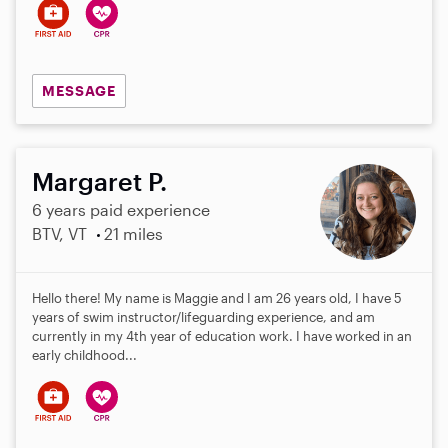
s
MESSAGE
Margaret P.
6 years paid experience
BTV, VT
21 miles
Hello there! My name is Maggie and I am 26 years old, I have 5
years of swim instructor/lifeguarding experience, and am
currently in my 4th year of education work. I have worked in an
early childhood...