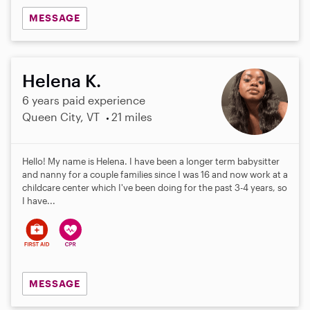
MESSAGE
Helena K.
6 years paid experience
Queen City, VT
21 miles
Hello! My name is Helena. I have been a longer term babysitter
and nanny for a couple families since I was 16 and now work at a
childcare center which I've been doing for the past 3-4 years, so
I have...
MESSAGE