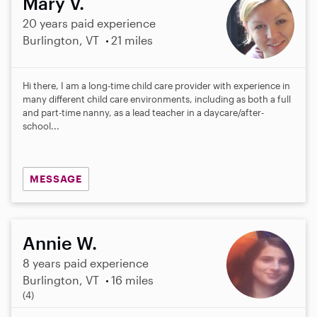
Mary V.
20 years paid experience
Burlington, VT
21 miles
Hi there, I am a long-time child care provider with experience in
many different child care environments, including as both a full
and part-time nanny, as a lead teacher in a daycare/after-
school...
MESSAGE
Annie W.
8 years paid experience
Burlington, VT
16 miles
5
(4)
.