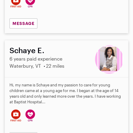
MESSAGE
Schaye E.
6 years paid experience
Waterbury, VT
22 miles
Hi, my name is Schaye and my passion to care for young
children came at a young age for me. I began at the age of 14
years old and only learned more over the years. I have working
at Baptist Hospital...