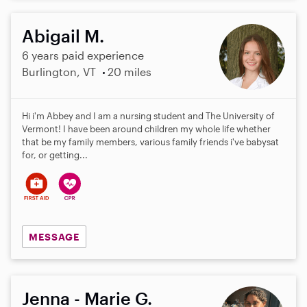
Abigail M.
6 years paid experience
Burlington, VT
20 miles
Hi i'm Abbey and I am a nursing student and The University of
Vermont! I have been around children my whole life whether
that be my family members, various family friends i've babysat
for, or getting...
MESSAGE
Jenna - Marie G.