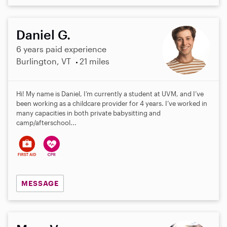
Daniel G.
6 years paid experience
Burlington, VT
21 miles
Hi! My name is Daniel, I’m currently a student at UVM, and I’ve
been working as a childcare provider for 4 years. I’ve worked in
many capacities in both private babysitting and
camp/afterschool...
MESSAGE