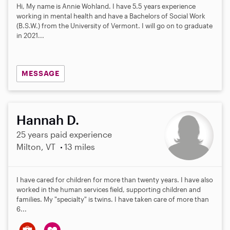
0
Hi, My name is Annie Wohland. I have 5.5 years experience
s
working in mental health and have a Bachelors of Social Work
t
(B.S.W.) from the University of Vermont. I will go on to graduate
a
in 2021...
r
s
MESSAGE
Hannah D.
25 years paid experience
Milton, VT
13 miles
I have cared for children for more than twenty years. I have also
worked in the human services field, supporting children and
families. My "specialty" is twins. I have taken care of more than
6...