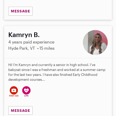
MESSAGE
Kamryn B.
4 years paid experience
Hyde Park, VT
15 miles
Hi! I’m Kamryn and currently a senior in high school. I've
babysat since I was a freshman and worked at a summer camp
for the last two years. I have also finished Early Childhood
development courses...
MESSAGE