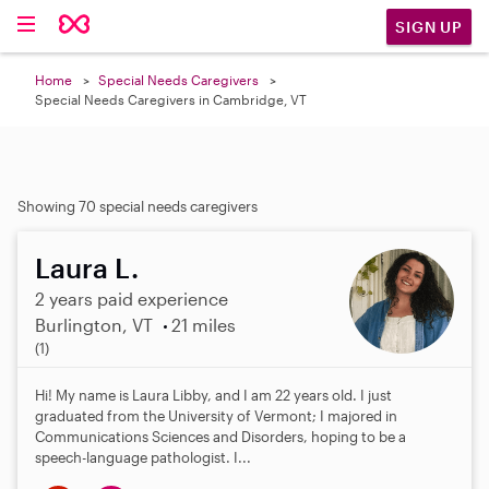
SIGN UP
Home
Special Needs Caregivers
Special Needs Caregivers in Cambridge, VT
Showing 70 special needs caregivers
Laura L.
2 years paid experience
Burlington, VT
21 miles
5
(1)
.
0
Hi! My name is Laura Libby, and I am 22 years old. I just
s
graduated from the University of Vermont; I majored in
t
Communications Sciences and Disorders, hoping to be a
a
speech-language pathologist. I...
r