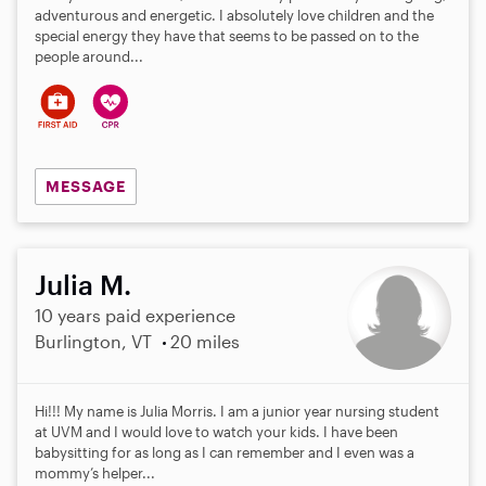
adventurous and energetic. I absolutely love children and the
special energy they have that seems to be passed on to the
people around...
MESSAGE
Julia M.
10 years paid experience
Burlington, VT
20 miles
Hi!!! My name is Julia Morris. I am a junior year nursing student
at UVM and I would love to watch your kids. I have been
babysitting for as long as I can remember and I even was a
mommy’s helper...