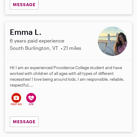
MESSAGE
Emma L.
6 years paid experience
South Burlington, VT
21 miles
Hi! I am an experienced Providence College student and have
worked with children of all ages with all types of different
necessities! I love being around kids. I am responsible, reliable,
respectful,...
MESSAGE