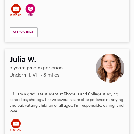
MESSAGE
Julia W.
5 years paid experience
Underhill, VT
8 miles
Hi! I am a graduate student at Rhode Island College studying
school psychology. I have several years of experience nannying
and babysitting children of all ages. I’m responsible, caring, and
love...