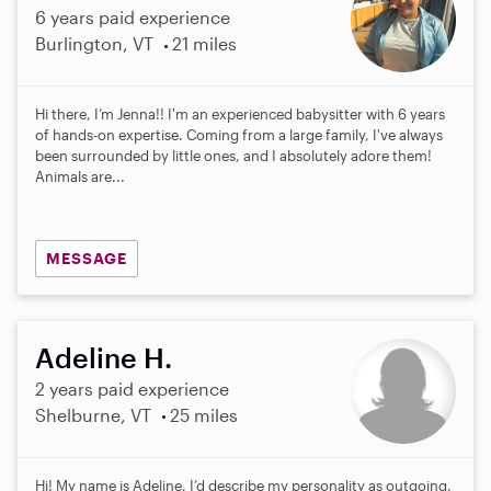
6 years paid experience
Burlington, VT
21 miles
Hi there, I’m Jenna!! I'm an experienced babysitter with 6 years
of hands-on expertise. Coming from a large family, I've always
been surrounded by little ones, and I absolutely adore them!
Animals are...
MESSAGE
Adeline H.
2 years paid experience
Shelburne, VT
25 miles
Hi! My name is Adeline, I’d describe my personality as outgoing,