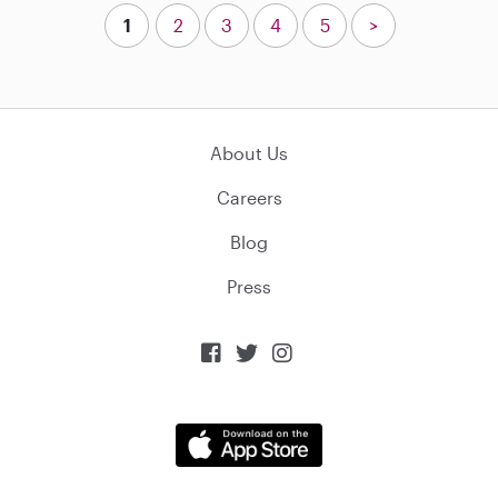
1
2
3
4
5
>
About Us
Careers
Blog
Press


