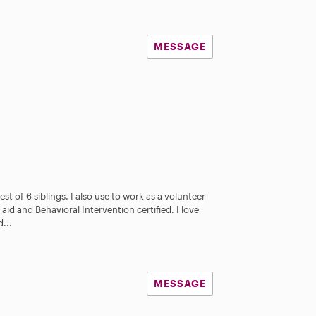
MESSAGE
st of 6 siblings. I also use to work as a volunteer
aid and Behavioral Intervention certified. I love
...
MESSAGE