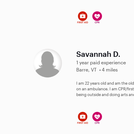
Savannah D.
1 year paid experience
Barre, VT
4 miles
I am 22 years old and am the olde
on an ambulance. I am CPR/first 
being outside and doing arts and