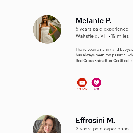
Melanie P.
5 years paid experience
Waitsfield, VT
19 miles
I have been a nanny and babysitt
has always been my passion, whi
Red Cross Babysitter Certified, a
Effrosini M.
3 years paid experience