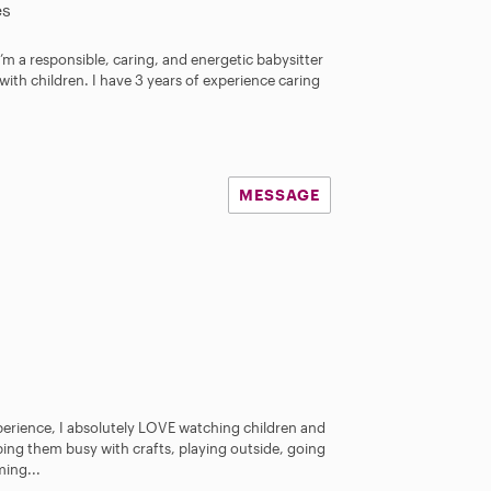
es
I’m a responsible, caring, and energetic babysitter
with children. I have 3 years of experience caring
MESSAGE
xperience, I absolutely LOVE watching children and
ing them busy with crafts, playing outside, going
ming...