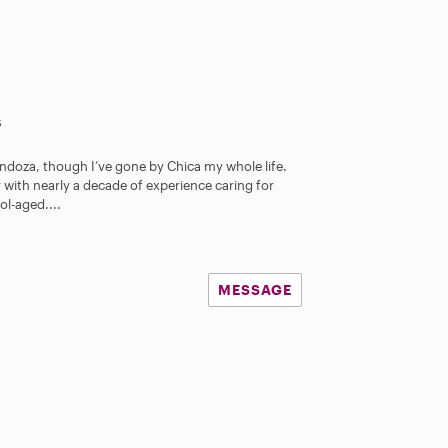
s
endoza, though I’ve gone by Chica my whole life.
 with nearly a decade of experience caring for
l-aged....
MESSAGE