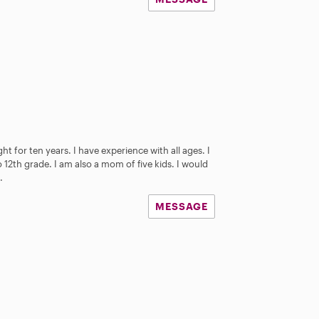
t for ten years. I have experience with all ages. I
12th grade. I am also a mom of five kids. I would
.
MESSAGE