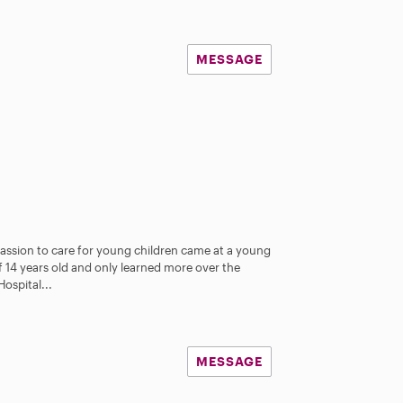
MESSAGE
assion to care for young children came at a young
f 14 years old and only learned more over the
Hospital...
MESSAGE