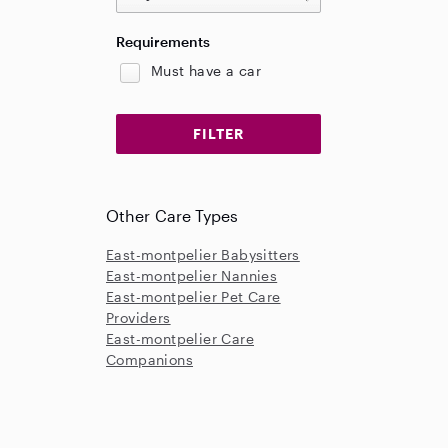
Requirements
Must have a car
Other Care Types
East-montpelier Babysitters
East-montpelier Nannies
East-montpelier Pet Care
Providers
East-montpelier Care
Companions