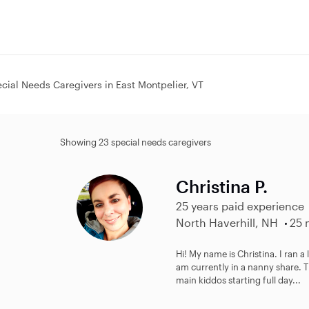
cial Needs Caregivers in East Montpelier, VT
Showing 23 special needs caregivers
Christina P.
25 years paid experience
North Haverhill, NH
25 
Hi! My name is Christina. I ran a
am currently in a nanny share. 
main kiddos starting full day...