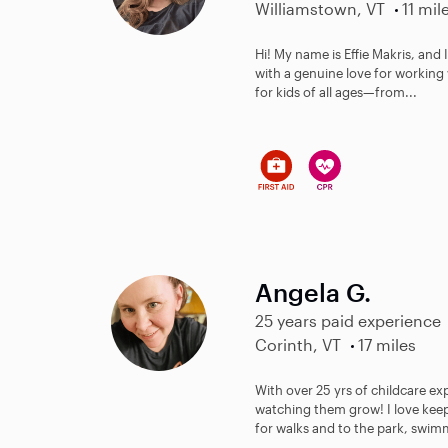
Williamstown, VT
11 mil
Hi! My name is Effie Makris, and 
with a genuine love for working 
for kids of all ages—from...
Angela G.
25 years paid experience
Corinth, VT
17 miles
With over 25 yrs of childcare e
watching them grow! I love keep
for walks and to the park, swim