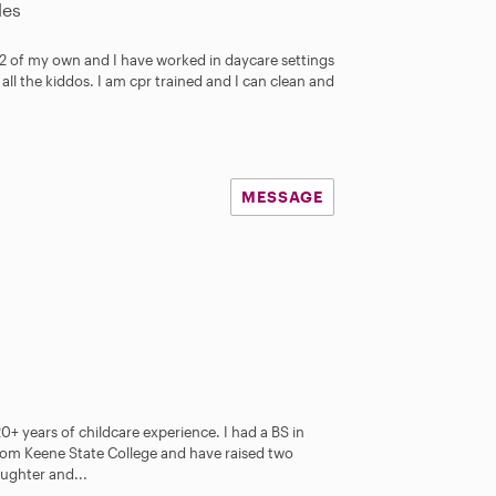
les
e 2 of my own and I have worked in daycare settings
all the kiddos. I am cpr trained and I can clean and
MESSAGE
0+ years of childcare experience. I had a BS in
om Keene State College and have raised two
aughter and...