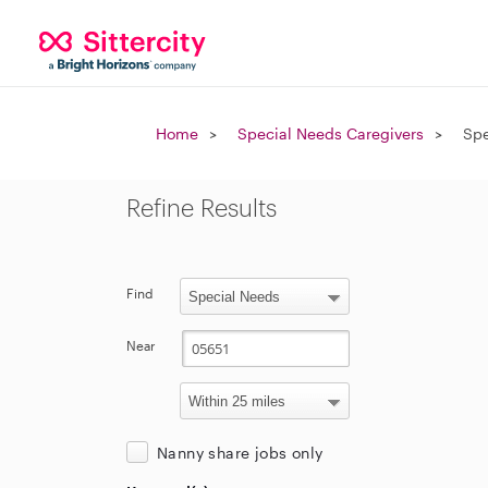
Home
Special Needs Caregivers
Spe
Refine Results
Find
Near
Nanny share jobs only