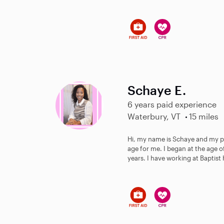
Schaye E.
6 years paid experience
Waterbury, VT
15 miles
Hi, my name is Schaye and my p
age for me. I began at the age o
years. I have working at Baptist 