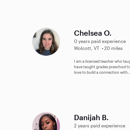
Chelsea O.
0 years paid experience
Wolcott, VT
20 miles
I am a licensed teacher who taugh
have taught grades preschool to 
love to build a connection with..
Danijah B.
2 years paid experience