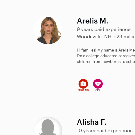
Arelis M.
9 years paid experience
Woodsville, NH
23 mile
Hi families! My name is Arelis M
I’m a college-educated caregiver
children from newborns to schoo
Alisha F.
10 years paid experience