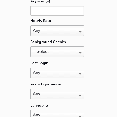
Keyword(s)
Hourly Rate
Background Checks
Last Login
Years Experience
Language