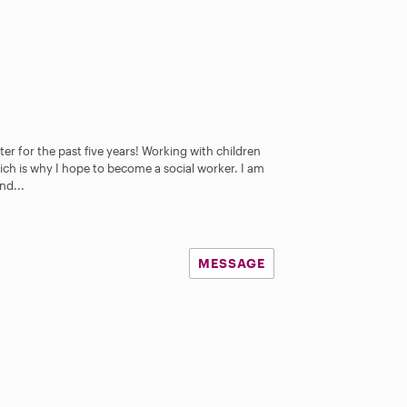
er for the past five years! Working with children
ch is why I hope to become a social worker. I am
nd...
MESSAGE