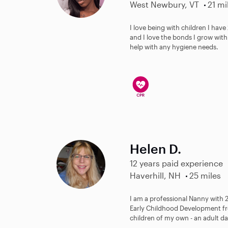
West Newbury, VT
21 mi
I love being with children I hav
and I love the bonds I grow with 
help with any hygiene needs.
Helen D.
12 years paid experience
Haverhill, NH
25 miles
I am a professional Nanny with 2
Early Childhood Development fr
children of my own - an adult d