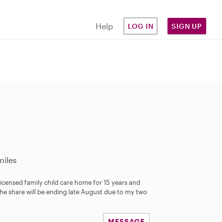
Help
LOG IN
SIGN UP
miles
 licensed family child care home for 15 years and
The share will be ending late August due to my two
MESSAGE