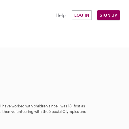
Help
LOG IN
SIGN UP
 have worked with children since I was 13, first as
r, then volunteering with the Special Olympics and