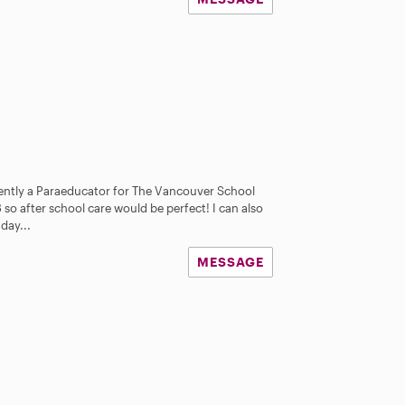
rently a Paraeducator for The Vancouver School
3 so after school care would be perfect! I can also
day...
MESSAGE