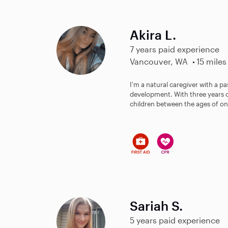
Akira L.
7 years paid experience
Vancouver, WA
15 miles
I'm a natural caregiver with a p
development. With three years of
children between the ages of one
Sariah S.
5 years paid experience