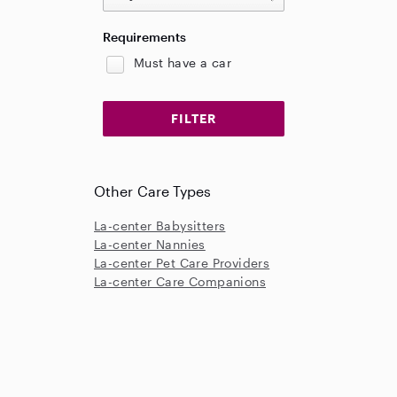
Requirements
Must have a car
Other Care Types
La-center Babysitters
La-center Nannies
La-center Pet Care Providers
La-center Care Companions