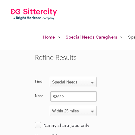
Home
Special Needs Caregivers
Spe
Refine Results
Find
Near
Nanny share jobs only