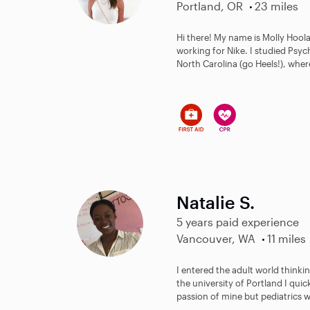
Portland, OR
23 miles
Hi there! My name is Molly Hoola
working for Nike. I studied Psy
North Carolina (go Heels!), where
Natalie S.
5 years paid experience
Vancouver, WA
11 miles
I entered the adult world thinki
the university of Portland I qui
passion of mine but pediatrics w