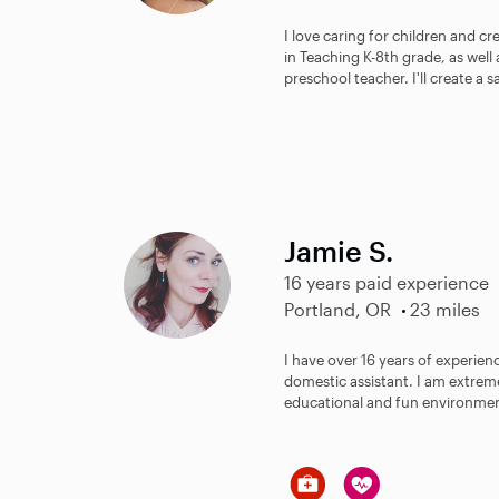
I love caring for children and c
in Teaching K-8th grade, as well
preschool teacher. I'll create a sa
Jamie S.
16 years paid experience
Portland, OR
23 miles
I have over 16 years of experien
domestic assistant. I am extreme
educational and fun environment