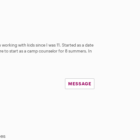
 working with kids since I was 11. Started as a date
ere to start as a camp counselor for 8 summers. In
MESSAGE
les