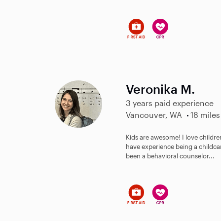
Veronika M.
3 years paid experience
Vancouver, WA
18 miles
Kids are awesome! I love children 
have experience being a childcar
been a behavioral counselor...