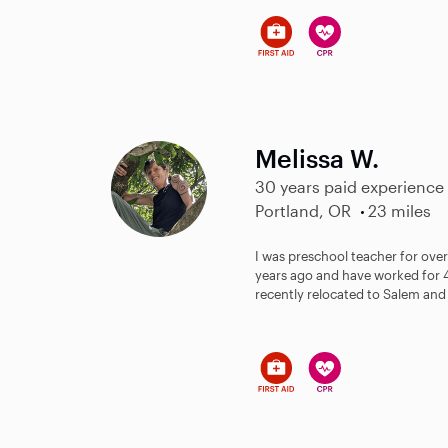
Melissa W.
30 years paid experience
Portland, OR
23 miles
I was preschool teacher for over
years ago and have worked for 4
recently relocated to Salem and