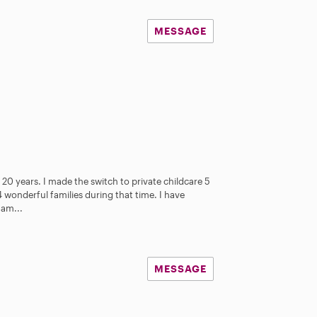
MESSAGE
 20 years. I made the switch to private childcare 5
 wonderful families during that time. I have
 am...
MESSAGE