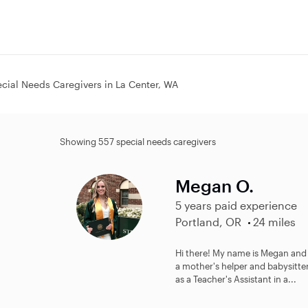
cial Needs Caregivers in La Center, WA
Showing 557 special needs caregivers
Megan O.
5 years paid experience
Portland, OR
24 miles
Hi there! My name is Megan and I
a mother's helper and babysitte
as a Teacher's Assistant in a...