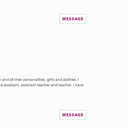
MESSAGE
and all their personalities, gifts and abilities. I
e assistant, assistant teacher and teacher. I have
MESSAGE