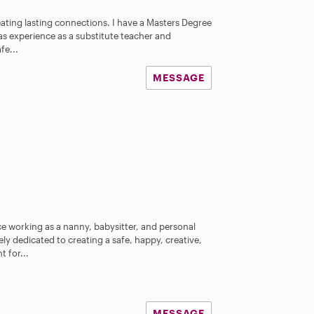
reating lasting connections. I have a Masters Degree
 as experience as a substitute teacher and
fe...
MESSAGE
ce working as a nanny, babysitter, and personal
ly dedicated to creating a safe, happy, creative,
 for...
MESSAGE