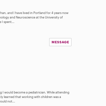
han, and I have lived in Portland for 4 years now
chology and Neuroscience at the University of
 I spent...
MESSAGE
ng I would become a pediatrician. While attending
ckly learned that working with children was a
ould not...