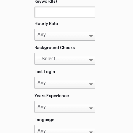
Keyword(s)
Hourly Rate
Background Checks
Last Login
Years Experience
Language