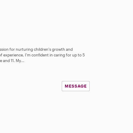
assion for nurturing children's growth and
 experience, I'm confident in caring for up to 5
 and 11. My...
MESSAGE