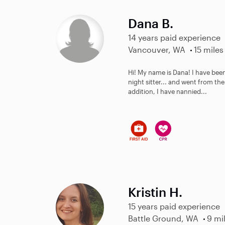
Dana B.
14 years paid experience
Vancouver, WA
15 miles
Hi! My name is Dana! I have been
night sitter... and went from th
addition, I have nannied...
Kristin H.
15 years paid experience
Battle Ground, WA
9 mi