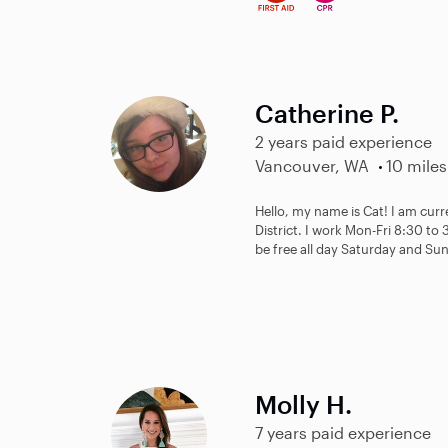
Catherine P.
2 years paid experience
Vancouver, WA
10 miles
Hello, my name is Cat! I am cur
District. I work Mon-Fri 8:30 to 
be free all day Saturday and Sun
Molly H.
7 years paid experience