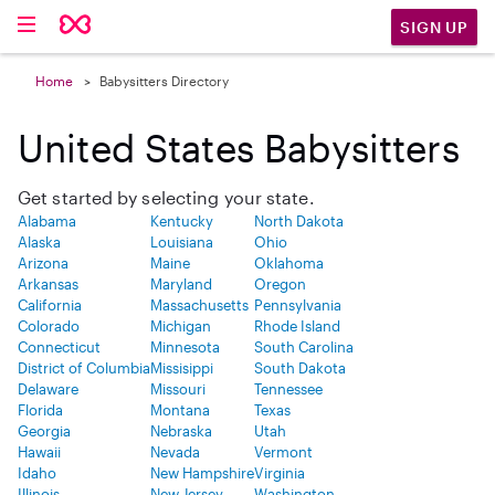
SIGN UP
Home
Babysitters Directory
United States Babysitters
Get started by selecting your state.
Alabama
Kentucky
North Dakota
Alaska
Louisiana
Ohio
Arizona
Maine
Oklahoma
Arkansas
Maryland
Oregon
California
Massachusetts
Pennsylvania
Colorado
Michigan
Rhode Island
Connecticut
Minnesota
South Carolina
District of Columbia
Missisippi
South Dakota
Delaware
Missouri
Tennessee
Florida
Montana
Texas
Georgia
Nebraska
Utah
Hawaii
Nevada
Vermont
Idaho
New Hampshire
Virginia
Illinois
New Jersey
Washington