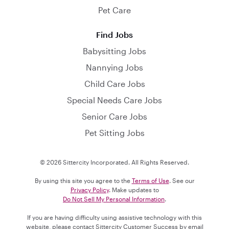
Pet Care
Find Jobs
Babysitting Jobs
Nannying Jobs
Child Care Jobs
Special Needs Care Jobs
Senior Care Jobs
Pet Sitting Jobs
© 2026 Sittercity Incorporated. All Rights Reserved.
By using this site you agree to the
Terms of Use
. See our
Privacy Policy
. Make updates to
Do Not Sell My Personal Information
.
If you are having difficulty using assistive technology with this
website, please contact Sittercity Customer Success by email