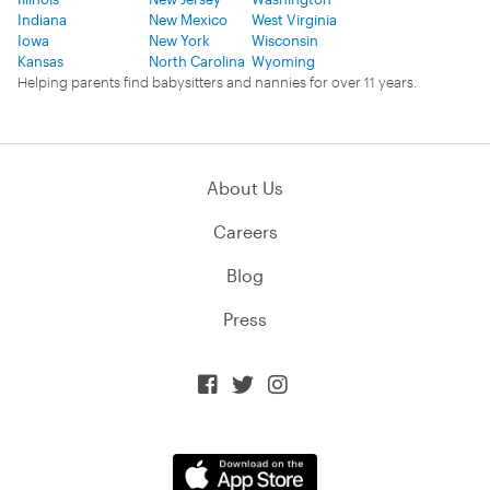
Indiana
New Mexico
West Virginia
Iowa
New York
Wisconsin
Kansas
North Carolina
Wyoming
Helping parents find babysitters and nannies for over 11 years.
About Us
Careers
Blog
Press


