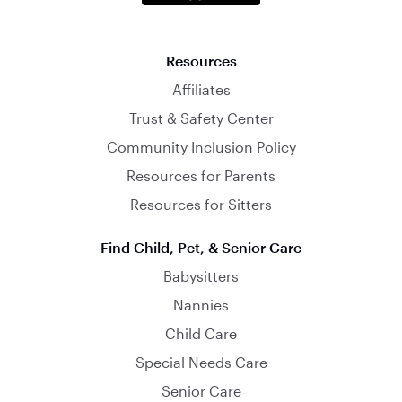
Resources
Affiliates
Trust & Safety Center
Community Inclusion Policy
Resources for Parents
Resources for Sitters
Find Child, Pet, & Senior Care
Babysitters
Nannies
Child Care
Special Needs Care
Senior Care