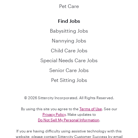
Pet Care
Find Jobs
Babysitting Jobs
Nannying Jobs
Child Care Jobs
Special Needs Care Jobs
Senior Care Jobs
Pet Sitting Jobs
© 2026 Sittercity Incorporated. All Rights Reserved.
By using this site you agree to the
Terms of Use
. See our
Privacy Policy
. Make updates to
Do Not Sell My Personal Information
.
If you are having difficulty using assistive technology with this
website, please contact Sittercity Customer Success by email