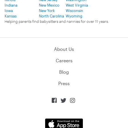
Indiana
New Mexico
West Virginia
Iowa
New York
Wisconsin
Kansas
North Carolina
Wyoming
Helping parents find babysitters and nannies for over 11 years.
About Us
Careers
Blog
Press


