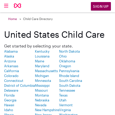
SIGN UP
Home
Child Care Directory
United States Child Care
Get started by selecting your state.
Alabama
Kentucky
North Dakota
Alaska
Louisiana
Ohio
Arizona
Maine
Oklahoma
Arkansas
Maryland
Oregon
California
Massachusetts
Pennsylvania
Colorado
Michigan
Rhode Island
Connecticut
Minnesota
South Carolina
District of Columbia
Missisippi
South Dakota
Delaware
Missouri
Tennessee
Florida
Montana
Texas
Georgia
Nebraska
Utah
Hawaii
Nevada
Vermont
Idaho
New Hampshire
Virginia
Illinois
New Jersey
Washington