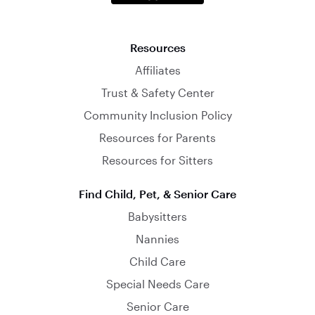
Resources
Affiliates
Trust & Safety Center
Community Inclusion Policy
Resources for Parents
Resources for Sitters
Find Child, Pet, & Senior Care
Babysitters
Nannies
Child Care
Special Needs Care
Senior Care