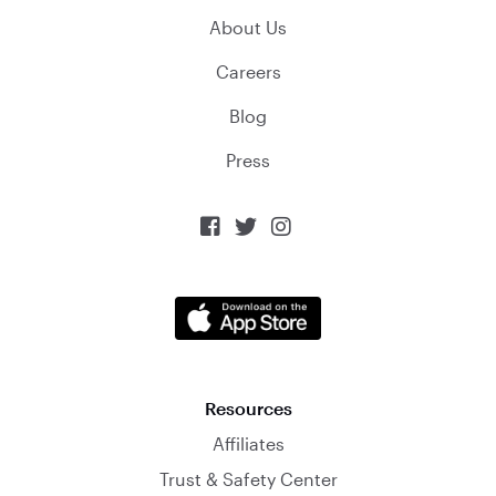
About Us
Careers
Blog
Press



Resources
Affiliates
Trust & Safety Center