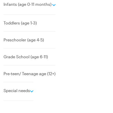
e
Infants (age 0-11 months)
x
p
a
Toddlers (age 1-3)
n
d
Preschooler (age 4-5)
Grade School (age 6-11)
Pre-teen/ Teenage age (12+)
e
Special needs
x
p
a