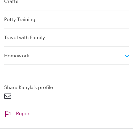
Crafts
Potty Training
Travel with Family
e
Homework
x
p
a
n
d
Share Kanyla's profile
Report