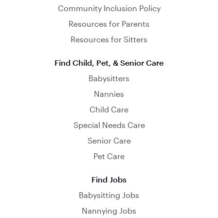
Community Inclusion Policy
Resources for Parents
Resources for Sitters
Find Child, Pet, & Senior Care
Babysitters
Nannies
Child Care
Special Needs Care
Senior Care
Pet Care
Find Jobs
Babysitting Jobs
Nannying Jobs