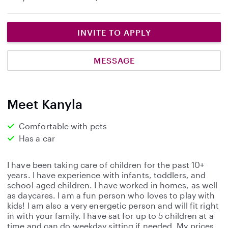
INVITE TO APPLY
MESSAGE
Meet Kanyla
Comfortable with pets
Has a car
I have been taking care of children for the past 10+
years. I have experience with infants, toddlers, and
school-aged children. I have worked in homes, as well
as daycares. I am a fun person who loves to play with
kids! I am also a very energetic person and will fit right
in with your family. I have sat for up to 5 children at a
time and can do weekday sitting if needed. My prices