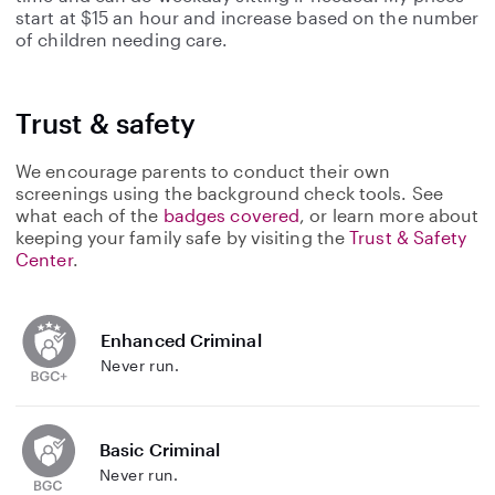
start at $15 an hour and increase based on the number
of children needing care.
Trust & safety
We encourage parents to conduct their own
screenings using the background check tools. See
what each of the
badges covered
, or learn more about
keeping your family safe by visiting the
Trust & Safety
Center
.
Enhanced Criminal
Never run.
Basic Criminal
Never run.