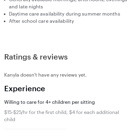
and late nights
Daytime care availability during summer months
After school care availability
Ratings & reviews
Kanyla doesn't have any reviews yet.
Experience
Willing to care for 4+ children per sitting
$15-$25/hr for the first child, $4 for each additional
child