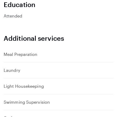
n
Education
d
Attended
Additional services
Meal Preparation
Laundry
Light Housekeeping
Swimming Supervision