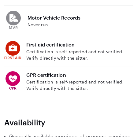
Motor Vehicle Records
Never run.
First aid certification
Certification is self-reported and not verified.
Verify directly with the sitter.
CPR certification
Certification is self-reported and not verified.
Verify directly with the sitter.
Availability
Generally available mornings, afternoons, evenings