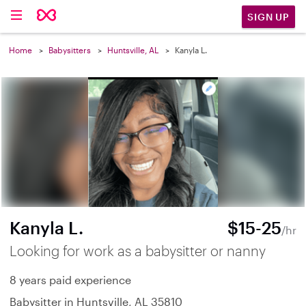
SIGN UP
Home
Babysitters
Huntsville, AL
Kanyla L.
Kanyla L.
$15-25
/hr
Looking for work as a babysitter or nanny
8 years paid experience
Babysitter in Huntsville, AL 35810