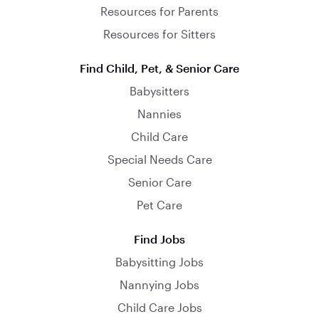
Resources for Parents
Resources for Sitters
Find Child, Pet, & Senior Care
Babysitters
Nannies
Child Care
Special Needs Care
Senior Care
Pet Care
Find Jobs
Babysitting Jobs
Nannying Jobs
Child Care Jobs