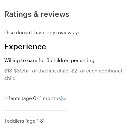
Ratings & reviews
Elise doesn't have any reviews yet.
Experience
Willing to care for 3 children per sitting
$18-$35/hr for the first child, $2 for each additional
child
e
Infants (age 0-11 months)
x
p
a
Toddlers (age 1-3)
n
d