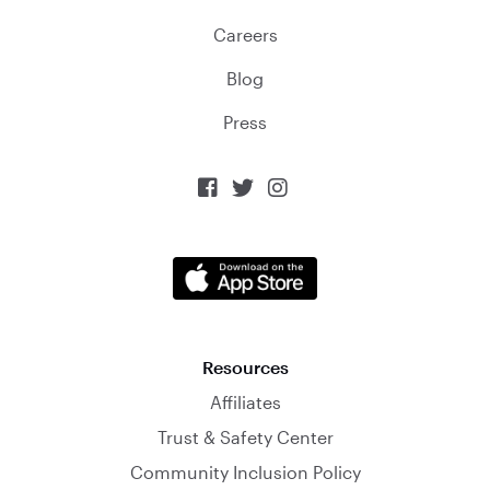
Careers
Blog
Press



Resources
Affiliates
Trust & Safety Center
Community Inclusion Policy