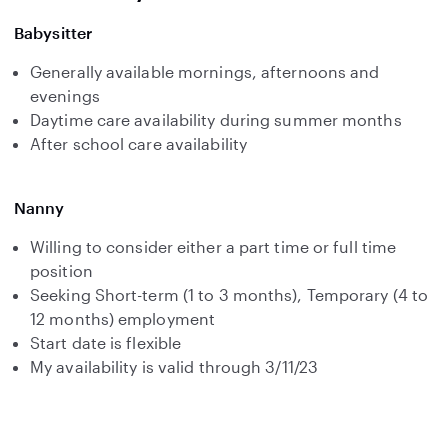
Babysitter
Generally available mornings, afternoons and
evenings
Daytime care availability during summer months
After school care availability
Nanny
Willing to consider either a part time or full time
position
Seeking Short-term (1 to 3 months), Temporary (4 to
12 months) employment
Start date is flexible
My availability is valid through 3/11/23