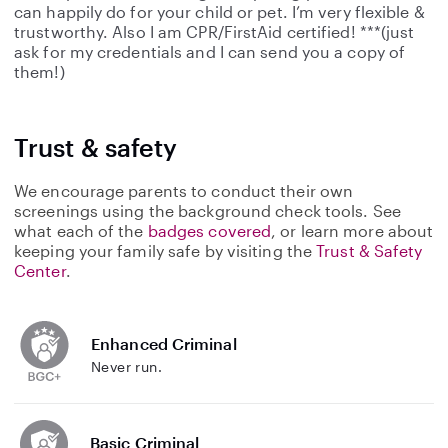
can happily do for your child or pet. I’m very flexible &
trustworthy. Also I am CPR/FirstAid certified! ***(just
ask for my credentials and I can send you a copy of
them!)
Trust & safety
We encourage parents to conduct their own
screenings using the background check tools. See
what each of the
badges covered
, or learn more about
keeping your family safe by visiting the
Trust & Safety
Center
.
Enhanced Criminal
Never run.
Basic Criminal