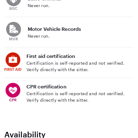
Never run.
Motor Vehicle Records
Never run.
First aid certification
Certification is self-reported and not verified.
Verify directly with the sitter.
CPR certification
Certification is self-reported and not verified.
Verify directly with the sitter.
Availability