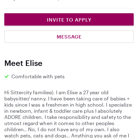
INVITE TO APPLY
MESSAGE
Meet Elise
Comfortable with pets
Hi Sittercity families(: I am Elise a 27 year old
babysitter/ nanny. I have been taking care of babies +
kids since I was a freshmen in high school. I specialize
in newborn, infant & toddler care plus I absolutely
ADORE children. I take responsibility and safety to the
utmost regard when it comes to other peoples
children.. No, I do not have any of my own. I also
watch pets, cats and dogs.. Anything you ask of me I