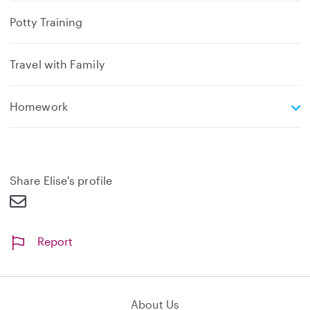
Potty Training
Travel with Family
e
Homework
x
p
a
n
d
Share Elise's profile
Report
About Us