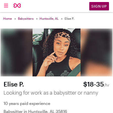
SIGN UP
Home
Babysitters
Huntsville, AL
Elise P.
Elise P.
$18-35
/hr
Looking for work as a babysitter or nanny
10 years paid experience
Babysitter in Huntsville, AL 35816