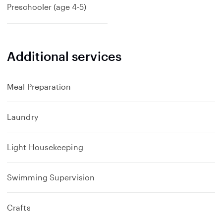
Preschooler (age 4-5)
Additional services
Meal Preparation
Laundry
Light Housekeeping
Swimming Supervision
Crafts