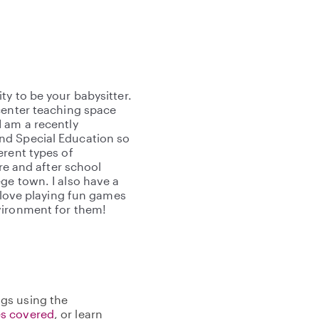
y to be your babysitter.
center teaching space
 am a recently
nd Special Education so
erent types of
ore and after school
ge town. I also have a
I love playing fun games
vironment for them!
gs using the
s covered
, or learn