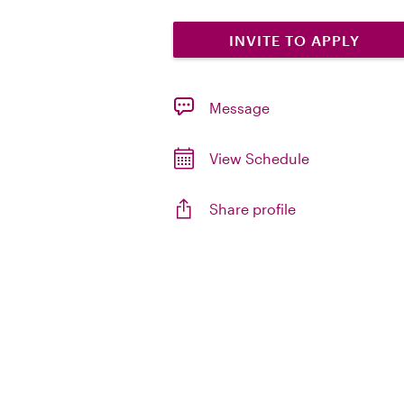
INVITE TO APPLY
Message
View Schedule
Share profile