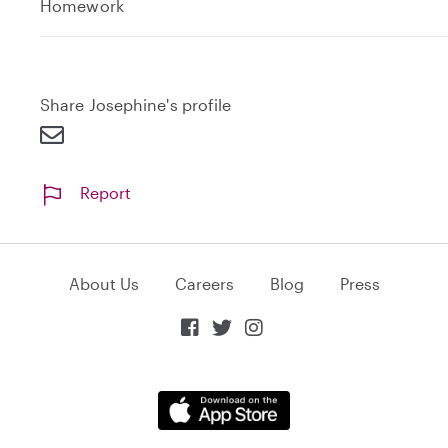
e
Homework
x
p
a
n
Share Josephine's profile
d
Report
About Us
Careers
Blog
Press


