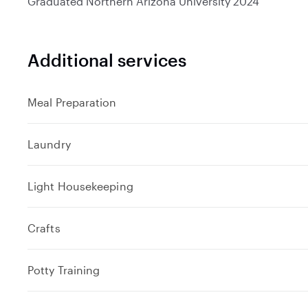
Graduated
Northern Arizona University
2024
Additional services
Meal Preparation
Laundry
Light Housekeeping
Crafts
Potty Training