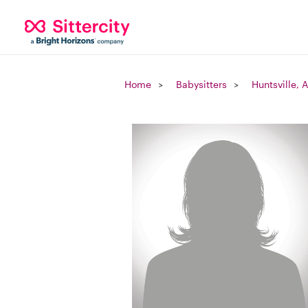
Home
Babysitters
Huntsville, 