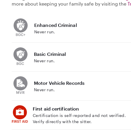
more about keeping your family safe by visiting the
T
Enhanced Criminal
Never run.
Basic Criminal
Never run.
Motor Vehicle Records
Never run.
First aid certification
Certification is self-reported and not verified.
Verify directly with the sitter.