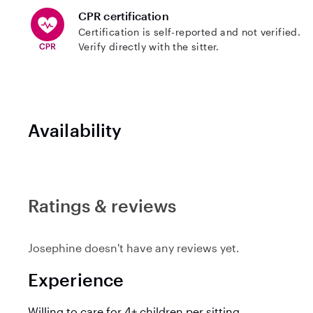
CPR certification
Certification is self-reported and not verified.
Verify directly with the sitter.
Availability
Ratings & reviews
Josephine doesn't have any reviews yet.
Experience
Willing to care for 4+ children per sitting