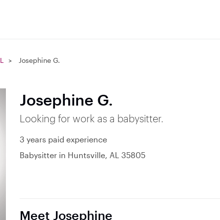
AL
Josephine G.
Josephine G.
Looking for work as a babysitter.
3 years paid experience
Babysitter in Huntsville, AL 35805
Meet Josephine