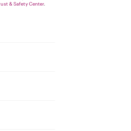
rust & Safety Center
.