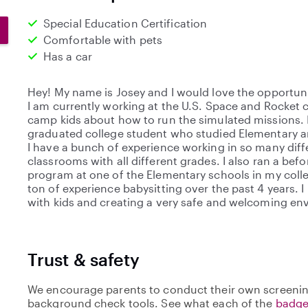
Special Education Certification
Comfortable with pets
Has a car
Hey! My name is Josey and I would love the opportunit
I am currently working at the U.S. Space and Rocket 
camp kids about how to run the simulated missions. I
graduated college student who studied Elementary a
I have a bunch of experience working in so many diff
classrooms with all different grades. I also ran a bef
program at one of the Elementary schools in my colle
ton of experience babysitting over the past 4 years. 
with kids and creating a very safe and welcoming en
Trust & safety
We encourage parents to conduct their own screenin
background check tools. See what each of the
badge