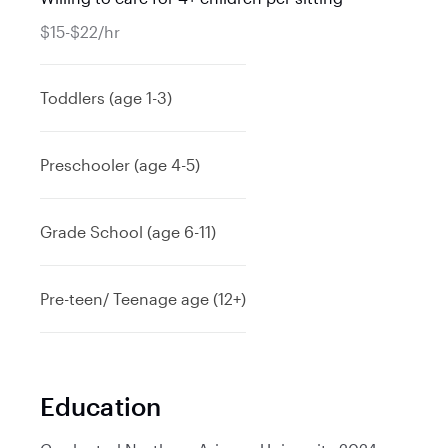
$15-$22/hr
Toddlers (age 1-3)
Preschooler (age 4-5)
Grade School (age 6-11)
Pre-teen/ Teenage age (12+)
Education