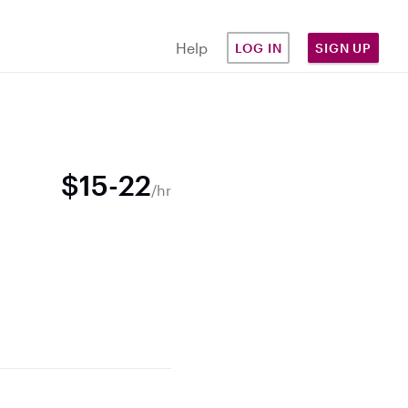
Help
LOG IN
SIGN UP
$15-22
/hr