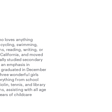
who loves anything
e cycling, swimming,
ns, reading, writing, or
, California, and moved
tially studied secondary
 an emphasis in
. I graduated in December
hree wonderful girls
verything from school
lin, tennis, and library
s, assisting with all age
years of childcare