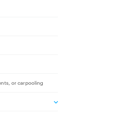
ents, or carpooling