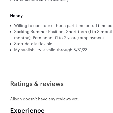
Nanny
Willing to consider either a part time or full time po
Seeking Summer Position, Short-term (1 to 3 month
months), Permanent (1 to 2 years) employment
Start date is flexible
My availability is valid through 8/31/23
Ratings & reviews
Alison doesn't have any reviews yet.
Experience