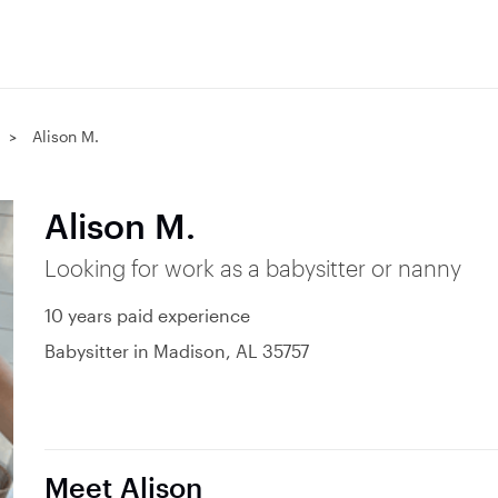
Alison M.
Alison M.
Looking for work as a babysitter or nanny
10 years paid experience
Babysitter in Madison, AL 35757
Meet Alison