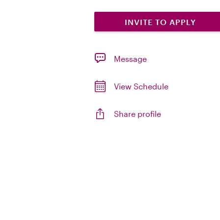
INVITE TO APPLY
Message
View Schedule
Share profile