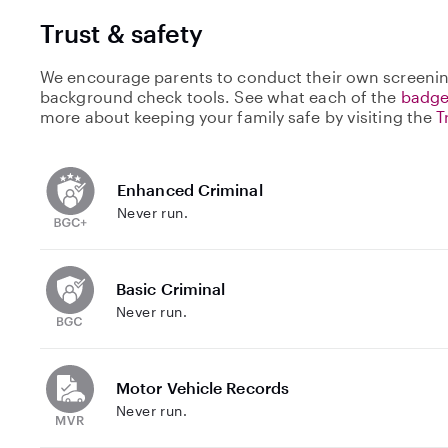
Trust & safety
We encourage parents to conduct their own screenin
background check tools. See what each of the
badge
more about keeping your family safe by visiting the
T
Enhanced Criminal
Never run.
Basic Criminal
Never run.
Motor Vehicle Records
Never run.