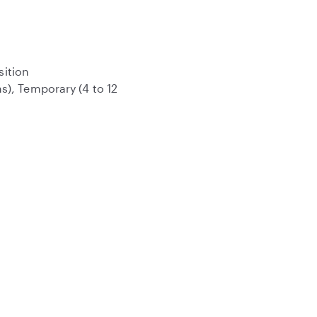
sition
s), Temporary (4 to 12