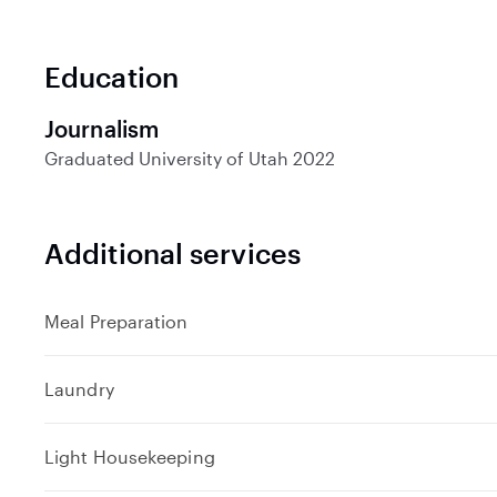
Education
Journalism
Graduated
University of Utah
2022
Additional services
Meal Preparation
Laundry
Light Housekeeping