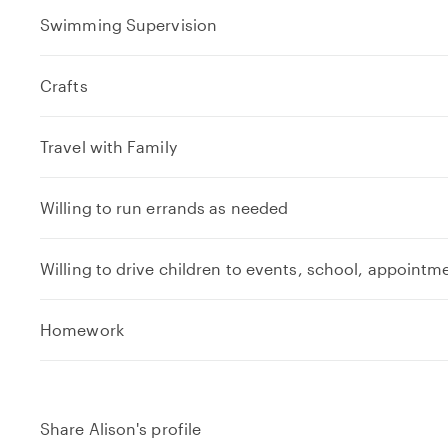
Swimming Supervision
Crafts
Travel with Family
Willing to run errands as needed
Willing to drive children to events, school, appointm
e
Homework
x
p
a
n
Share Alison's profile
d