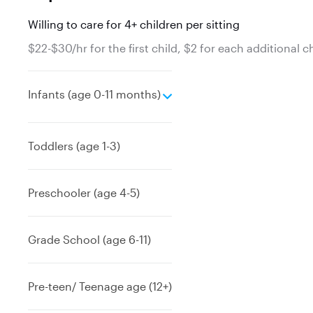
Willing to care for 4+ children per sitting
$22-$30/hr for the first child, $2 for each additional c
e
Infants (age 0-11 months)
x
p
a
Toddlers (age 1-3)
n
d
Preschooler (age 4-5)
Grade School (age 6-11)
Pre-teen/ Teenage age (12+)