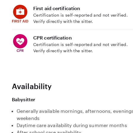
First aid certification
Certification is self-reported and not verified.
Verify directly with the sitter.
CPR certification
Certification is self-reported and not verified.
Verify directly with the sitter.
Availability
Babysitter
Generally available mornings, afternoons, evenings
weekends
Daytime care availability during summer months
After school care availability