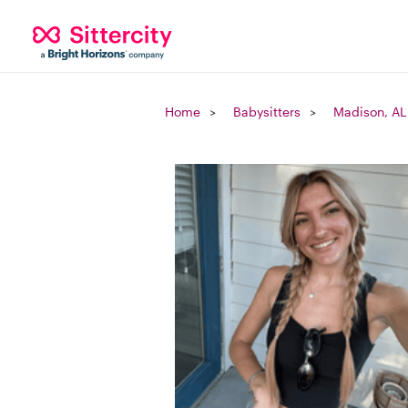
Home
Babysitters
Madison, AL