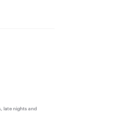
, late nights and