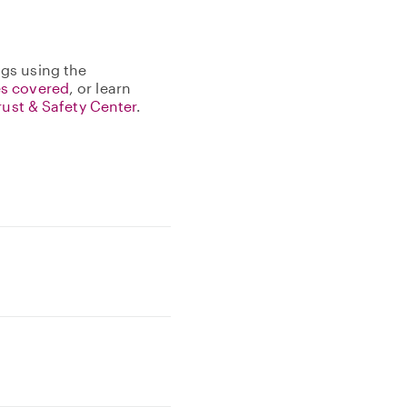
gs using the
s covered
, or learn
rust & Safety Center
.