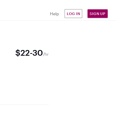
Help
LOG IN
SIGN UP
$22-30
/hr