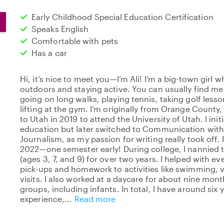
Early Childhood Special Education Certification
Speaks English
Comfortable with pets
Has a car
Hi, it’s nice to meet you—I’m Ali! I’m a big-town girl 
outdoors and staying active. You can usually find m
going on long walks, playing tennis, taking golf lesso
lifting at the gym. I’m originally from Orange County
to Utah in 2019 to attend the University of Utah. I ini
education but later switched to Communication with
Journalism, as my passion for writing really took off
2022—one semester early! During college, I nannied t
(ages 3, 7, and 9) for over two years. I helped with e
pick-ups and homework to activities like swimming, vio
visits. I also worked at a daycare for about nine month
groups, including infants. In total, I have around six 
experience,
Read more