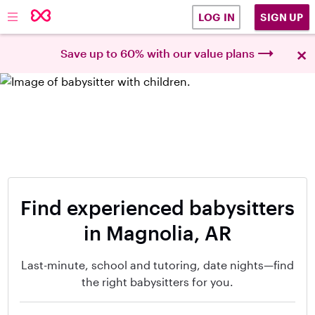
SIGN UP
LOG IN
×
Save up to 60% with our value plans
Find experienced babysitters
in Magnolia, AR
Last-minute, school and tutoring, date nights—find
the right babysitters for you.