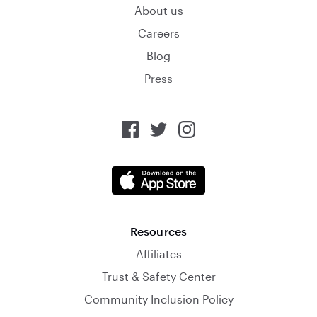
About us
Careers
Blog
Press
Resources
Affiliates
Trust & Safety Center
Community Inclusion Policy