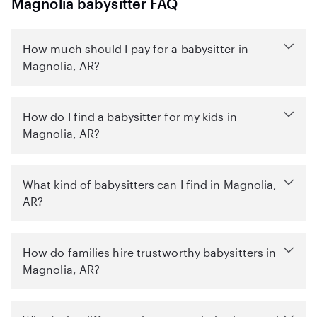
Magnolia babysitter FAQ
How much should I pay for a babysitter in
Magnolia, AR?
How do I find a babysitter for my kids in
Magnolia, AR?
What kind of babysitters can I find in Magnolia,
AR?
How do families hire trustworthy babysitters in
Magnolia, AR?