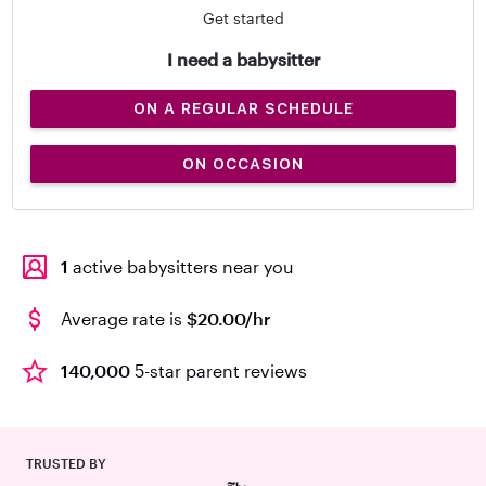
Get started
I need a babysitter
ON A REGULAR SCHEDULE
ON OCCASION
1
active babysitters near you
Average rate is
$20.00/hr
140,000
5-star parent reviews
TRUSTED BY