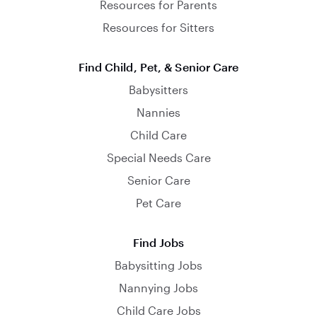
Resources for Parents
Resources for Sitters
Find Child, Pet, & Senior Care
Babysitters
Nannies
Child Care
Special Needs Care
Senior Care
Pet Care
Find Jobs
Babysitting Jobs
Nannying Jobs
Child Care Jobs