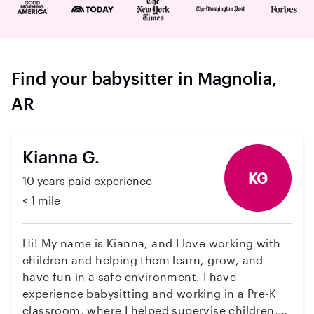
Find your babysitter in Magnolia,
AR
Kianna G.
KG
10 years paid experience
< 1 mile
Hi! My name is Kianna, and I love working with
children and helping them learn, grow, and
have fun in a safe environment. I have
experience babysitting and working in a Pre-K
classroom, where I helped supervise children,