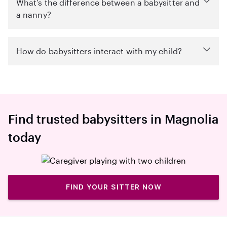
What’s the difference between a babysitter and
a nanny?
How do babysitters interact with my child?
Find trusted babysitters in Magnolia
today
FIND YOUR SITTER NOW