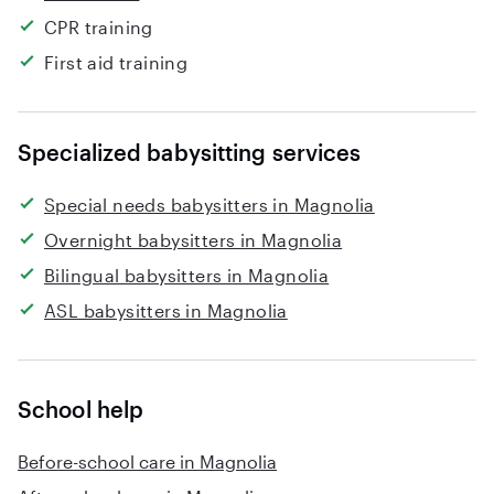
CPR training
First aid training
Specialized babysitting services
Special needs babysitters in Magnolia
Overnight babysitters in Magnolia
Bilingual babysitters in Magnolia
ASL babysitters in Magnolia
School help
Before-school care in Magnolia