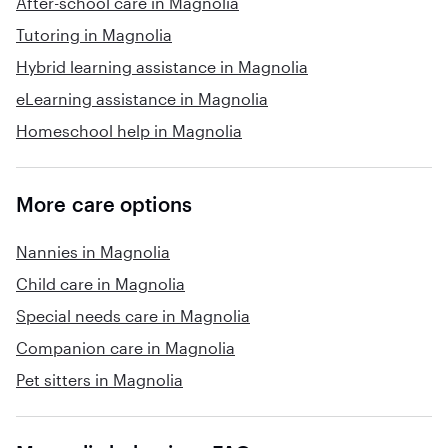
After-school care in Magnolia
Tutoring in Magnolia
Hybrid learning assistance in Magnolia
eLearning assistance in Magnolia
Homeschool help in Magnolia
More care options
Nannies in Magnolia
Child care in Magnolia
Special needs care in Magnolia
Companion care in Magnolia
Pet sitters in Magnolia