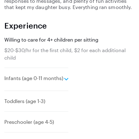
responses to messages, and plenty of fun activities
that kept my daughter busy. Everything ran smoothly.
Experience
Willing to care for 4+ children per sitting
$20-$30/hr for the first child, $2 for each additional
child
e
Infants (age 0-11 months)
x
p
a
Toddlers (age 1-3)
n
d
Preschooler (age 4-5)