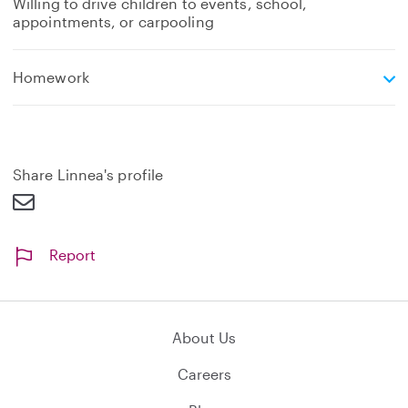
Willing to drive children to events, school,
appointments, or carpooling
e
Homework
x
p
a
n
d
Share Linnea's profile
Report
About Us
Careers