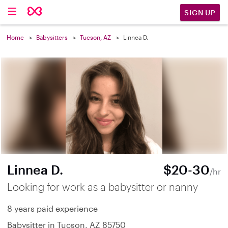
SIGN UP
Home
Babysitters
Tucson, AZ
Linnea D.
Linnea D.
$20-30
/hr
Looking for work as a babysitter or nanny
8 years paid experience
Babysitter in Tucson, AZ 85750