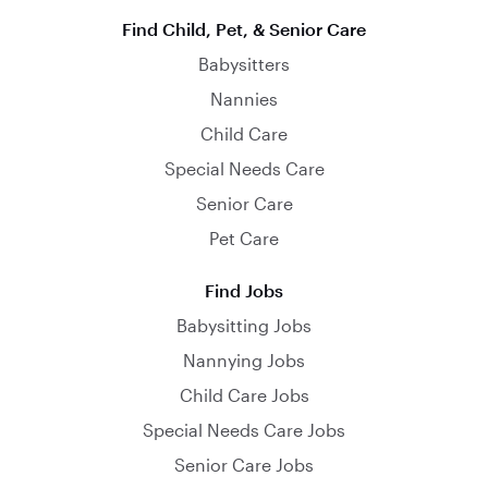
Find Child, Pet, & Senior Care
Babysitters
Nannies
Child Care
Special Needs Care
Senior Care
Pet Care
Find Jobs
Babysitting Jobs
Nannying Jobs
Child Care Jobs
Special Needs Care Jobs
Senior Care Jobs