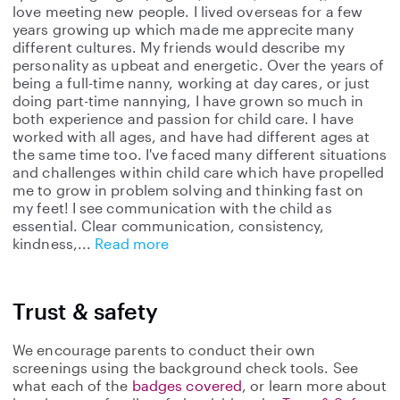
love meeting new people. I lived overseas for a few
years growing up which made me apprecite many
different cultures. My friends would describe my
personality as upbeat and energetic. Over the years of
being a full-time nanny, working at day cares, or just
doing part-time nannying, I have grown so much in
both experience and passion for child care. I have
worked with all ages, and have had different ages at
the same time too. I've faced many different situations
and challenges within child care which have propelled
me to grow in problem solving and thinking fast on
my feet! I see communication with the child as
essential. Clear communication, consistency,
kindness,
Read more
Trust & safety
We encourage parents to conduct their own
screenings using the background check tools. See
what each of the
badges covered
, or learn more about