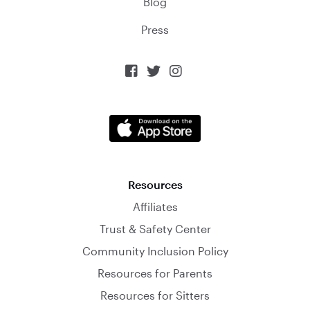
Blog
Press



Resources
Affiliates
Trust & Safety Center
Community Inclusion Policy
Resources for Parents
Resources for Sitters