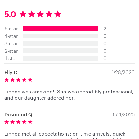
5.0
5
.
5-star
2
0
s
4-star
0
t
3-star
0
a
2-star
0
r
s
1-star
0
Elly C.
1/28/2026
Linnea was amazing!! She was incredibly professional,
and our daughter adored her!
Desmond Q.
6/11/2025
Linnea met all expectations: on-time arrivals, quick