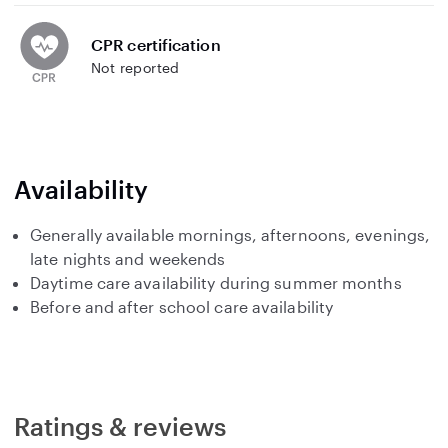
CPR certification
Not reported
Availability
Generally available mornings, afternoons, evenings,
late nights and weekends
Daytime care availability during summer months
Before and after school care availability
Ratings & reviews