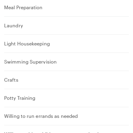
Meal Preparation
Laundry
Light Housekeeping
Swimming Supervision
Crafts
Potty Training
Willing to run errands as needed