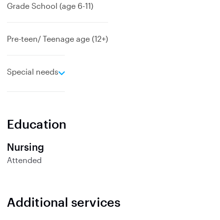
Grade School (age 6-11)
Pre-teen/ Teenage age (12+)
e
Special needs
x
p
a
n
Education
d
Nursing
Attended
Additional services