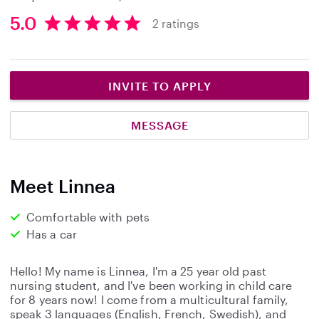
5.0
2 ratings
5
.
0
s
INVITE TO APPLY
t
a
MESSAGE
r
s
Meet Linnea
Comfortable with pets
Has a car
Hello! My name is Linnea, I'm a 25 year old past
nursing student, and I've been working in child care
for 8 years now! I come from a multicultural family,
speak 3 languages (English, French, Swedish), and