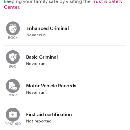
keeping your family safe by visiting the
Trust & Safety
Center
.
Enhanced Criminal
Never run.
Basic Criminal
Never run.
Motor Vehicle Records
Never run.
First aid certification
Not reported