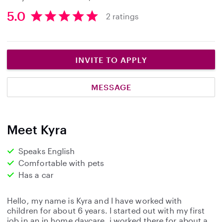
5.0
2 ratings
5
.
0
s
INVITE TO APPLY
t
a
MESSAGE
r
s
Meet Kyra
Speaks English
Comfortable with pets
Has a car
Hello, my name is Kyra and I have worked with
children for about 6 years. I started out with my first
job in an in home daycare, i worked there for about a