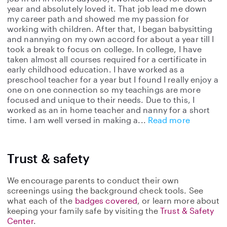
year and absolutely loved it. That job lead me down
my career path and showed me my passion for
working with children. After that, I began babysitting
and nannying on my own accord for about a year till I
took a break to focus on college. In college, I have
taken almost all courses required for a certificate in
early childhood education. I have worked as a
preschool teacher for a year but I found I really enjoy a
one on one connection so my teachings are more
focused and unique to their needs. Due to this, I
worked as an in home teacher and nanny for a short
time. I am well versed in making a
Read more
Trust & safety
We encourage parents to conduct their own
screenings using the background check tools. See
what each of the
badges covered
, or learn more about
keeping your family safe by visiting the
Trust & Safety
Center
.