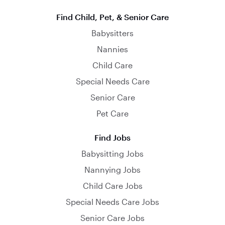
Find Child, Pet, & Senior Care
Babysitters
Nannies
Child Care
Special Needs Care
Senior Care
Pet Care
Find Jobs
Babysitting Jobs
Nannying Jobs
Child Care Jobs
Special Needs Care Jobs
Senior Care Jobs