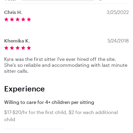
Chris H.
3/25/2022
Khemika K.
5/24/2018
Kyra was the first sitter I've ever hired off the site.
She's so reliable and accommodating with last minute
sitter calls.
Experience
Willing to care for 4+ children per sitting
$17-$20/hr for the first child, $2 for each additional
child