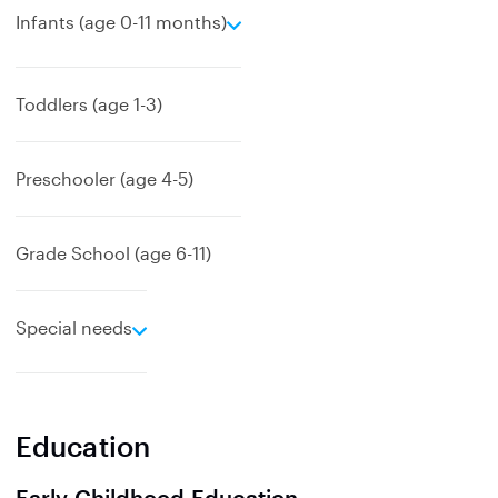
e
Infants (age 0-11 months)
x
p
a
Toddlers (age 1-3)
n
d
Preschooler (age 4-5)
Grade School (age 6-11)
e
Special needs
x
p
a
n
Education
d