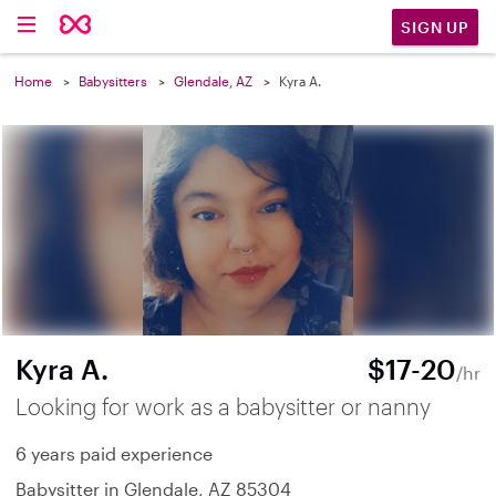
SIGN UP
Home
Babysitters
Glendale, AZ
Kyra A.
Kyra A.
$17-20
/hr
Looking for work as a babysitter or nanny
6 years paid experience
Babysitter in Glendale, AZ 85304