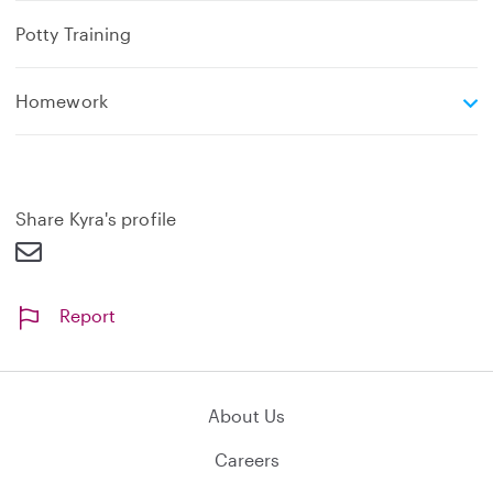
Potty Training
e
Homework
x
p
a
n
d
Share Kyra's profile
Report
About Us
Careers