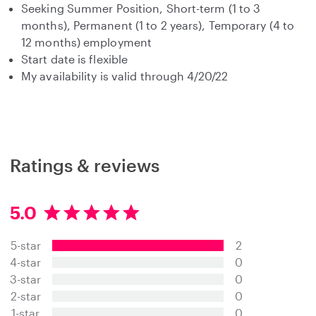
Seeking Summer Position, Short-term (1 to 3
months), Permanent (1 to 2 years), Temporary (4 to
12 months) employment
Start date is flexible
My availability is valid through 4/20/22
Ratings & reviews
5.0
5
.
5-star
2
0
s
4-star
0
t
3-star
0
a
2-star
0
r
s
1-star
0