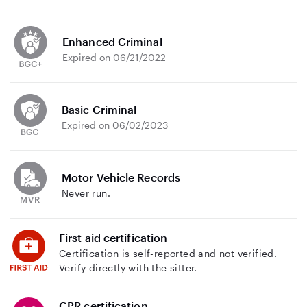
Enhanced Criminal
Expired on 06/21/2022
Basic Criminal
Expired on 06/02/2023
Motor Vehicle Records
Never run.
First aid certification
Certification is self-reported and not verified.
Verify directly with the sitter.
CPR certification