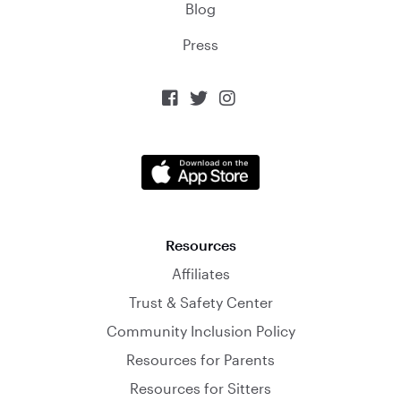
Blog
Press



Resources
Affiliates
Trust & Safety Center
Community Inclusion Policy
Resources for Parents
Resources for Sitters