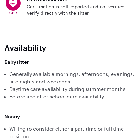
Certification is self-reported and not verified.
Verify directly with the sitter.
Availability
Babysitter
Generally available mornings, afternoons, evenings,
late nights and weekends
Daytime care availability during summer months
Before and after school care availability
Nanny
Willing to consider either a part time or full time
position