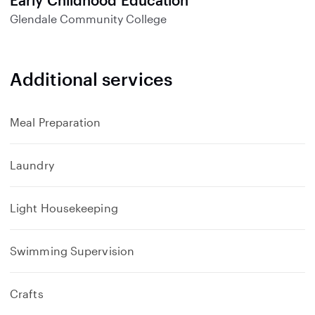
Early Childhood Education
Glendale Community College
Additional services
Meal Preparation
Laundry
Light Housekeeping
Swimming Supervision
Crafts