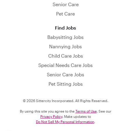
Senior Care
Pet Care
Find Jobs
Babysitting Jobs
Nannying Jobs
Child Care Jobs
Special Needs Care Jobs
Senior Care Jobs
Pet Sitting Jobs
© 2026 Sittercity Incorporated. All Rights Reserved.
By using this site you agree to the
Terms of Use
. See our
Privacy Policy
. Make updates to
Do Not Sell My Personal Information
.