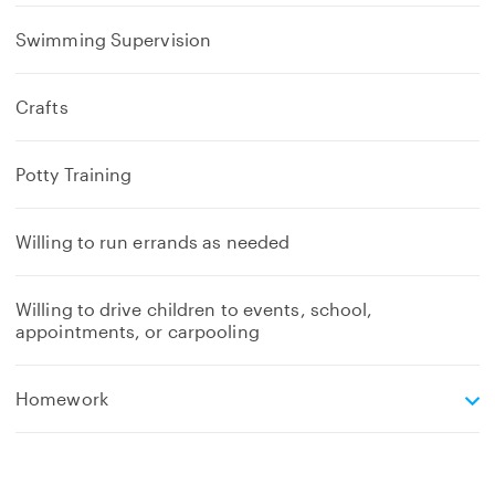
Swimming Supervision
Crafts
Potty Training
Willing to run errands as needed
Willing to drive children to events, school,
appointments, or carpooling
e
Homework
x
p
a
n