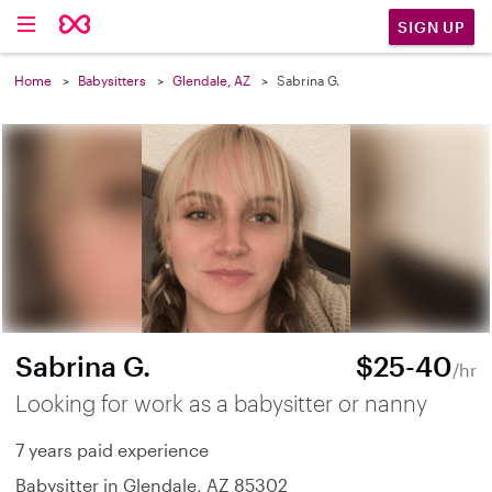
SIGN UP
Home
Babysitters
Glendale, AZ
Sabrina G.
Sabrina G.
$25-40
/hr
Looking for work as a babysitter or nanny
7 years paid experience
Babysitter in Glendale, AZ 85302