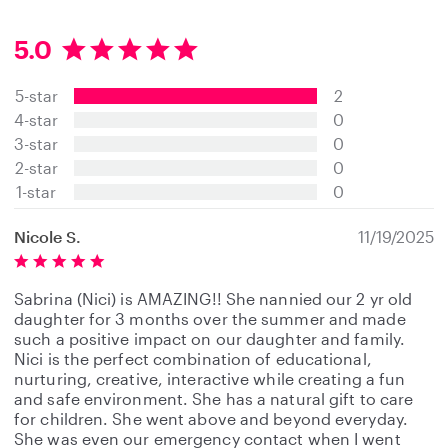
5.0
5
.
5-star
2
0
s
4-star
0
t
3-star
0
a
2-star
0
r
s
1-star
0
Nicole S.
11/19/2025
Sabrina (Nici) is AMAZING!! She nannied our 2 yr old
daughter for 3 months over the summer and made
such a positive impact on our daughter and family.
Nici is the perfect combination of educational,
nurturing, creative, interactive while creating a fun
and safe environment. She has a natural gift to care
for children. She went above and beyond everyday.
She was even our emergency contact when I went