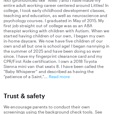
Nici (pronounced like “Nikki”) and I have made my
entire adult working career centered around Littles! In
college, I took early childhood development classes,
teaching and education, as well as neuroscience and
psychology courses. I graduated in May of 2015. My
first job straight out of college was as an ABA
therapist working with children with Autism. When we
started having children of our own, I began my own
in-home daycare. We now have five children of our
own and all but one is school age! I began nannying in
the summer of 2025 and have been doing so ever
since. I have my fingerprint clearance card and my
CPR/First Aide certification. I own a 2018 Toyota
Sienna mini van that seats 8. I have been called the
“Baby Whisperer” and described as having the
“patience of a Saint.”
Read more
Trust & safety
We encourage parents to conduct their own
screenings using the background check tools. See