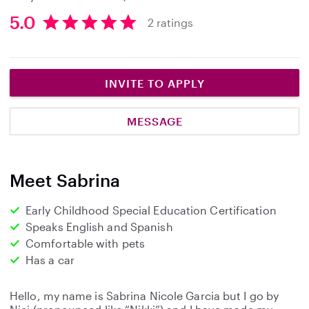
5.0
2 ratings
5
.
0
s
INVITE TO APPLY
t
a
MESSAGE
r
s
Meet Sabrina
Early Childhood Special Education Certification
Speaks English and Spanish
Comfortable with pets
Has a car
Hello, my name is Sabrina Nicole Garcia but I go by