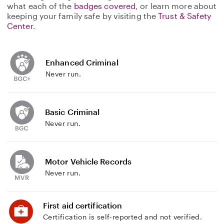
what each of the
badges covered
, or learn more about
keeping your family safe by visiting the
Trust & Safety
Center
.
Enhanced Criminal
Never run.
Basic Criminal
Never run.
Motor Vehicle Records
Never run.
First aid certification
Certification is self-reported and not verified.