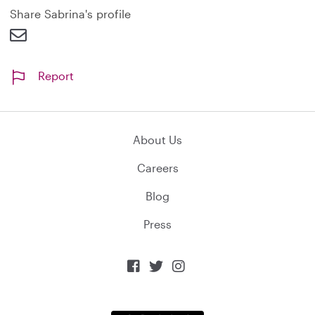
d
Share Sabrina's profile
Report
About Us
Careers
Blog
Press


