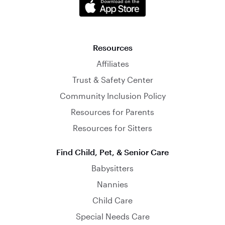
Resources
Affiliates
Trust & Safety Center
Community Inclusion Policy
Resources for Parents
Resources for Sitters
Find Child, Pet, & Senior Care
Babysitters
Nannies
Child Care
Special Needs Care