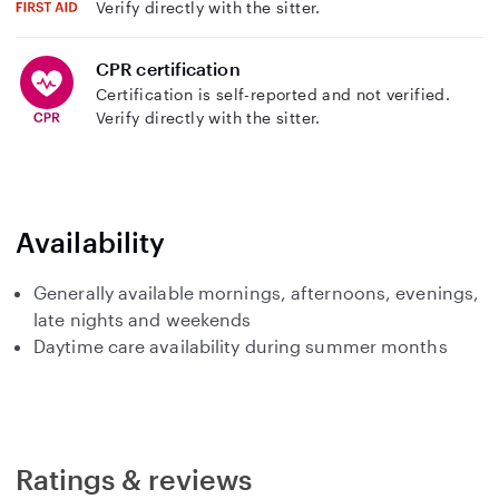
Verify directly with the sitter.
CPR certification
Certification is self-reported and not verified.
Verify directly with the sitter.
Availability
Generally available mornings, afternoons, evenings,
late nights and weekends
Daytime care availability during summer months
Ratings & reviews