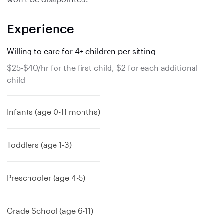
Experience
Willing to care for 4+ children per sitting
$25-$40/hr for the first child, $2 for each additional
child
Infants (age 0-11 months)
Toddlers (age 1-3)
Preschooler (age 4-5)
Grade School (age 6-11)