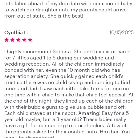
into labor ahead of my due date with our second baby
to watch our daughter until my parents could arrive
from out of state. She is the best!
Cynthia L.
10/15/2025
I highly recommend Sabrina. She and her sister cared
for 7 littles aged 1 to 5 during our wedding and
wedding reception. All of the children immediately
bonded with her, even the 10 month old who has
separation anxiety. She quickly gained each child's
trust so there was no child crying and running to find
mom and dad. I saw each sitter take turns for one on
one time with a child to make that child feel special. At
the end of the night, they lined up each of the children
with their bubble guns to give us a bubble send off.
Each child stayed at their spot. Amazing! Easy for a 5
year old maybe, but a 3 year old? These ladies really
have a gift for connecting to preschoolers. A few of
the parents asked for their contact info. Hire her. You
won't be disapointed.