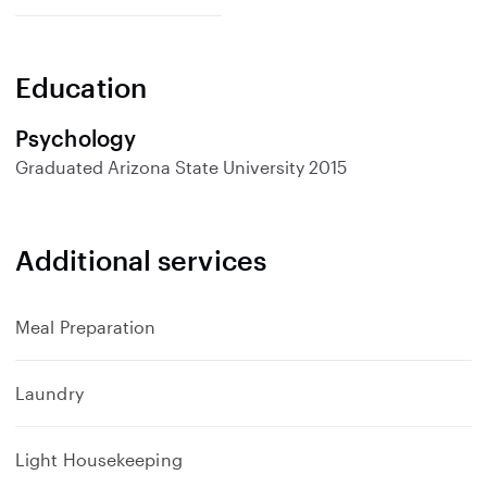
Education
Psychology
Graduated
Arizona State University
2015
Additional services
Meal Preparation
Laundry
Light Housekeeping