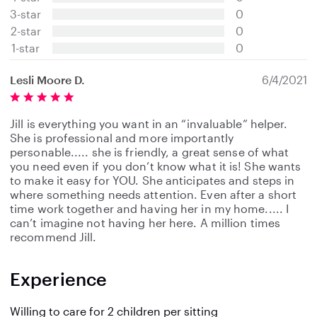
t
3-star
0
a
2-star
0
r
s
1-star
0
Lesli Moore D.
6/4/2021
Jill is everything you want in an “invaluable” helper.
She is professional and more importantly
personable..... she is friendly, a great sense of what
you need even if you don’t know what it is! She wants
to make it easy for YOU. She anticipates and steps in
where something needs attention. Even after a short
time work together and having her in my home..... I
can’t imagine not having her here. A million times
recommend Jill.
Experience
Willing to care for 2 children per sitting