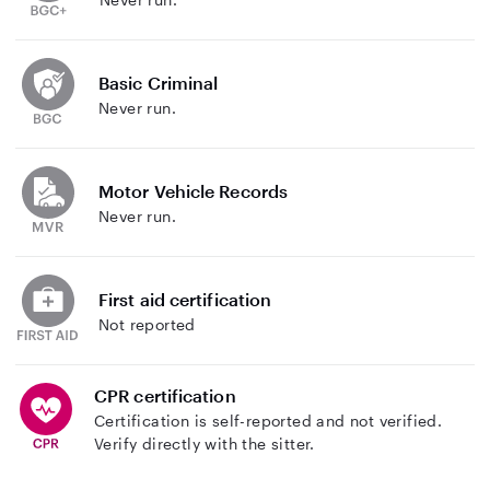
Basic Criminal
Never run.
Motor Vehicle Records
Never run.
First aid certification
Not reported
CPR certification
Certification is self-reported and not verified.
Verify directly with the sitter.