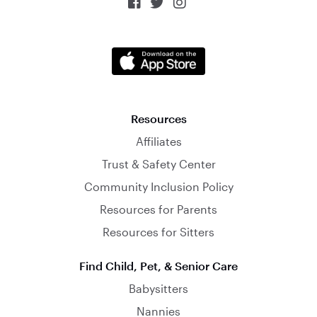



Resources
Affiliates
Trust & Safety Center
Community Inclusion Policy
Resources for Parents
Resources for Sitters
Find Child, Pet, & Senior Care
Babysitters
Nannies