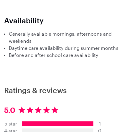
Availability
Generally available mornings, afternoons and
weekends
Daytime care availability during summer months
Before and after school care availability
Ratings & reviews
5.0
5
.
5-star
1
0
s
4-star
0