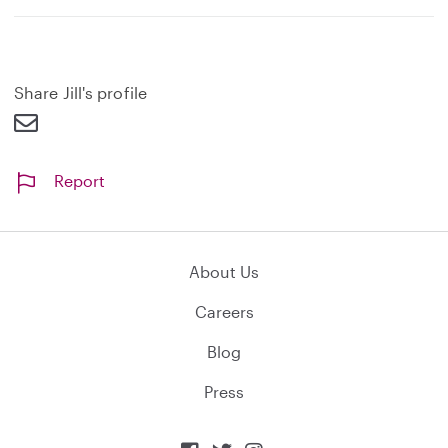
x
p
a
n
d
Share Jill's profile
Report
About Us
Careers
Blog
Press