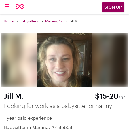
SIGN UP
Home
Babysitters
Marana, AZ
Jill M.
Jill M.
$15-20
/hr
Looking for work as a babysitter or nanny
1 year paid experience
Babysitter in Marana, AZ 85658