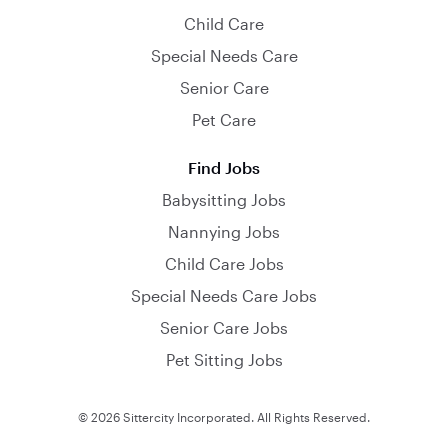
Child Care
Special Needs Care
Senior Care
Pet Care
Find Jobs
Babysitting Jobs
Nannying Jobs
Child Care Jobs
Special Needs Care Jobs
Senior Care Jobs
Pet Sitting Jobs
© 2026 Sittercity Incorporated. All Rights Reserved.