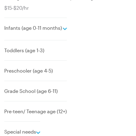
$15-$20/hr
e
Infants (age 0-11 months)
x
p
a
Toddlers (age 1-3)
n
d
Preschooler (age 4-5)
Grade School (age 6-11)
Pre-teen/ Teenage age (12+)
e
Special needs