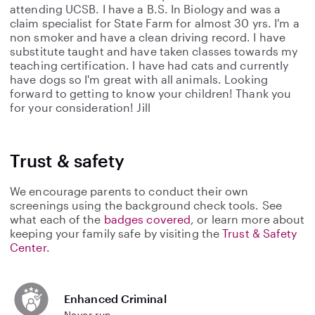
attending UCSB. I have a B.S. In Biology and was a
claim specialist for State Farm for almost 30 yrs. I'm a
non smoker and have a clean driving record. I have
substitute taught and have taken classes towards my
teaching certification. I have had cats and currently
have dogs so I'm great with all animals. Looking
forward to getting to know your children! Thank you
for your consideration! Jill
Trust & safety
We encourage parents to conduct their own
screenings using the background check tools. See
what each of the
badges covered
, or learn more about
keeping your family safe by visiting the
Trust & Safety
Center
.
Enhanced Criminal
Never run.