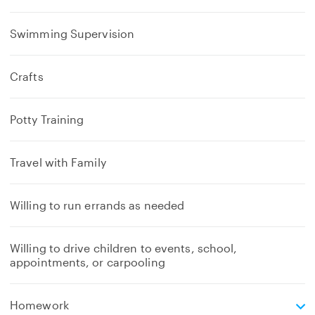
Swimming Supervision
Crafts
Potty Training
Travel with Family
Willing to run errands as needed
Willing to drive children to events, school,
appointments, or carpooling
e
Homework