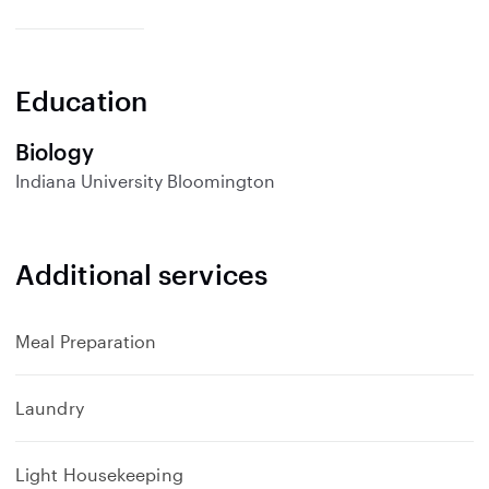
x
p
a
n
Education
d
Biology
Indiana University Bloomington
Additional services
Meal Preparation
Laundry
Light Housekeeping