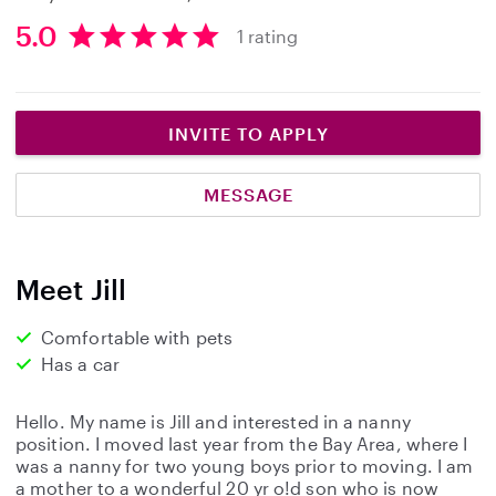
5.0
1 rating
5
.
0
s
INVITE TO APPLY
t
a
MESSAGE
r
s
Meet Jill
Comfortable with pets
Has a car
Hello. My name is Jill and interested in a nanny
position. I moved last year from the Bay Area, where I
was a nanny for two young boys prior to moving. I am
a mother to a wonderful 20 yr o!d son who is now