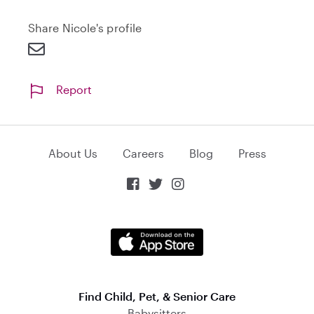
n
Share Nicole's profile
d
Report
About Us
Careers
Blog
Press



Find Child, Pet, & Senior Care
Babysitters