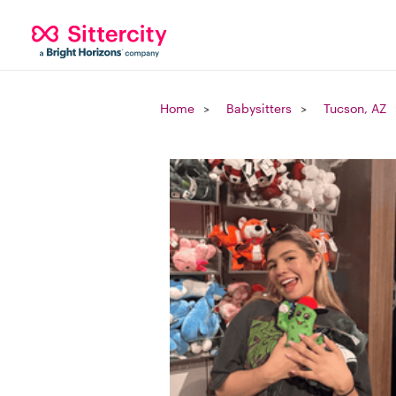
Home
Babysitters
Tucson, AZ