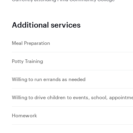
Additional services
Meal Preparation
Potty Training
Willing to run errands as needed
Willing to drive children to events, school, appointm
e
Homework
x
p
a