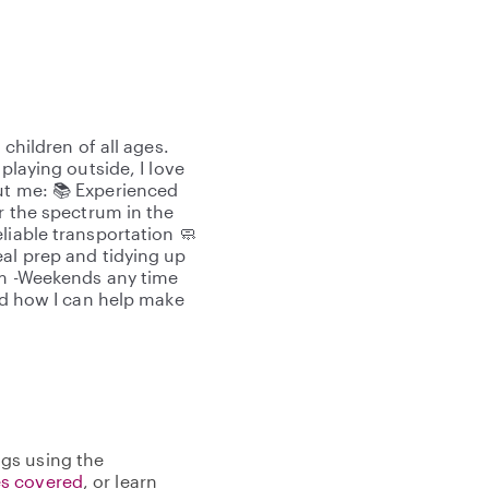
 children of all ages.
playing outside, I love
ut me: 📚 Experienced
er the spectrum in the
liable transportation 🧼
eal prep and tidying up
00pm -Weekends any time
and how I can help make
gs using the
s covered
, or learn