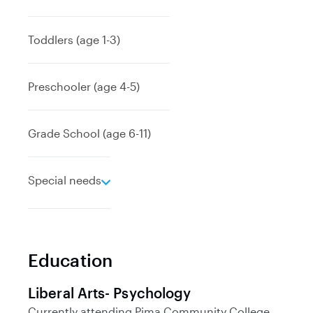
x
p
a
Toddlers (age 1-3)
n
d
Preschooler (age 4-5)
Grade School (age 6-11)
e
Special needs
x
p
a
n
Education
d
Liberal Arts- Psychology
Currently attending
Pima Community College