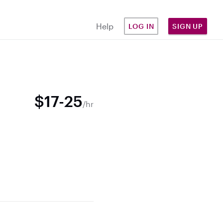
Help
LOG IN
SIGN UP
$17-25
/hr