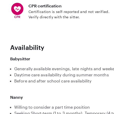
CPR certification
Certification is self-reported and not verified.
Verify directly with the sitter.
Availability
Babysitter
Generally available evenings, late nights and week
Daytime care availability during summer months
Before and after school care availability
Nanny
Willing to consider a part time position
Seeking Short-term (1 to 3 months), Temporary (4 