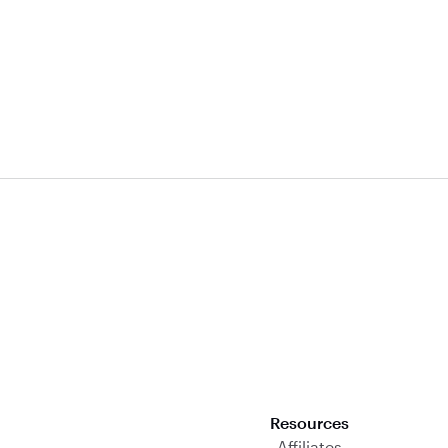
Download on the App Store
Resources
Affiliates