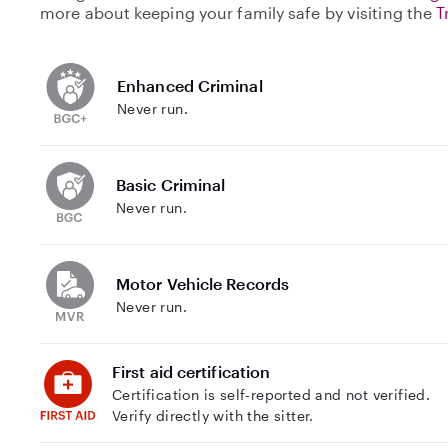
more about keeping your family safe by visiting the
T
Enhanced Criminal
Never run.
Basic Criminal
Never run.
Motor Vehicle Records
Never run.
First aid certification
Certification is self-reported and not verified.
Verify directly with the sitter.