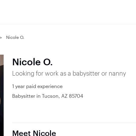
Nicole O.
Nicole O.
Looking for work as a babysitter or nanny
1 year paid experience
Babysitter in Tucson, AZ 85704
Meet Nicole