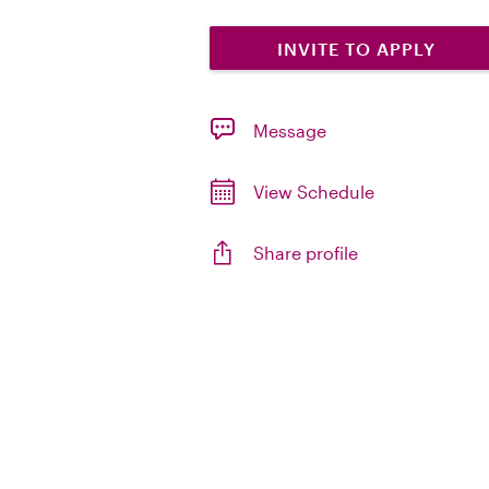
INVITE TO APPLY
Message
View Schedule
Share profile