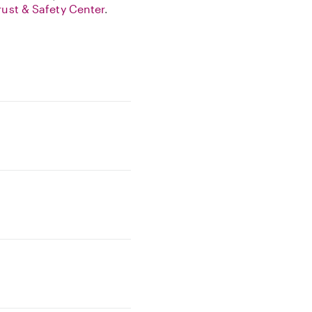
rust & Safety Center
.