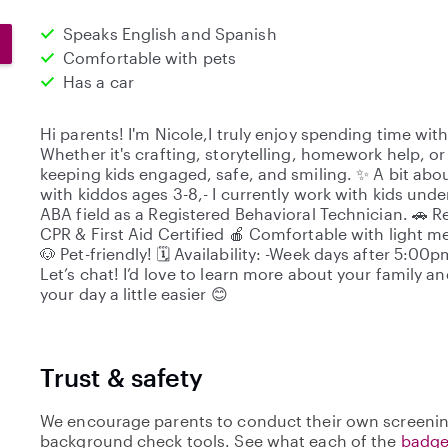
Speaks English and Spanish
Comfortable with pets
Has a car
Hi parents! I'm Nicole,I truly enjoy spending time with
Whether it's crafting, storytelling, homework help, or 
keeping kids engaged, safe, and smiling. ✨ A bit abo
with kiddos ages 3-8,- I currently work with kids und
ABA field as a Registered Behavioral Technician. 🚗 Re
CPR & First Aid Certified 🍎 Comfortable with light m
🐶 Pet-friendly! 🗓️ Availability: -Week days after 5:
Let’s chat! I’d love to learn more about your family 
your day a little easier 😊
Trust & safety
We encourage parents to conduct their own screenin
background check tools. See what each of the
badge