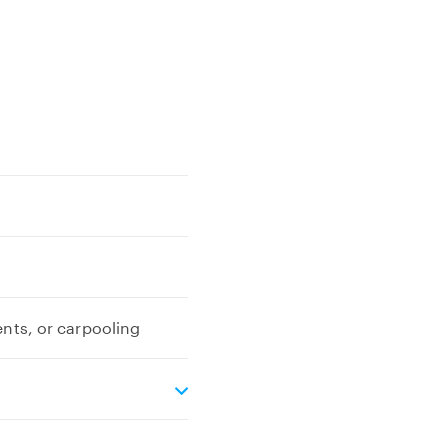
ents, or carpooling