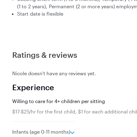
(1 to 2 years), Permanent (2 or more years) employ
Start date is flexible
Ratings & reviews
Nicole doesn't have any reviews yet.
Experience
Willing to care for 4+ children per sitting
$17-$25/hr for the first child, $1 for each additional chi
e
Infants (age 0-11 months)