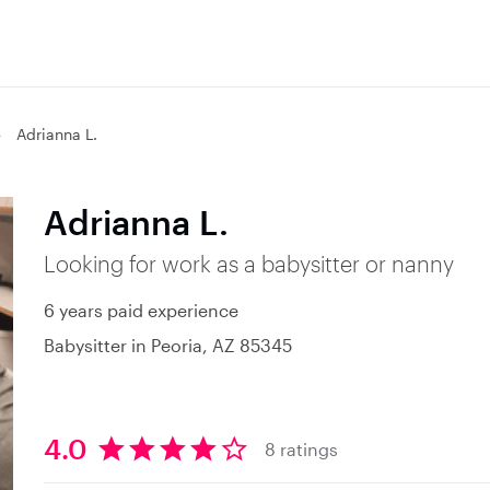
Adrianna L.
Adrianna L.
Looking for work as a babysitter or nanny
6 years paid experience
Babysitter in Peoria, AZ 85345
4.0
8 ratings
4
.