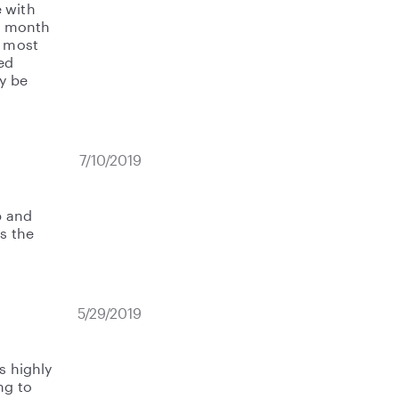
 with
10 month
s most
ved
ly be
7/10/2019
p and
s the
5/29/2019
s highly
ng to