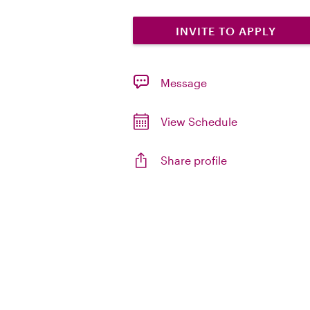
INVITE TO APPLY
Message
View Schedule
Share profile