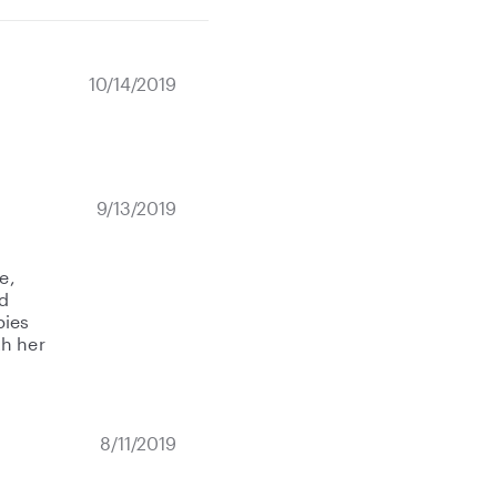
10/14/2019
9/13/2019
e,
d
bies
th her
8/11/2019