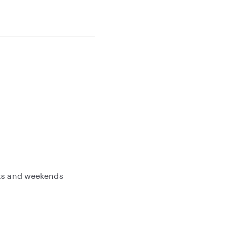
hts and weekends