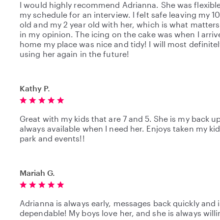
I would highly recommend Adrianna. She was flexible
my schedule for an interview. I felt safe leaving my 
old and my 2 year old with her, which is what matter
in my opinion. The icing on the cake was when I arri
home my place was nice and tidy! I will most definite
using her again in the future!
Kathy P.
Great with my kids that are 7 and 5. She is my back u
always available when I need her. Enjoys taken my kid
park and events!!
Mariah G.
Adrianna is always early, messages back quickly and i
dependable! My boys love her, and she is always willi