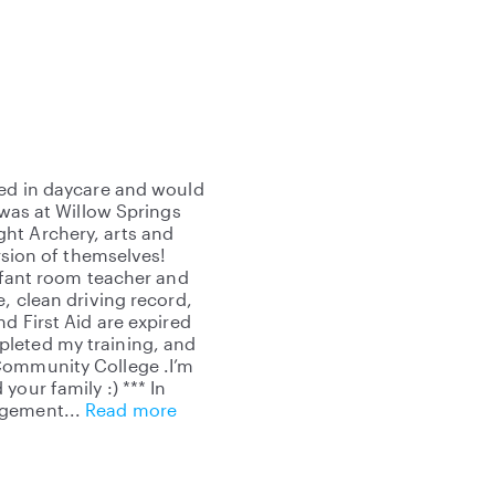
sed in daycare and would
 was at Willow Springs
ht Archery, arts and
ersion of themselves!
infant room teacher and
, clean driving record,
d First Aid are expired
pleted my training, and
Community College .I’m
our family :) *** In
udgement
Read more