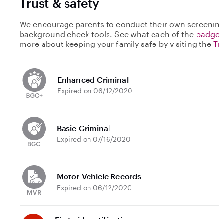
Trust & safety
We encourage parents to conduct their own screenin
background check tools. See what each of the
badge
more about keeping your family safe by visiting the
T
Enhanced Criminal
Expired on 06/12/2020
Basic Criminal
Expired on 07/16/2020
Motor Vehicle Records
Expired on 06/12/2020