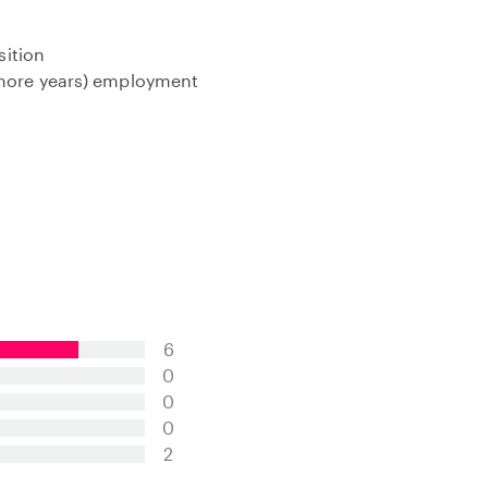
sition
 more years) employment
6
0
0
0
2