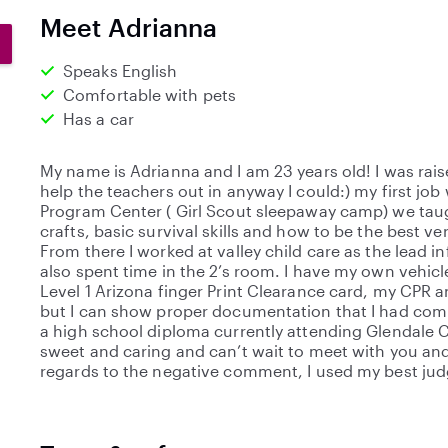
0
Meet Adrianna
s
t
Speaks English
a
Comfortable with pets
r
Has a car
s
My name is Adrianna and I am 23 years old! I was rai
help the teachers out in anyway I could:) my first job
Program Center ( Girl Scout sleepaway camp) we taug
crafts, basic survival skills and how to be the best v
From there I worked at valley child care as the lead 
also spent time in the 2’s room. I have my own vehicle
Level 1 Arizona finger Print Clearance card, my CPR an
but I can show proper documentation that I had com
a high school diploma currently attending Glendale 
sweet and caring and can’t wait to meet with you and y
regards to the negative comment, I used my best j