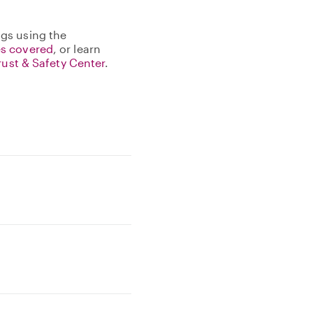
gs using the
s covered
, or learn
rust & Safety Center
.