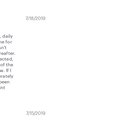
7/18/2019
 daily
me for
sn't
eafter.
ected,
 of the
. If I
rately
 been
int
7/15/2019