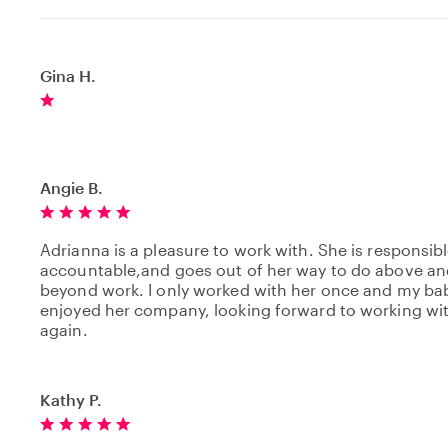
Gina H.
Angie B.
Adrianna is a pleasure to work with. She is responsibl
accountable,and goes out of her way to do above an
beyond work. I only worked with her once and my ba
enjoyed her company, looking forward to working wi
again.
Kathy P.