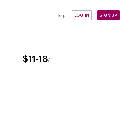
Help
LOG IN
SIGN UP
$11-18
/hr