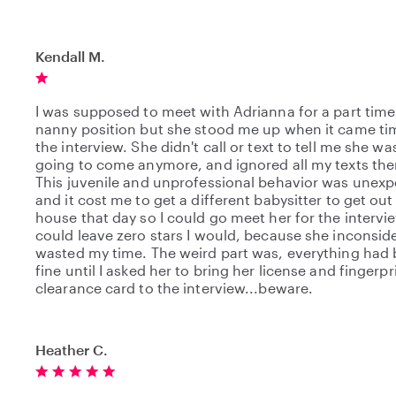
Kendall M.
I was supposed to meet with Adrianna for a part time,
nanny position but she stood me up when it came ti
the interview. She didn't call or text to tell me she wa
going to come anymore, and ignored all my texts ther
This juvenile and unprofessional behavior was unexp
and it cost me to get a different babysitter to get out
house that day so I could go meet her for the interview
could leave zero stars I would, because she inconside
wasted my time. The weird part was, everything had
fine until I asked her to bring her license and fingerpr
clearance card to the interview...beware.
Heather C.