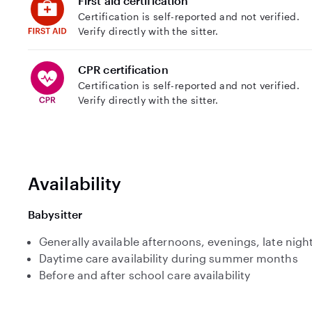
First aid certification
Certification is self-reported and not verified.
Verify directly with the sitter.
CPR certification
Certification is self-reported and not verified.
Verify directly with the sitter.
Availability
Babysitter
Generally available afternoons, evenings, late nig
Daytime care availability during summer months
Before and after school care availability