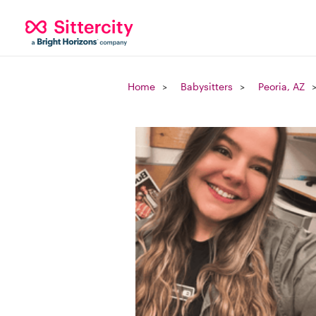
Home
Babysitters
Peoria, AZ