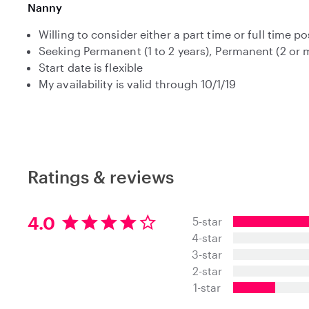
Nanny
Willing to consider either a part time or full time po
Seeking Permanent (1 to 2 years), Permanent (2 or
Start date is flexible
My availability is valid through 10/1/19
Ratings & reviews
4
4.0
5-star
.
4-star
0
3-star
s
t
2-star
a
1-star
r
s