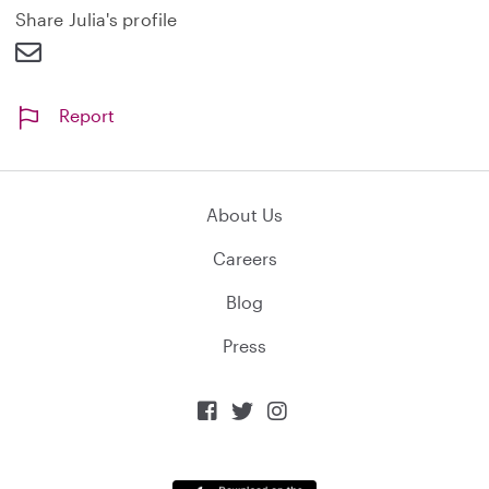
d
Share Julia's profile
Report
About Us
Careers
Blog
Press


