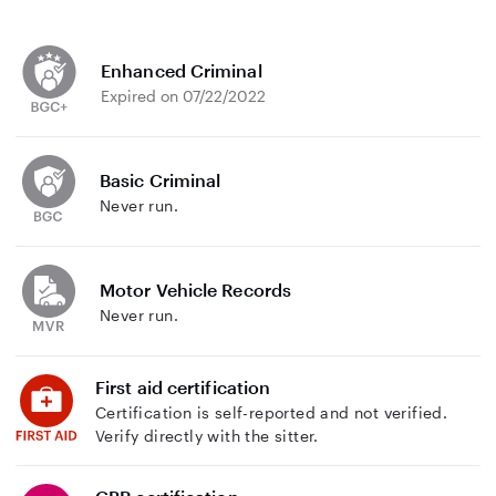
Enhanced Criminal
Expired on 07/22/2022
Basic Criminal
Never run.
Motor Vehicle Records
Never run.
First aid certification
Certification is self-reported and not verified.
Verify directly with the sitter.