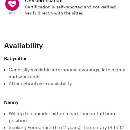
CPR certification
Certification is self-reported and not verified.
Verify directly with the sitter.
Availability
Babysitter
Generally available afternoons, evenings, late nights
and weekends
After school care availability
Nanny
Willing to consider either a part time or full time
position
Seeking Permanent (1 to 2 years), Temporary (4 to 12