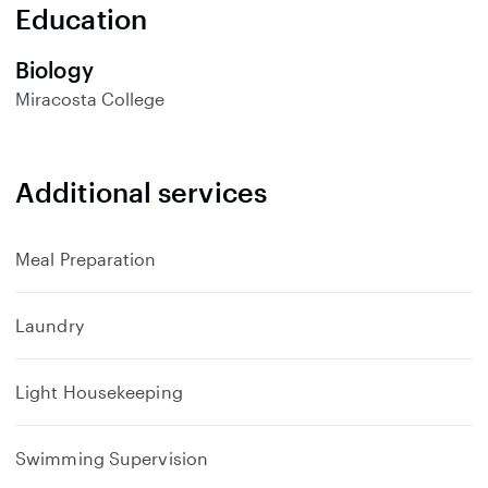
n
Education
d
Biology
Miracosta College
Additional services
Meal Preparation
Laundry
Light Housekeeping
Swimming Supervision