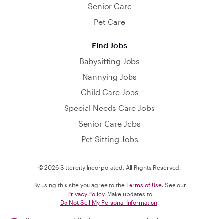
Senior Care
Pet Care
Find Jobs
Babysitting Jobs
Nannying Jobs
Child Care Jobs
Special Needs Care Jobs
Senior Care Jobs
Pet Sitting Jobs
© 2026 Sittercity Incorporated. All Rights Reserved.
By using this site you agree to the
Terms of Use
. See our
Privacy Policy
. Make updates to
Do Not Sell My Personal Information
.