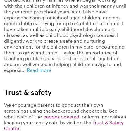
with their children at infancy and was their nanny until
they entered preschool years later. I also have
experience caring for school-aged children, and am
comfortable nannying for up to 4 children at a time. I
have taken multiple early childhood development
classes, as well as childhood psychology courses. I
diligently work to create a safe and nurturing
environment for the children in my care, encouraging
them to grow and thrive. I value the importance of
teaching problem solving and emotional regulation,
and am well-versed in helping children navigate and
express
Read more
Trust & safety
We encourage parents to conduct their own
screenings using the background check tools. See
what each of the
badges covered
, or learn more about
keeping your family safe by visiting the
Trust & Safety
Center
.