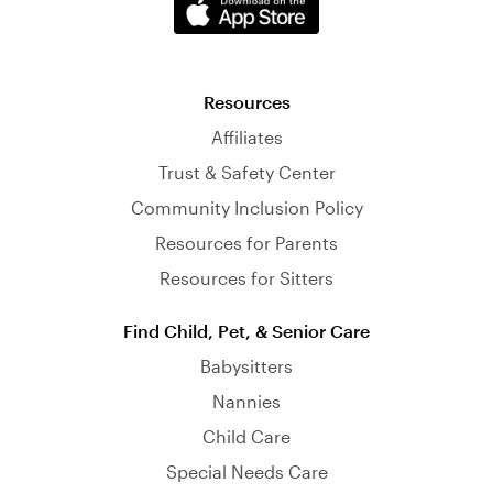
Resources
Affiliates
Trust & Safety Center
Community Inclusion Policy
Resources for Parents
Resources for Sitters
Find Child, Pet, & Senior Care
Babysitters
Nannies
Child Care
Special Needs Care