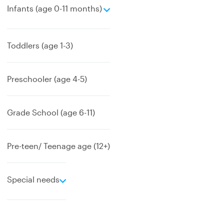
e
Infants (age 0-11 months)
x
p
a
Toddlers (age 1-3)
n
d
Preschooler (age 4-5)
Grade School (age 6-11)
Pre-teen/ Teenage age (12+)
e
Special needs
x
p
a