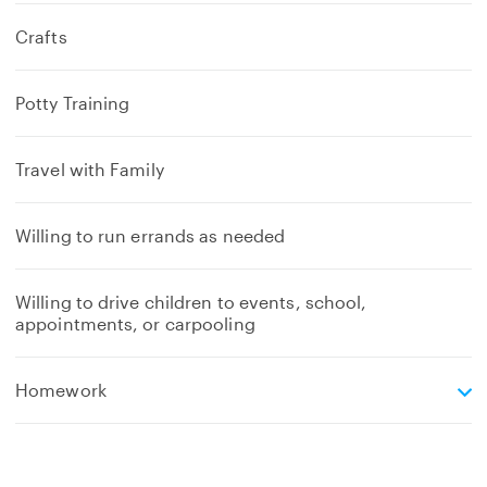
Crafts
Potty Training
Travel with Family
Willing to run errands as needed
Willing to drive children to events, school,
appointments, or carpooling
e
Homework
x
p
a
n