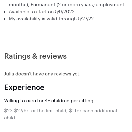
months), Permanent (2 or more years) employment
Available to start on 5/9/2022
My availability is valid through 5/27/22
Ratings & reviews
Julia doesn't have any reviews yet.
Experience
Willing to care for 4+ children per sitting
$23-$27/hr for the first child, $1 for each additional
child