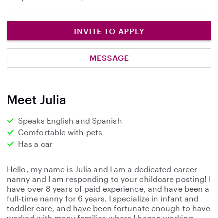
INVITE TO APPLY
MESSAGE
Meet Julia
Speaks English and Spanish
Comfortable with pets
Has a car
Hello, my name is Julia and I am a dedicated career
nanny and I am responding to your childcare posting! I
have over 8 years of paid experience, and have been a
full-time nanny for 6 years. I specialize in infant and
toddler care, and have been fortunate enough to have
worked with many families where I began working