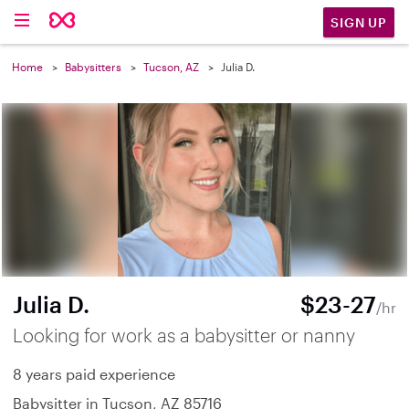
SIGN UP
Home
Babysitters
Tucson, AZ
Julia D.
Julia D.
$23-27
/hr
Looking for work as a babysitter or nanny
8 years paid experience
Babysitter in Tucson, AZ 85716