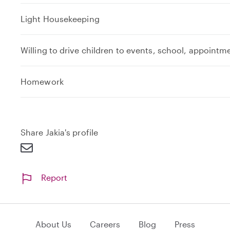
Light Housekeeping
Willing to drive children to events, school, appointm
e
Homework
x
p
a
n
Share Jakia's profile
d
Report
About Us
Careers
Blog
Press