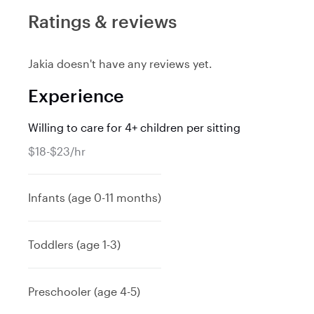
Ratings & reviews
Jakia doesn't have any reviews yet.
Experience
Willing to care for 4+ children per sitting
$18-$23/hr
Infants (age 0-11 months)
Toddlers (age 1-3)
Preschooler (age 4-5)