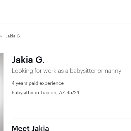
Jakia G.
Jakia G.
Looking for work as a babysitter or nanny
4 years paid experience
Babysitter in Tucson, AZ 85724
Meet Jakia