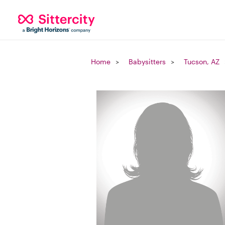
Home
Babysitters
Tucson, AZ