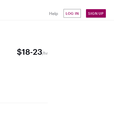
Help
LOG IN
SIGN UP
$18-23
/hr