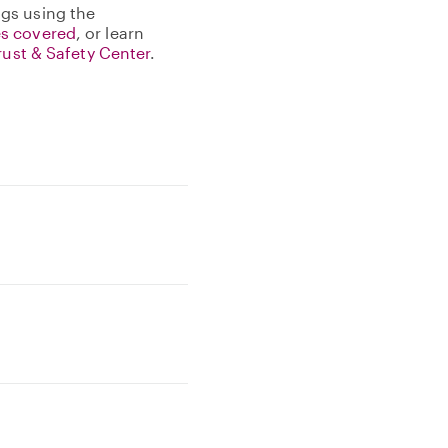
gs using the
s covered
, or learn
rust & Safety Center
.