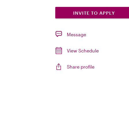
INVITE TO APPLY
Message
View Schedule
Share profile