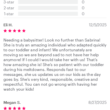
3-star
0
a
2-star
0
r
s
1-star
0
Eli H.
12/5/2025
Needing a babysitter! Look no further than Sabrina!
She is truly an amazing individual who adapted quickly
to our toddler and infant! We unfortunately are
moving so we are beyond sad to not have her help
anymore! If I could I would take her with us! That’s
how amazing she is! She’s so patient with our toddler
during his meltdowns. Responds fast to our
messages, she us updates us on our kids as the day
goes by. She’s very kind, responsible, creative and
respectful. You can not go wrong with having her
watch your kids!
Megan S.
8/27/2025