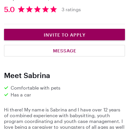
5.0
3 ratings
5
.
0
s
INVITE TO APPLY
t
a
MESSAGE
r
s
Meet Sabrina
Comfortable with pets
Has a car
Hi there! My name is Sabrina and I have over 12 years
of combined experience with babysitting, youth
program coordinating and youth case management. I
love being a caregiver to youngsters of all ages as well