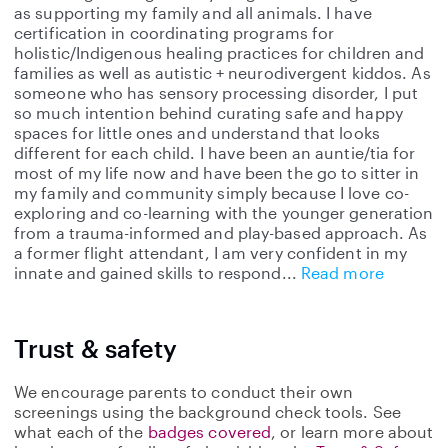
as supporting my family and all animals. I have
certification in coordinating programs for
holistic/Indigenous healing practices for children and
families as well as autistic + neurodivergent kiddos. As
someone who has sensory processing disorder, I put
so much intention behind curating safe and happy
spaces for little ones and understand that looks
different for each child. I have been an auntie/tia for
most of my life now and have been the go to sitter in
my family and community simply because I love co-
exploring and co-learning with the younger generation
from a trauma-informed and play-based approach. As
a former flight attendant, I am very confident in my
innate and gained skills to respond
Read more
Trust & safety
We encourage parents to conduct their own
screenings using the background check tools. See
what each of the
badges covered
, or learn more about