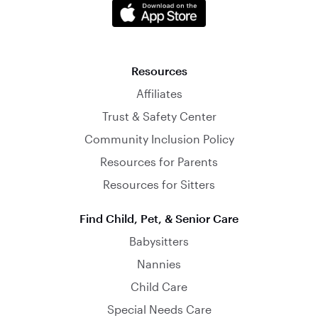
Resources
Affiliates
Trust & Safety Center
Community Inclusion Policy
Resources for Parents
Resources for Sitters
Find Child, Pet, & Senior Care
Babysitters
Nannies
Child Care
Special Needs Care