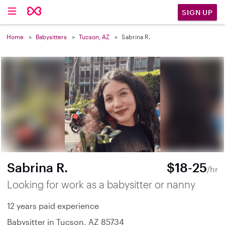
SIGN UP
Home
Babysitters
Tucson, AZ
Sabrina R.
Sabrina R.
$18-25
/hr
Looking for work as a babysitter or nanny
12 years paid experience
Babysitter in Tucson, AZ 85734