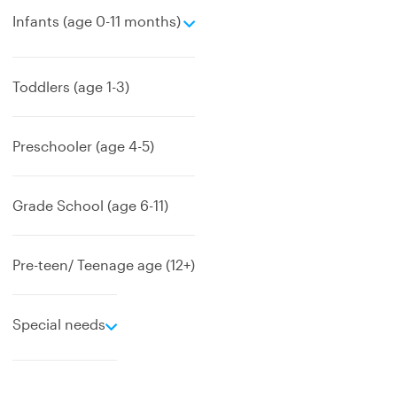
e
Infants (age 0-11 months)
x
p
a
Toddlers (age 1-3)
n
d
Preschooler (age 4-5)
Grade School (age 6-11)
Pre-teen/ Teenage age (12+)
e
Special needs
x
p
a