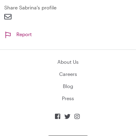
d
Share Sabrina's profile
Report
About Us
Careers
Blog
Press


