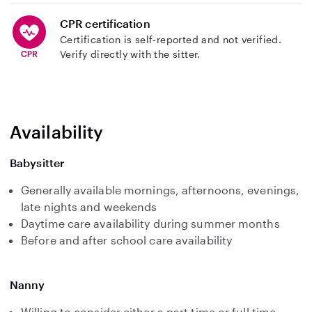
CPR certification
Certification is self-reported and not verified.
Verify directly with the sitter.
Availability
Babysitter
Generally available mornings, afternoons, evenings,
late nights and weekends
Daytime care availability during summer months
Before and after school care availability
Nanny
Willing to consider either a part time or full time