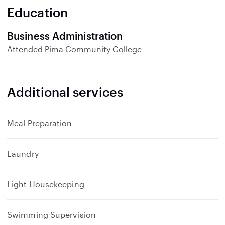
n
Education
d
Business Administration
Attended
Pima Community College
Additional services
Meal Preparation
Laundry
Light Housekeeping
Swimming Supervision