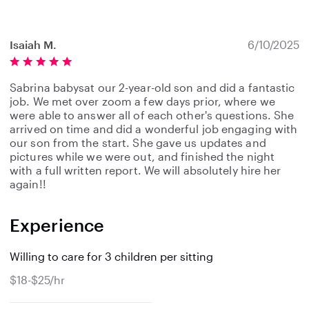
Isaiah M.
6/10/2025
Sabrina babysat our 2-year-old son and did a fantastic
job. We met over zoom a few days prior, where we
were able to answer all of each other's questions. She
arrived on time and did a wonderful job engaging with
our son from the start. She gave us updates and
pictures while we were out, and finished the night
with a full written report. We will absolutely hire her
again!!
Experience
Willing to care for 3 children per sitting
$18-$25/hr