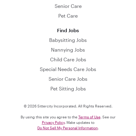
Senior Care
Pet Care
Find Jobs
Babysitting Jobs
Nannying Jobs
Child Care Jobs
Special Needs Care Jobs
Senior Care Jobs
Pet Sitting Jobs
© 2026 Sittercity Incorporated. All Rights Reserved.
By using this site you agree to the
Terms of Use
. See our
Privacy Policy
. Make updates to
Do Not Sell My Personal Information
.