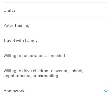
Crafts
Potty Training
Travel with Family
Willing to run errands as needed
Willing to drive children to events, school,
appointments, or carpooling
e
Homework
x
p
a
n