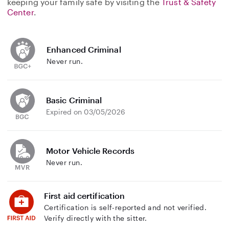
keeping your family safe by visiting the
Trust & Safety
Center
.
Enhanced Criminal
Never run.
Basic Criminal
Expired on 03/05/2026
Motor Vehicle Records
Never run.
First aid certification
Certification is self-reported and not verified.
Verify directly with the sitter.