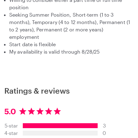
position
Seeking Summer Position, Short-term (1 to 3
months), Temporary (4 to 12 months), Permanent (1
to 2 years), Permanent (2 or more years)
employment
Start date is flexible
My availability is valid through 8/28/25
Ratings & reviews
5.0
5
.
5-star
3
0
s
4-star
0
t