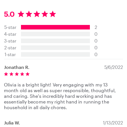
5.0
5
.
5-star
2
0
s
4-star
0
t
3-star
0
a
2-star
0
r
s
1-star
0
Jonathan R.
5/6/2022
Olivia is a bright light! Very engaging with my 13
month old as well as super responsible, thoughtful,
and caring. She's incredibly hard working and has
essentially become my right hand in running the
household in all daily chores.
Julia W.
1/13/2022