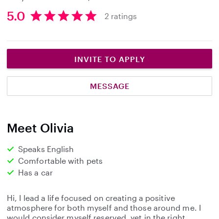
5.0
2 ratings
5
.
0
s
INVITE TO APPLY
t
a
MESSAGE
r
s
Meet Olivia
Speaks English
Comfortable with pets
Has a car
Hi, I lead a life focused on creating a positive
atmosphere for both myself and those around me. I
would consider myself reserved, yet in the right