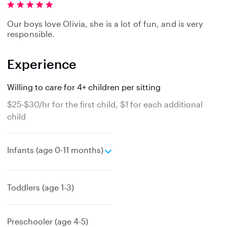
Our boys love Olivia, she is a lot of fun, and is very
responsible.
Experience
Willing to care for 4+ children per sitting
$25-$30/hr for the first child, $1 for each additional
child
e
Infants (age 0-11 months)
x
p
a
Toddlers (age 1-3)
n
d
Preschooler (age 4-5)