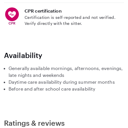
CPR certification
Certification is self-reported and not verified.
Verify directly with the sitter.
Availability
Generally available mornings, afternoons, evenings,
late nights and weekends
Daytime care availability during summer months
Before and after school care availability
Ratings & reviews