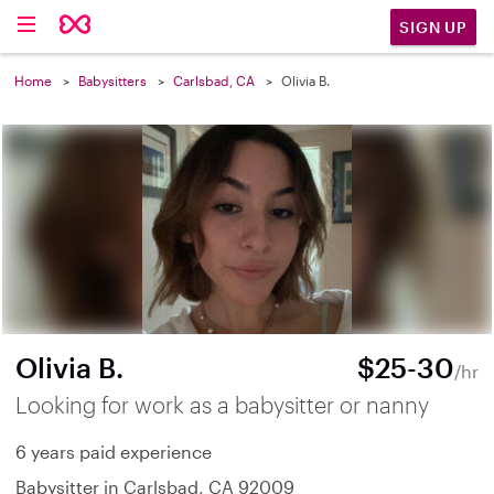
SIGN UP
Home
Babysitters
Carlsbad, CA
Olivia B.
Olivia B.
$25-30
/hr
Looking for work as a babysitter or nanny
6 years paid experience
Babysitter in Carlsbad, CA 92009