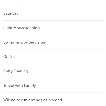
Laundry
Light Housekeeping
Swimming Supervision
Crafts
Potty Training
Travel with Family
Willing to run errands as needed