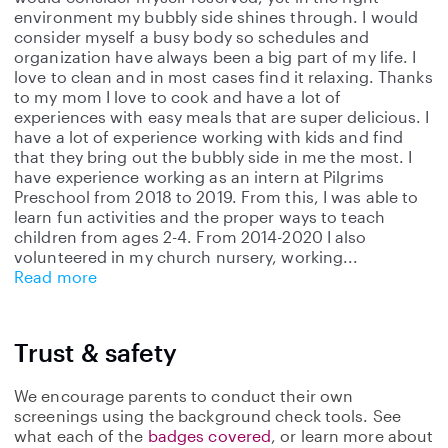
environment my bubbly side shines through. I would
consider myself a busy body so schedules and
organization have always been a big part of my life. I
love to clean and in most cases find it relaxing. Thanks
to my mom I love to cook and have a lot of
experiences with easy meals that are super delicious. I
have a lot of experience working with kids and find
that they bring out the bubbly side in me the most. I
have experience working as an intern at Pilgrims
Preschool from 2018 to 2019. From this, I was able to
learn fun activities and the proper ways to teach
children from ages 2-4. From 2014-2020 I also
volunteered in my church nursery, working
Read more
Trust & safety
We encourage parents to conduct their own
screenings using the background check tools. See
what each of the
badges covered
, or learn more about