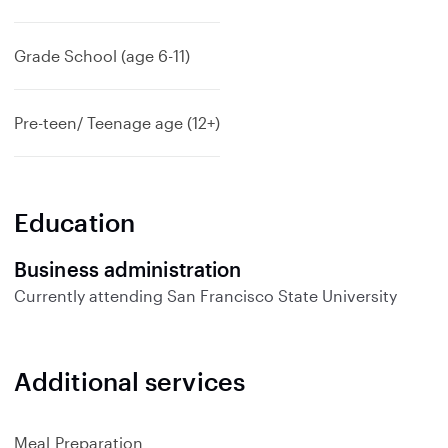
Grade School (age 6-11)
Pre-teen/ Teenage age (12+)
Education
Business administration
Currently attending
San Francisco State University
Additional services
Meal Preparation