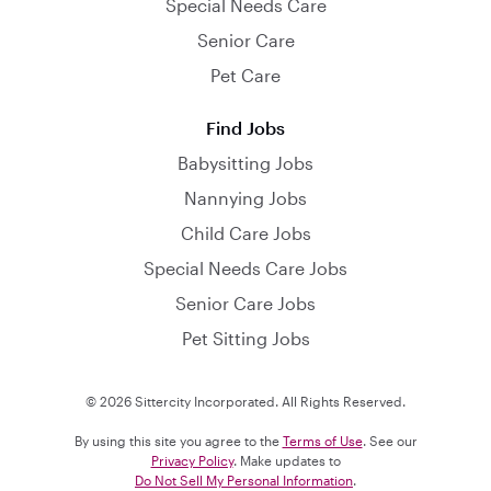
Special Needs Care
Senior Care
Pet Care
Find Jobs
Babysitting Jobs
Nannying Jobs
Child Care Jobs
Special Needs Care Jobs
Senior Care Jobs
Pet Sitting Jobs
© 2026 Sittercity Incorporated. All Rights Reserved.
By using this site you agree to the
Terms of Use
. See our
Privacy Policy
. Make updates to
Do Not Sell My Personal Information
.