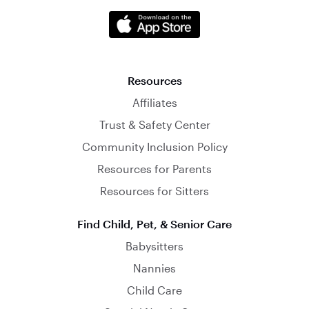
Resources
Affiliates
Trust & Safety Center
Community Inclusion Policy
Resources for Parents
Resources for Sitters
Find Child, Pet, & Senior Care
Babysitters
Nannies
Child Care