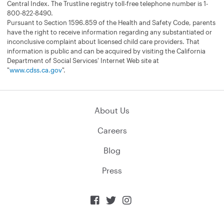
Central Index. The Trustline registry toll-free telephone number is 1-
800-822-8490.
Pursuant to Section 1596.859 of the Health and Safety Code, parents
have the right to receive information regarding any substantiated or
inconclusive complaint about licensed child care providers. That
information is public and can be acquired by visiting the California
Department of Social Services' Internet Web site at
"
www.cdss.ca.gov
".
About Us
Careers
Blog
Press


