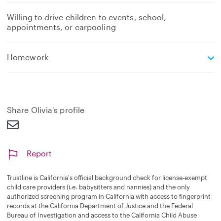
Willing to drive children to events, school,
appointments, or carpooling
e
Homework
x
p
a
n
d
Share Olivia's profile
Report
Trustline is California's official background check for license-exempt
child care providers (i.e. babysitters and nannies) and the only
authorized screening program in California with access to fingerprint
records at the California Department of Justice and the Federal
Bureau of Investigation and access to the California Child Abuse