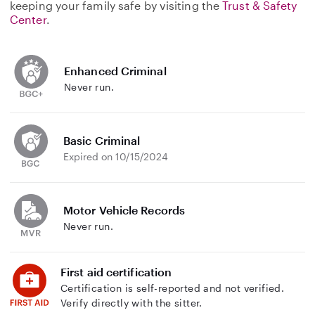
keeping your family safe by visiting the
Trust & Safety
Center
.
Enhanced Criminal
Never run.
Basic Criminal
Expired on 10/15/2024
Motor Vehicle Records
Never run.
First aid certification
Certification is self-reported and not verified.
Verify directly with the sitter.