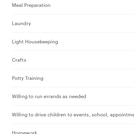
Meal Preparation
Laundry
Light Housekeeping
Crafts
Potty Training
Willing to run errands as needed
Willing to drive children to events, school, appointm
e
Homework