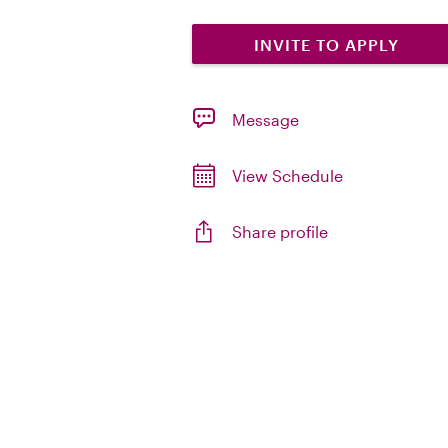
INVITE TO APPLY
Message
View Schedule
Share profile