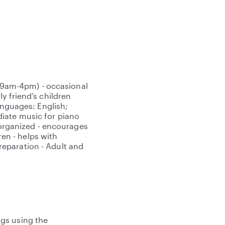
om 9am-4pm) - occasional
y friend’s children
anguages: English;
iate music for piano
d organized - encourages
ren - helps with
eparation - Adult and
gs using the