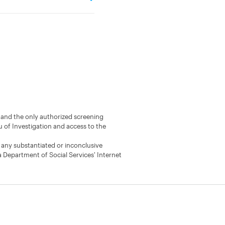
s) and the only authorized screening
u of Investigation and access to the
 any substantiated or inconclusive
a Department of Social Services' Internet