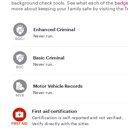
background check tools. See what each of the
badge
more about keeping your family safe by visiting the
T
Enhanced Criminal
Never run.
Basic Criminal
Never run.
Motor Vehicle Records
Never run.
First aid certification
Certification is self-reported and not verified.
Verify directly with the sitter.