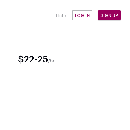
Help
LOG IN
SIGN UP
$22-25
/hr