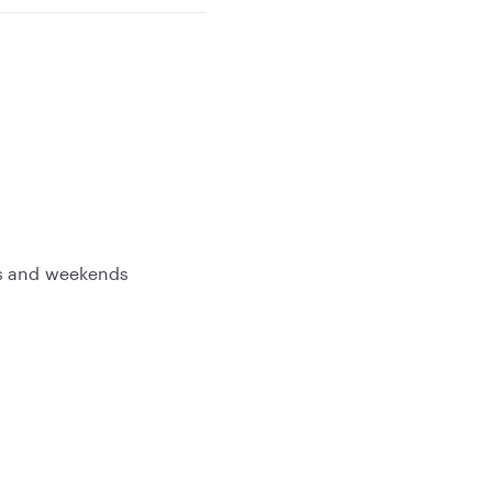
gs and weekends