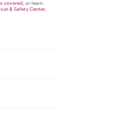
s covered
, or learn
rust & Safety Center
.