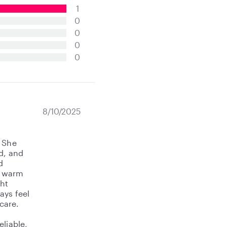
1
0
0
0
0
8/10/2025
! She
d, and
d
o warm
ght
ays feel
care.
eliable,