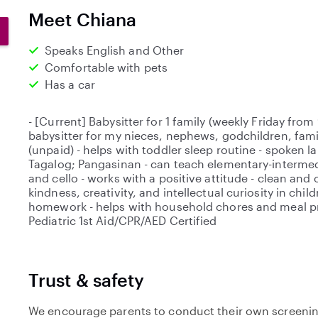
0
Meet Chiana
s
t
Speaks English and Other
a
Comfortable with pets
r
Has a car
s
- [Current] Babysitter for 1 family (weekly Friday fr
babysitter for my nieces, nephews, godchildren, famil
(unpaid) - helps with toddler sleep routine - spoken l
Tagalog; Pangasinan - can teach elementary-intermed
and cello - works with a positive attitude - clean an
kindness, creativity, and intellectual curiosity in child
homework - helps with household chores and meal pr
Pediatric 1st Aid/CPR/AED Certified
Trust & safety
We encourage parents to conduct their own screenin