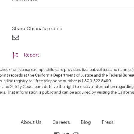
x
p
a
n
Share Chiana's profile
d
Report
nd check for license-exempt child care providers (i.e. babysitters and nannie
print records at the California Department of Justice and the Federal Burea
rustline registry toll-free telephone number is 1-800-822-8490.
 and Safety Code, parents have the right to receive information regarding
rs. That information is public and can be acquired by visiting the Californi
About Us
Careers
Blog
Press