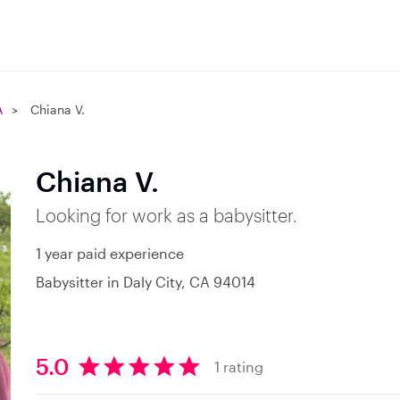
A
Chiana V.
Chiana V.
Looking for work as a babysitter.
1 year paid experience
Babysitter in Daly City, CA 94014
5.0
1 rating
5
.