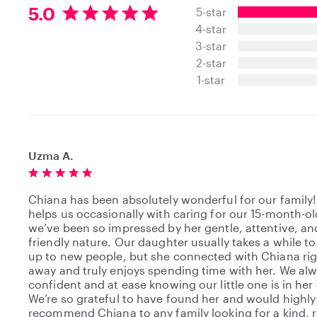
5
5.0
5-star
.
4-star
0
3-star
s
t
2-star
a
1-star
r
s
Uzma A.
Chiana has been absolutely wonderful for our family
helps us occasionally with caring for our 15-month-ol
we’ve been so impressed by her gentle, attentive, an
friendly nature. Our daughter usually takes a while t
up to new people, but she connected with Chiana ri
away and truly enjoys spending time with her. We alw
confident and at ease knowing our little one is in her 
We’re so grateful to have found her and would highly
recommend Chiana to any family looking for a kind, r