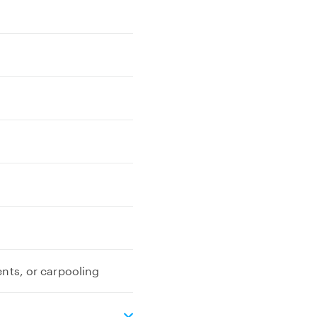
ents, or carpooling