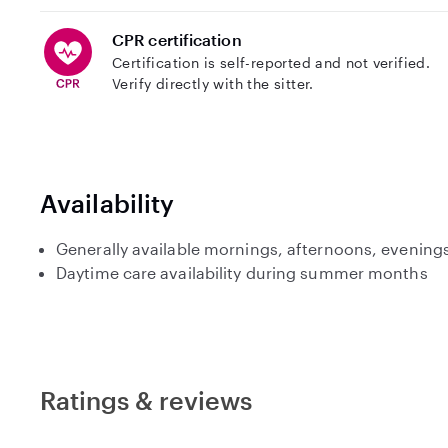
CPR certification
Certification is self-reported and not verified.
Verify directly with the sitter.
Availability
Generally available mornings, afternoons, evenin
Daytime care availability during summer months
Ratings & reviews