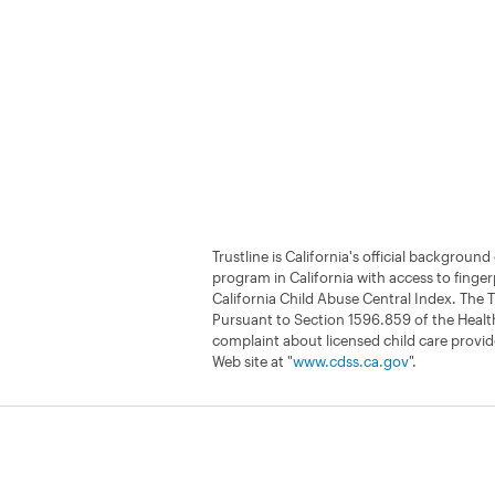
Trustline is California's official backgrou
program in California with access to finger
California Child Abuse Central Index. The T
Pursuant to Section 1596.859 of the Health
complaint about licensed child care provide
Web site at "
www.cdss.ca.gov
".