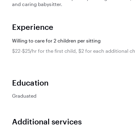
and caring babysitter.
Experience
Willing to care for 2 children per sitting
$22-$25/hr for the first child, $2 for each additional ch
Education
Graduated
Additional services