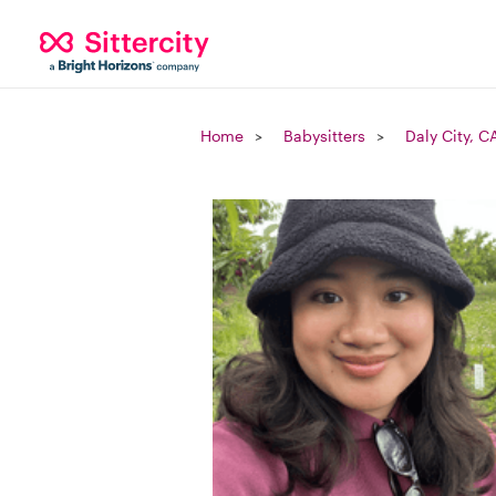
Home
Babysitters
Daly City, C