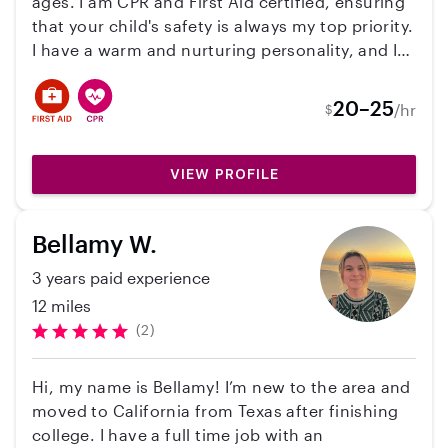
ages. I am CPR and First Aid certified, ensuring
that your child's safety is always my top priority.
I have a warm and nurturing personality, and I
love engaging kids in educational and fun
activities. Whether it's helping with homework,
20–25
/hr
$
playing games, or preparing healthy snacks, I
am dedicated to providing a safe and enjoyable
environment for your children. I look forward to
VIEW PROFILE
the opportunity to meet your family and be a
trusted caregiver for your little ones!
Bellamy W.
3 years paid experience
12 miles
(2)
Hi, my name is Bellamy! I’m new to the area and
moved to California from Texas after finishing
college. I have a full time job with an