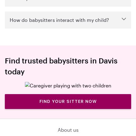
How do babysitters interact with my child?
Find trusted babysitters in Davis
today
FIND YOUR SITTER NOW
About us