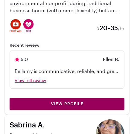
environmental nonprofit during traditional
business hours (with some flexibility) but am
looking for extra part time work. I have worked
with kids several times the past few years. Most
20–35
/hr
$
recently, babysitting for a family in Sacramento.
I’m passionate about getting outdoors,
Recent review:
arts/crafts, and music! I’m happy to answer any
questions you may have and I hope to talk
5.0
Ellen B.
soon.
Bellamy is communicative, reliable, and great
with my kiddo. We look forward to working
View full review
with her again.
VIEW PROFILE
Sabrina A.