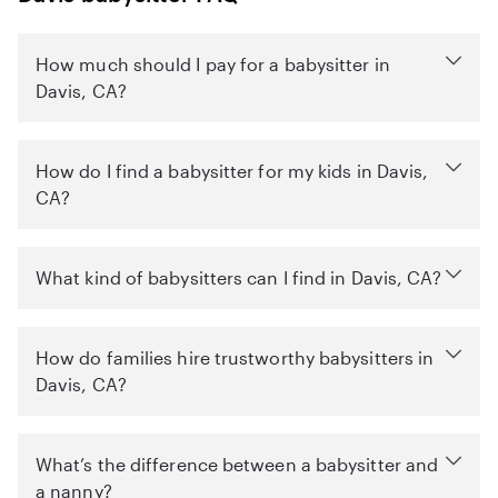
How much should I pay for a babysitter in
Davis, CA?
How do I find a babysitter for my kids in Davis,
CA?
What kind of babysitters can I find in Davis, CA?
How do families hire trustworthy babysitters in
Davis, CA?
What’s the difference between a babysitter and
a nanny?