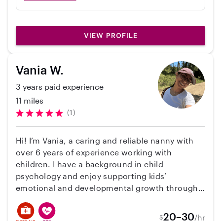
when my mother (usual caregiver) was out of
town. It was my first time entrusting my baby
to a non family member, and I am lucky it was
VIEW PROFILE
Sabrina. Sabrina is reliable, trustworthy, and
conscientious and I felt fully comfortable
leaving my son in her care. She played close
Vania W.
attention to him, alerted me whenever she
3 years paid experience
thought there was anything I should know,
and was very responsive to my requests. It
11 miles
was great to have her use her Montessori
(1)
background to help my son develop some
new skills, too - she got him sitting up better
Hi! I’m Vania, a caring and reliable nanny with
and working on his pincer grasp. I would not
over 6 years of experience working with
hesitate to recommend Sabrina.
children. I have a background in child
psychology and enjoy supporting kids’
emotional and developmental growth through
fun. I’m patient, responsible, punctual, and very
comfortable with pets. I speak Spanish and
20–30
/hr
$