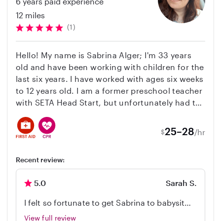
6 years paid experience
12 miles
(1)
Hello! My name is Sabrina Alger; I'm 33 years
old and have been working with children for the
last six years. I have worked with ages six weeks
to 12 years old. I am a former preschool teacher
with SETA Head Start, but unfortunately had to
leave the position to be a caregiver for a family
member. I'm familiar with Montessori-style
25–28
/hr
$
learning and classrooms; I am certified in CPR
and First Aid, I have TB clearance, and I have my
Recent review:
Childhood Education Teaching Credential
Certification.
5.0
Sarah S.
I felt so fortunate to get Sabrina to babysit
my 7 month old for 2 weeks while I worked
View full review