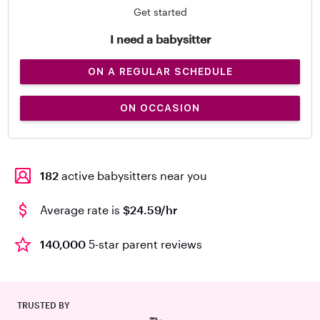
Get started
I need a babysitter
ON A REGULAR SCHEDULE
ON OCCASION
182
active babysitters near you
Average rate is
$24.59/hr
140,000
5-star parent reviews
TRUSTED BY