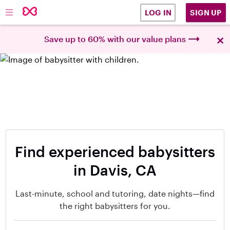
SIGN UP
LOG IN
×
Save up to 60% with our value plans
Find experienced babysitters
in Davis, CA
Last-minute, school and tutoring, date nights—find
the right babysitters for you.