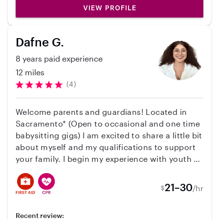
6). I can’t recommend her highly enough.
educational games/crafts. Additionally, I have
VIEW PROFILE
experience caring for neurodivergent children,
understanding their unique needs, and
Dafne G.
assisting with emotional regulation, sensory
sensitivities, and communication strategies.
8 years paid experience
Beyond my professional background, I enjoy
12 miles
live music, hiking, crocheting, and meditation.
(4)
I'm CPR/FA certified, fully vaccinated, and I
have a clean background and driving record. If
Welcome parents and guardians! Located in
you believe I'd be a good fit for your family,
Sacramento* (Open to occasional and one time
don't hesitate to reach out!
babysitting gigs) I am excited to share a little bit
about myself and my qualifications to support
your family. I begin my experience with youth at
Boys and Girls Club which guided me into being
more open and appreciative of how unique
21–30
/hr
$
each child is. I have worked at multiple school
districts from coordinating activities for after
Recent review:
school programs to currently, working at a non-