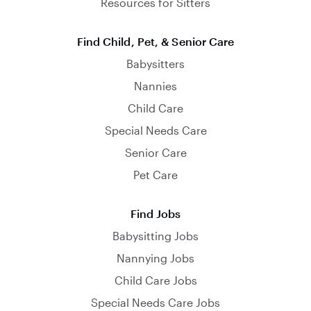
Resources for Sitters
Find Child, Pet, & Senior Care
Babysitters
Nannies
Child Care
Special Needs Care
Senior Care
Pet Care
Find Jobs
Babysitting Jobs
Nannying Jobs
Child Care Jobs
Special Needs Care Jobs