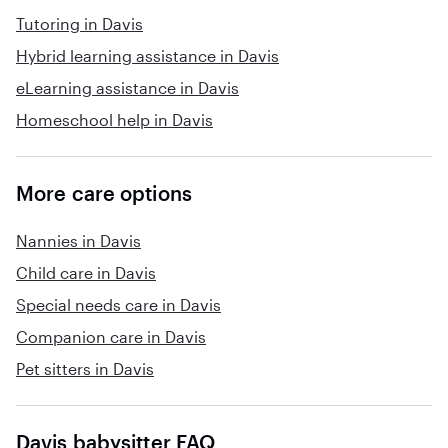
Tutoring in Davis
games. No food rewards ( candy or dessert), TV
privileges or technology privileges, if necessary.
Hybrid learning assistance in Davis
I will follow any dietary habits, family members
eLearning assistance in Davis
in my family have been known to have many
Homeschool help in Davis
allergies like nuts gluten strawberries bananas
eggplant diet soda ingredients (aspartame) and
over-the-counter and or prescription medicine
More care options
allergies. I am not allergic to anything, but I am
a type 2 diabetic I have it under control. I don't
mind potty training, just not vomit I become
Nannies in Davis
nauseous myself.
Child care in Davis
Special needs care in Davis
Companion care in Davis
Pet sitters in Davis
Davis babysitter FAQ