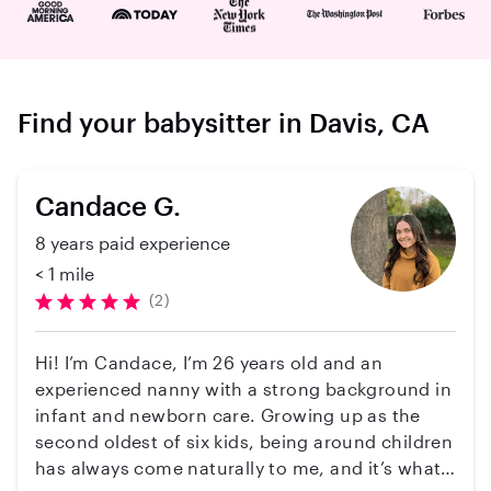
Find your babysitter in Davis, CA
Candace G.
8 years paid experience
< 1 mile
(2)
Hi! I’m Candace, I’m 26 years old and an
experienced nanny with a strong background in
infant and newborn care. Growing up as the
second oldest of six kids, being around children
has always come naturally to me, and it’s what