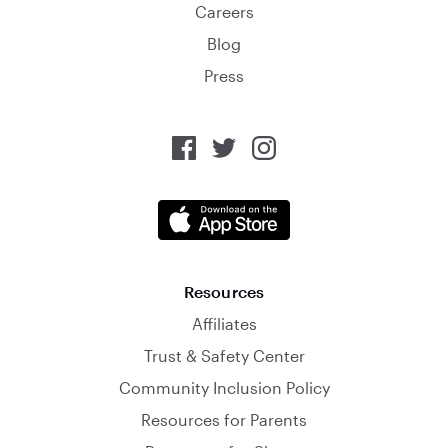
Careers
Blog
Press
Resources
Affiliates
Trust & Safety Center
Community Inclusion Policy
Resources for Parents