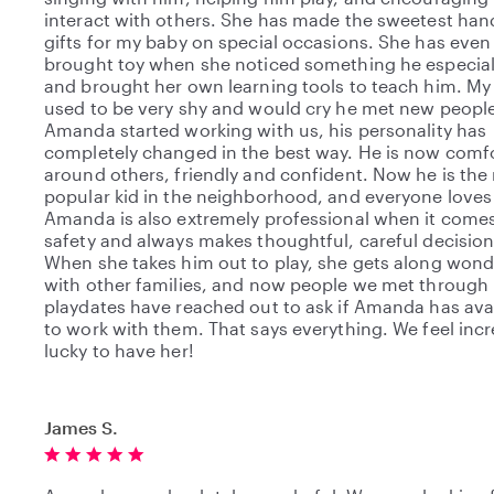
interact with others. She has made the sweetest h
gifts for my baby on special occasions. She has even
brought toy when she noticed something he especiall
and brought her own learning tools to teach him. My
used to be very shy and would cry he met new people
Amanda started working with us, his personality has
completely changed in the best way. He is now comf
around others, friendly and confident. Now he is the
popular kid in the neighborhood, and everyone loves
Amanda is also extremely professional when it comes
safety and always makes thoughtful, careful decision
When she takes him out to play, she gets along wond
with other families, and now people we met through
playdates have reached out to ask if Amanda has avai
to work with them. That says everything. We feel incr
lucky to have her!
James S.