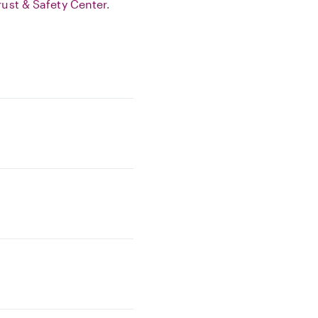
rust & Safety Center
.