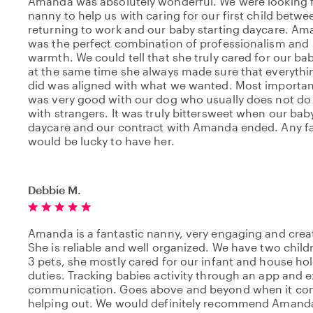
Amanda was absolutely wonderful. We were looking f
nanny to help us with caring for our first child betwe
returning to work and our baby starting daycare. A
was the perfect combination of professionalism and
warmth. We could tell that she truly cared for our ba
at the same time she always made sure that everythi
did was aligned with what we wanted. Most important
was very good with our dog who usually does not do 
with strangers. It was truly bittersweet when our ba
daycare and our contract with Amanda ended. Any f
would be lucky to have her.
Debbie M.
Amanda is a fantastic nanny, very engaging and crea
She is reliable and well organized. We have two chil
3 pets, she mostly cared for our infant and house ho
duties. Tracking babies activity through an app and e
communication. Goes above and beyond when it co
helping out. We would definitely recommend Amanda