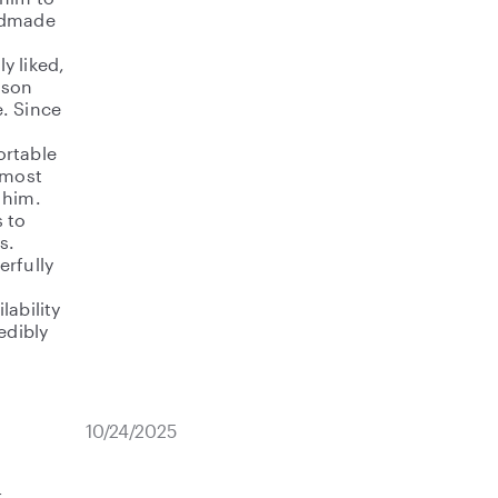
andmade
y liked,
 son
. Since
ortable
 most
 him.
 to
s.
erfully
lability
edibly
10/24/2025