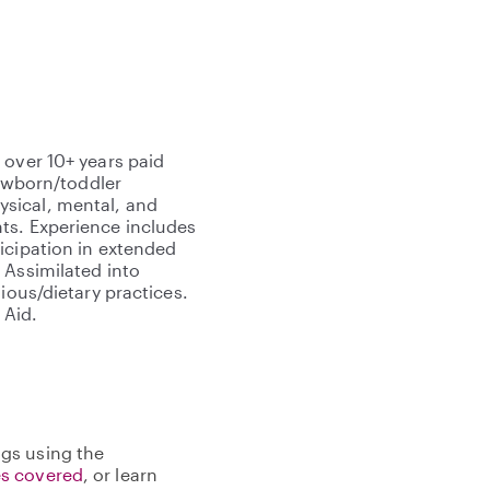
 over 10+ years paid
newborn/toddler
sical, mental, and
ts. Experience includes
icipation in extended
 Assimilated into
ious/dietary practices.
 Aid.
gs using the
s covered
, or learn