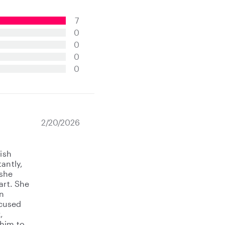
7
0
0
0
0
2/20/2026
lish
antly,
 she
art. She
an
ocused
,
 him to