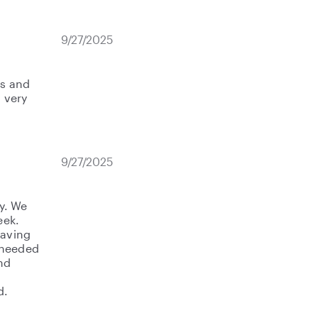
9/27/2025
ds and
a very
9/27/2025
y. We
eek.
having
 needed
nd
d.