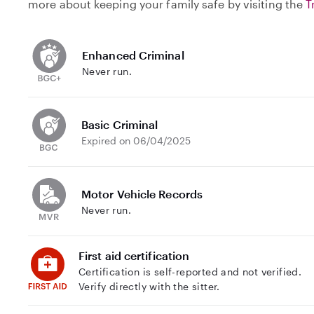
more about keeping your family safe by visiting the
T
Enhanced Criminal
Never run.
Basic Criminal
Expired on 06/04/2025
Motor Vehicle Records
Never run.
First aid certification
Certification is self-reported and not verified.
Verify directly with the sitter.