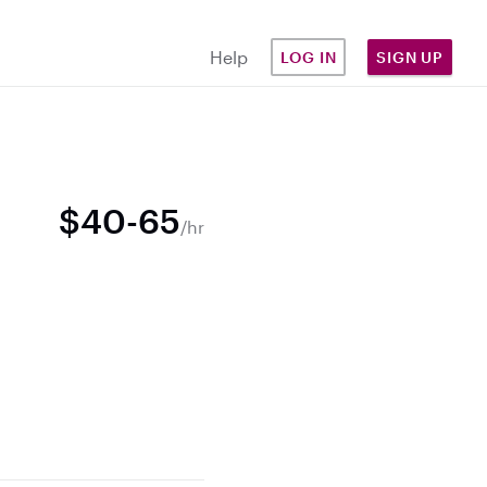
Help
LOG IN
SIGN UP
$40-65
/hr