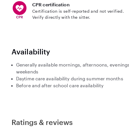
CPR certification
Certification is self-reported and not verified.
Verify directly with the sitter.
Availability
Generally available mornings, afternoons, evenings
weekends
Daytime care availability during summer months
Before and after school care availability
Ratings & reviews