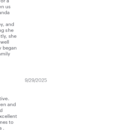
or a
en us
manda
by, and
ng she
ly, she
well
by began
amily
9/29/2025
tive.
dren and
ld
xcellent
mes to
 .