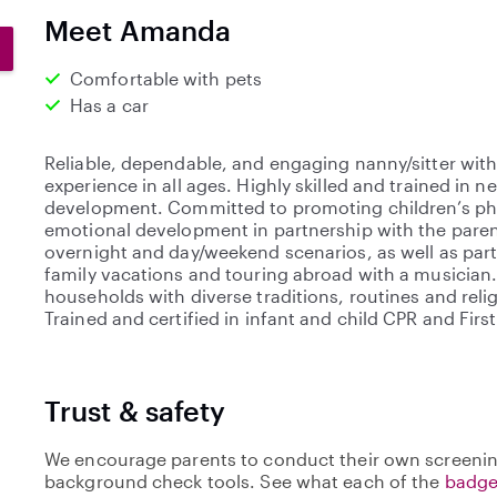
0
Meet Amanda
s
t
Comfortable with pets
a
Has a car
r
s
Reliable, dependable, and engaging nanny/sitter with
experience in all ages. Highly skilled and trained in 
development. Committed to promoting children’s phy
emotional development in partnership with the paren
overnight and day/weekend scenarios, as well as part
family vacations and touring abroad with a musician.
households with diverse traditions, routines and relig
Trained and certified in infant and child CPR and First
Trust & safety
We encourage parents to conduct their own screenin
background check tools. See what each of the
badge