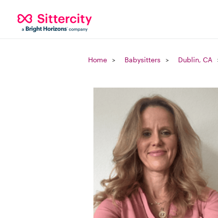
Home
Babysitters
Dublin, CA