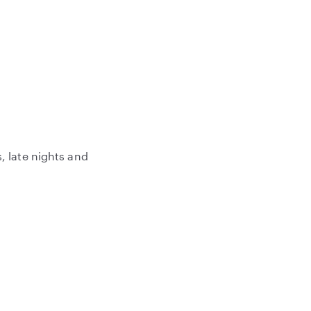
, late nights and