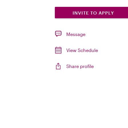
INVITE TO APPLY
Message
View Schedule
Share profile