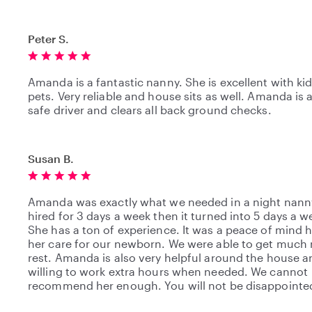
Peter S.
Amanda is a fantastic nanny. She is excellent with ki
pets. Very reliable and house sits as well. Amanda is 
safe driver and clears all back ground checks.
Susan B.
Amanda was exactly what we needed in a night nann
hired for 3 days a week then it turned into 5 days a w
She has a ton of experience. It was a peace of mind 
her care for our newborn. We were able to get much
rest. Amanda is also very helpful around the house a
willing to work extra hours when needed. We cannot
recommend her enough. You will not be disappointe