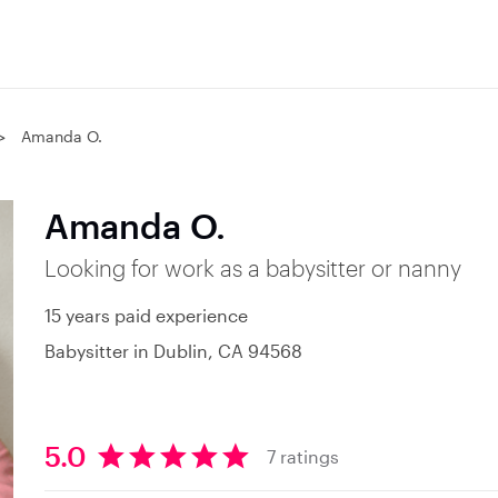
Amanda O.
Amanda O.
Looking for work as a babysitter or nanny
15 years paid experience
Babysitter in Dublin, CA 94568
5.0
7 ratings
5
.