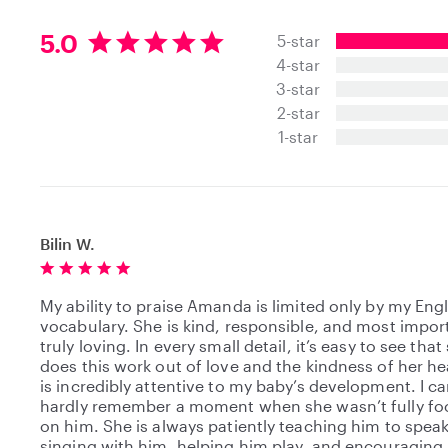
5
5.0
5-star
.
4-star
0
3-star
s
t
2-star
a
1-star
r
s
Bilin W.
My ability to praise Amanda is limited only by my Eng
vocabulary. She is kind, responsible, and most import
truly loving. In every small detail, it’s easy to see that
does this work out of love and the kindness of her he
is incredibly attentive to my baby’s development. I c
hardly remember a moment when she wasn’t fully f
on him. She is always patiently teaching him to speak
singing with him, helping him play, and encouraging