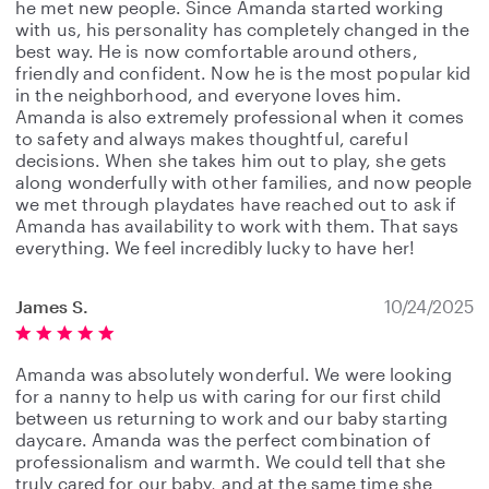
he met new people. Since Amanda started working
with us, his personality has completely changed in the
best way. He is now comfortable around others,
friendly and confident. Now he is the most popular kid
in the neighborhood, and everyone loves him.
Amanda is also extremely professional when it comes
to safety and always makes thoughtful, careful
decisions. When she takes him out to play, she gets
along wonderfully with other families, and now people
we met through playdates have reached out to ask if
Amanda has availability to work with them. That says
everything. We feel incredibly lucky to have her!
James S.
10/24/2025
Amanda was absolutely wonderful. We were looking
for a nanny to help us with caring for our first child
between us returning to work and our baby starting
daycare. Amanda was the perfect combination of
professionalism and warmth. We could tell that she
truly cared for our baby, and at the same time she