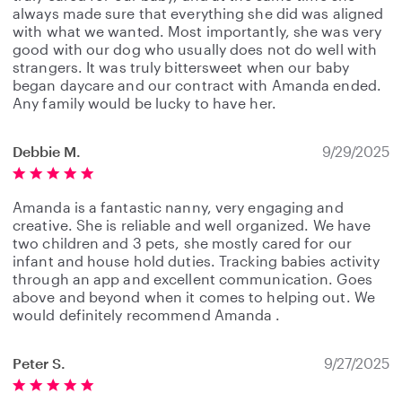
always made sure that everything she did was aligned
with what we wanted. Most importantly, she was very
good with our dog who usually does not do well with
strangers. It was truly bittersweet when our baby
began daycare and our contract with Amanda ended.
Any family would be lucky to have her.
Debbie M.
9/29/2025
Amanda is a fantastic nanny, very engaging and
creative. She is reliable and well organized. We have
two children and 3 pets, she mostly cared for our
infant and house hold duties. Tracking babies activity
through an app and excellent communication. Goes
above and beyond when it comes to helping out. We
would definitely recommend Amanda .
Peter S.
9/27/2025