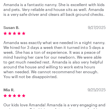
Amanda is a fantastic nanny. She is excellent with kids
and pets. Very reliable and house sits as well. Amanda
is a very safe driver and clears all back ground checks.
Susan B.
9/27/2025
Amanda was exactly what we needed in a night nanny.
We hired for 3 days a week then it turned into 5 days a
week. She has a ton of experience. It was a peace of
mind having her care for our newborn. We were able
to get much needed rest. Amanda is also very helpful
around the house and willing to work extra hours
when needed. We cannot recommend her enough.
You will not be disappointed.
Mia R.
9/25/2025
Our kids love Amanda! Amanda is a very engaging and