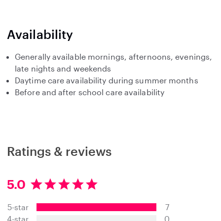
Availability
Generally available mornings, afternoons, evenings,
late nights and weekends
Daytime care availability during summer months
Before and after school care availability
Ratings & reviews
5.0
5
.
5-star
7
0
s
4-star
0