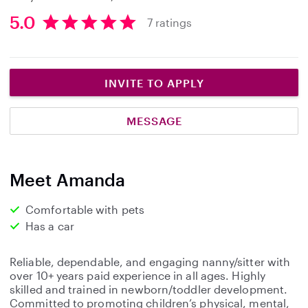
5.0
7 ratings
5
.
0
s
INVITE TO APPLY
t
a
MESSAGE
r
s
Meet Amanda
Comfortable with pets
Has a car
Reliable, dependable, and engaging nanny/sitter with
over 10+ years paid experience in all ages. Highly
skilled and trained in newborn/toddler development.
Committed to promoting children’s physical, mental,