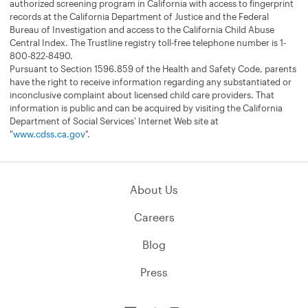
authorized screening program in California with access to fingerprint
records at the California Department of Justice and the Federal
Bureau of Investigation and access to the California Child Abuse
Central Index. The Trustline registry toll-free telephone number is 1-
800-822-8490.
Pursuant to Section 1596.859 of the Health and Safety Code, parents
have the right to receive information regarding any substantiated or
inconclusive complaint about licensed child care providers. That
information is public and can be acquired by visiting the California
Department of Social Services' Internet Web site at
"
www.cdss.ca.gov
".
About Us
Careers
Blog
Press