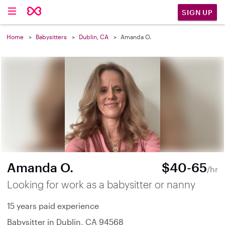
SIGN UP
Home
Babysitters
Dublin, CA
Amanda O.
Amanda O.
$40-65
/hr
Looking for work as a babysitter or nanny
15 years paid experience
Babysitter in Dublin, CA 94568