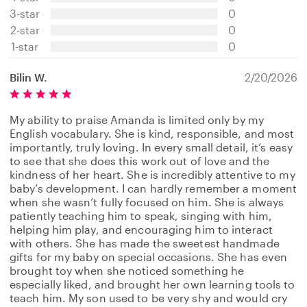
t
3-star
0
a
2-star
0
r
s
1-star
0
Bilin W.
2/20/2026
My ability to praise Amanda is limited only by my
English vocabulary. She is kind, responsible, and most
importantly, truly loving. In every small detail, it’s easy
to see that she does this work out of love and the
kindness of her heart. She is incredibly attentive to my
baby’s development. I can hardly remember a moment
when she wasn’t fully focused on him. She is always
patiently teaching him to speak, singing with him,
helping him play, and encouraging him to interact
with others. She has made the sweetest handmade
gifts for my baby on special occasions. She has even
brought toy when she noticed something he
especially liked, and brought her own learning tools to
teach him. My son used to be very shy and would cry