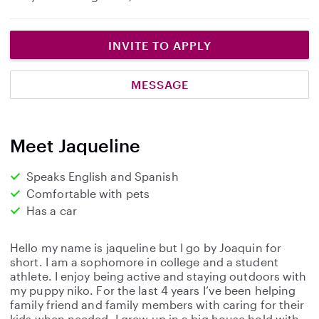
INVITE TO APPLY
MESSAGE
Meet Jaqueline
Speaks English and Spanish
Comfortable with pets
Has a car
Hello my name is jaqueline but I go by Joaquin for
short. I am a sophomore in college and a student
athlete. I enjoy being active and staying outdoors with
my puppy niko. For the last 4 years I’ve been helping
family friend and family members with caring for their
kids when needed. I grew up in a big house hold with