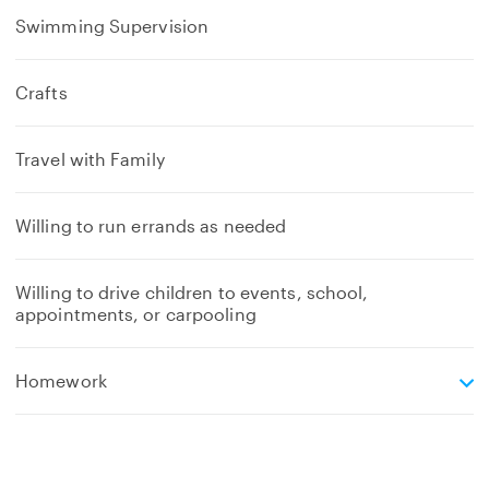
Swimming Supervision
Crafts
Travel with Family
Willing to run errands as needed
Willing to drive children to events, school,
appointments, or carpooling
e
Homework
x
p
a
n
d