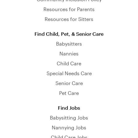
Resources for Parents
Resources for Sitters
Find Child, Pet, & Senior Care
Babysitters
Nannies
Child Care
Special Needs Care
Senior Care
Pet Care
Find Jobs
Babysitting Jobs
Nannying Jobs
Child Care Jobs