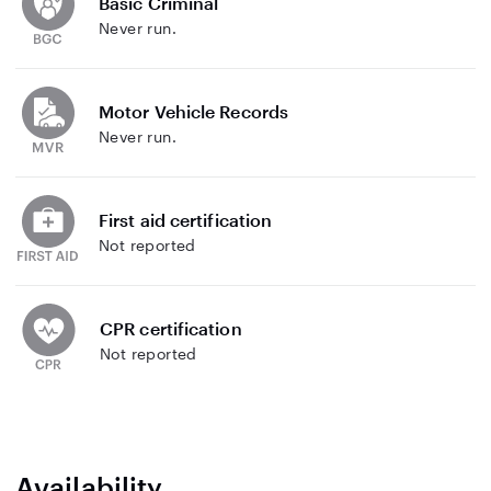
Basic Criminal
Never run.
Motor Vehicle Records
Never run.
First aid certification
Not reported
CPR certification
Not reported
Availability