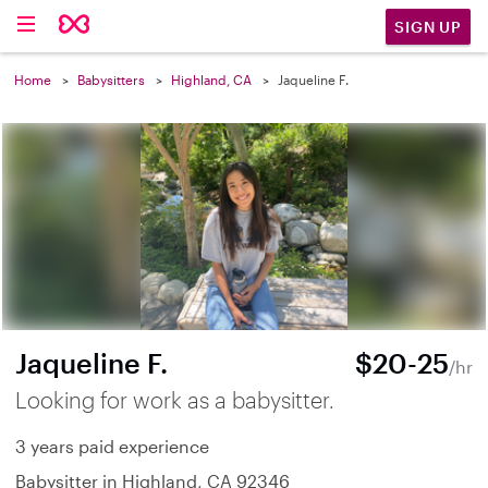
SIGN UP
Home
Babysitters
Highland, CA
Jaqueline F.
Jaqueline F.
$20-25
/hr
Looking for work as a babysitter.
3 years paid experience
Babysitter in Highland, CA 92346