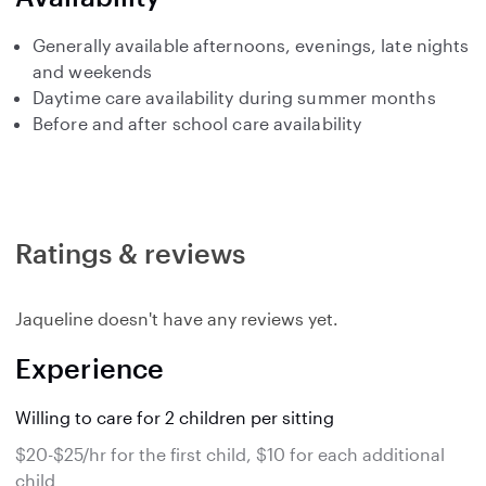
Generally available afternoons, evenings, late nights
and weekends
Daytime care availability during summer months
Before and after school care availability
Ratings & reviews
Jaqueline doesn't have any reviews yet.
Experience
Willing to care for 2 children per sitting
$20-$25/hr for the first child, $10 for each additional
child