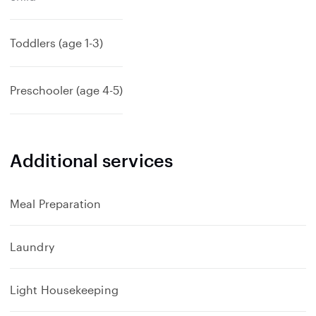
Toddlers (age 1-3)
Preschooler (age 4-5)
Additional services
Meal Preparation
Laundry
Light Housekeeping