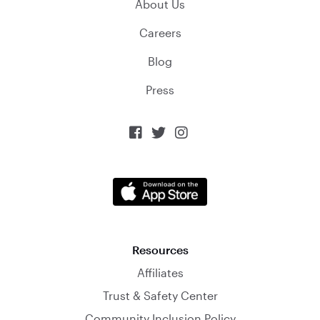
About Us
Careers
Blog
Press



Resources
Affiliates
Trust & Safety Center
Community Inclusion Policy