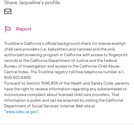
Share Jaqueline's profile
Report
Trustline is California's official background check for license-exempt
child care providers (i.e. babysitters and nannies) and the only
authorized screening program in California with access to fingerprint
records at the California Department of Justice and the Federal
Bureau of Investigation and access to the California Child Abuse
Central Index. The Trustline registry toll-free telephone number is 1-
800-822-8490.
Pursuant to Section 1596.859 of the Health and Safety Code, parents
have the right to receive information regarding any substantiated or
inconclusive complaint about licensed child care providers. That
information is public and can be acquired by visiting the California
Department of Social Services' Internet Web site at
"
www.cdss.ca.gov
".