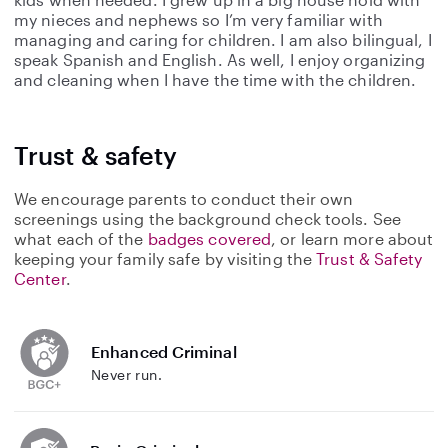
my nieces and nephews so I’m very familiar with
managing and caring for children. I am also bilingual, I
speak Spanish and English. As well, I enjoy organizing
and cleaning when I have the time with the children.
Trust & safety
We encourage parents to conduct their own
screenings using the background check tools. See
what each of the
badges covered
, or learn more about
keeping your family safe by visiting the
Trust & Safety
Center
.
Enhanced Criminal
Never run.