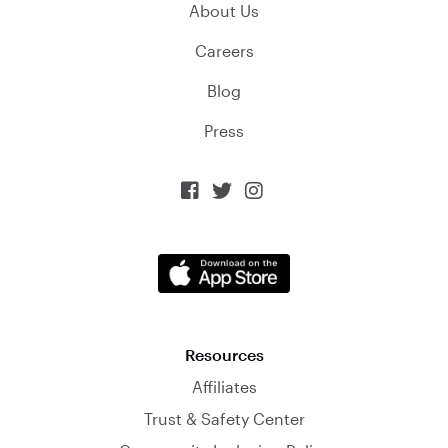
About Us
Careers
Blog
Press



Resources
Affiliates
Trust & Safety Center