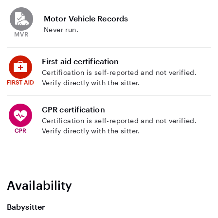
Motor Vehicle Records
Never run.
First aid certification
Certification is self-reported and not verified.
Verify directly with the sitter.
CPR certification
Certification is self-reported and not verified.
Verify directly with the sitter.
Availability
Babysitter