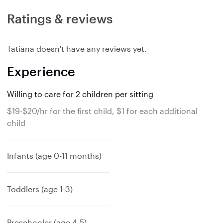
Ratings & reviews
Tatiana doesn't have any reviews yet.
Experience
Willing to care for 2 children per sitting
$19-$20/hr for the first child, $1 for each additional
child
Infants (age 0-11 months)
Toddlers (age 1-3)
Preschooler (age 4-5)