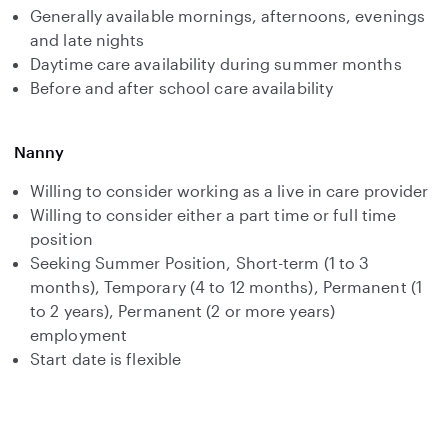
Generally available mornings, afternoons, evenings
and late nights
Daytime care availability during summer months
Before and after school care availability
Nanny
Willing to consider working as a live in care provider
Willing to consider either a part time or full time
position
Seeking Summer Position, Short-term (1 to 3
months), Temporary (4 to 12 months), Permanent (1
to 2 years), Permanent (2 or more years)
employment
Start date is flexible