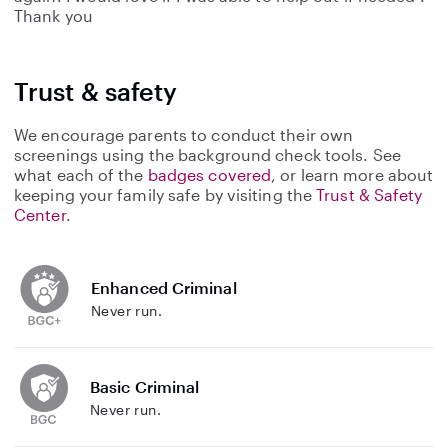
Thank you
Trust & safety
We encourage parents to conduct their own
screenings using the background check tools. See
what each of the
badges covered
, or learn more about
keeping your family safe by visiting the
Trust & Safety
Center
.
Enhanced Criminal
Never run.
Basic Criminal
Never run.