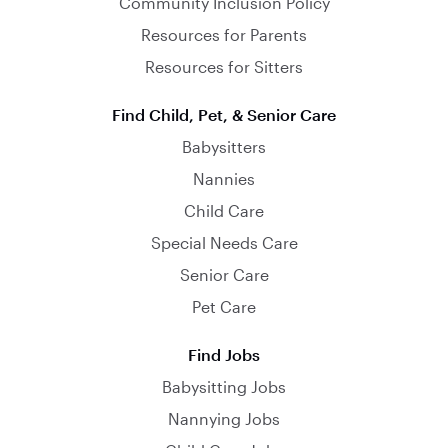
Community Inclusion Policy
Resources for Parents
Resources for Sitters
Find Child, Pet, & Senior Care
Babysitters
Nannies
Child Care
Special Needs Care
Senior Care
Pet Care
Find Jobs
Babysitting Jobs
Nannying Jobs