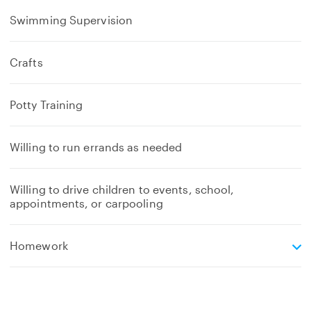
Swimming Supervision
Crafts
Potty Training
Willing to run errands as needed
Willing to drive children to events, school,
appointments, or carpooling
e
Homework
x
p
a
n