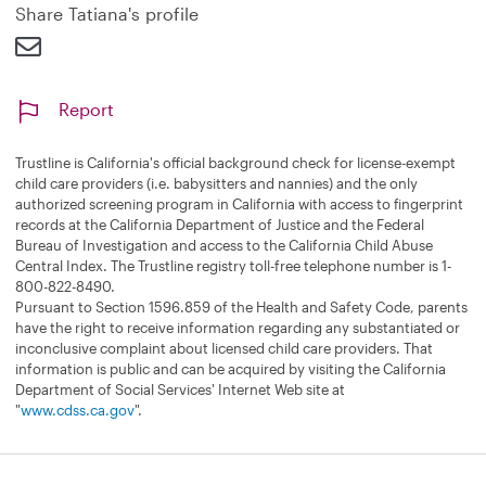
d
Share Tatiana's profile
Report
Trustline is California's official background check for license-exempt
child care providers (i.e. babysitters and nannies) and the only
authorized screening program in California with access to fingerprint
records at the California Department of Justice and the Federal
Bureau of Investigation and access to the California Child Abuse
Central Index. The Trustline registry toll-free telephone number is 1-
800-822-8490.
Pursuant to Section 1596.859 of the Health and Safety Code, parents
have the right to receive information regarding any substantiated or
inconclusive complaint about licensed child care providers. That
information is public and can be acquired by visiting the California
Department of Social Services' Internet Web site at
"
www.cdss.ca.gov
".