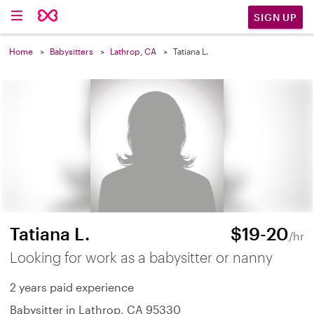
SIGN UP
Home
Babysitters
Lathrop, CA
Tatiana L.
Tatiana L.
$19-20
/hr
Looking for work as a babysitter or nanny
2 years paid experience
Babysitter in Lathrop, CA 95330