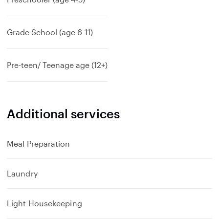
Grade School (age 6-11)
Pre-teen/ Teenage age (12+)
Additional services
Meal Preparation
Laundry
Light Housekeeping