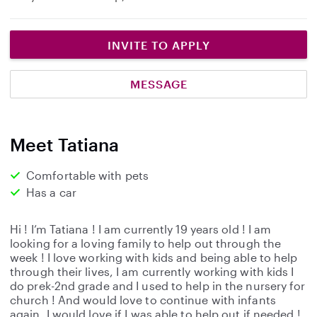
INVITE TO APPLY
MESSAGE
Meet Tatiana
Comfortable with pets
Has a car
Hi ! I’m Tatiana ! I am currently 19 years old ! I am
looking for a loving family to help out through the
week ! I love working with kids and being able to help
through their lives, I am currently working with kids I
do prek-2nd grade and I used to help in the nursery for
church ! And would love to continue with infants
again. I would love if I was able to help out if needed !