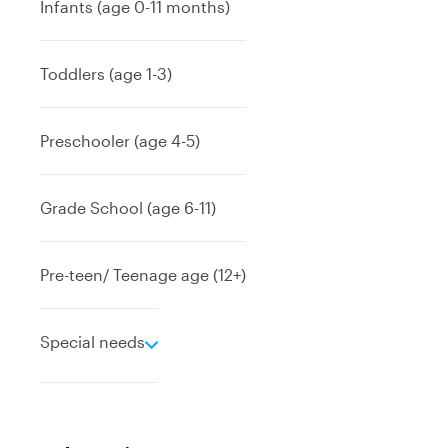
Infants (age 0-11 months)
Toddlers (age 1-3)
Preschooler (age 4-5)
Grade School (age 6-11)
Pre-teen/ Teenage age (12+)
e
Special needs
x
p
a
n