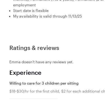
employment
Start date is flexible
My availability is valid through 11/13/25
Ratings & reviews
Emma doesn't have any reviews yet.
Experience
Willing to care for 3 children per sitting
$18-$30/hr for the first child, $2 for each additional ch