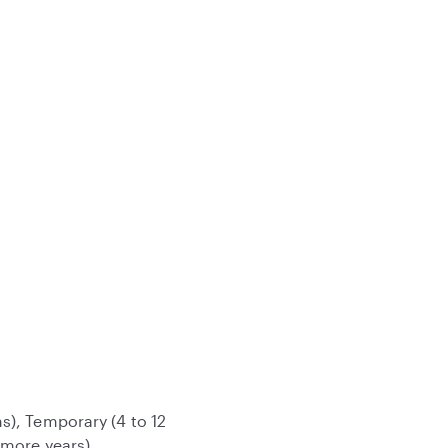
s), Temporary (4 to 12
 more years)