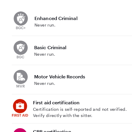
Enhanced Criminal
Never run.
Basic Criminal
Never run.
Motor Vehicle Records
Never run.
First aid certification
Certification is self-reported and not verified.
Verify directly with the sitter.
CPR certification