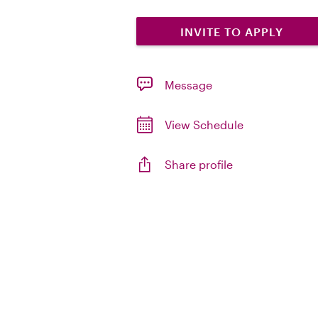
INVITE TO APPLY
Message
View Schedule
Share profile