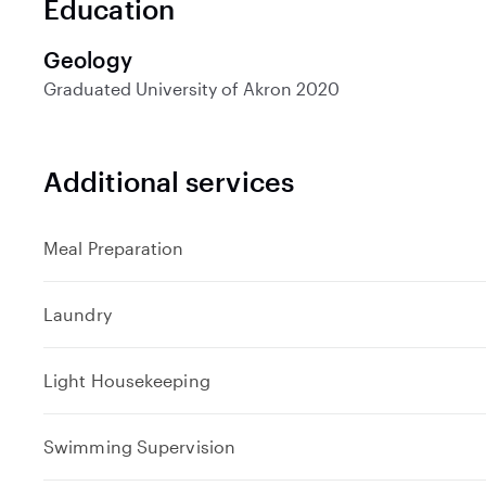
Education
d
Geology
Graduated
University of Akron
2020
Additional services
Meal Preparation
Laundry
Light Housekeeping
Swimming Supervision