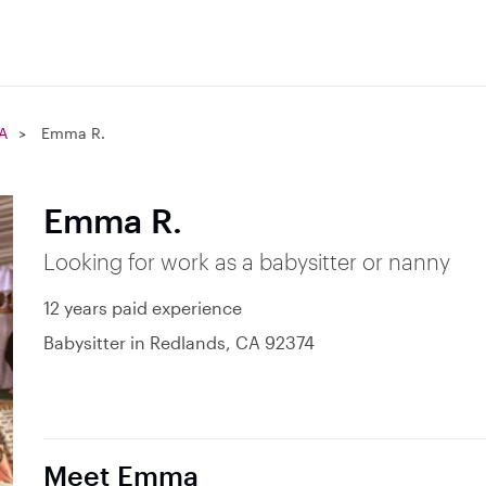
A
Emma R.
Emma R.
Looking for work as a babysitter or nanny
12 years paid experience
Babysitter in Redlands, CA 92374
Meet Emma