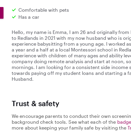
Comfortable with pets
Has a car
Hello, my name is Emma, I am 26 and originally from
to Redlands in 2021 with my now husband who is origi
experience babysitting from a young age. I worked as 
a year and a half at a local Montessori school in Red
experience with children of many ages and ability leve
company doing remote analysis and start at noon, so 
mornings. I am looking for a consistent side income s
towards paying off my student loans and starting a 
Husband.
Trust & safety
We encourage parents to conduct their own screenin
background check tools. See what each of the
badge
more about keeping your family safe by visiting the
T