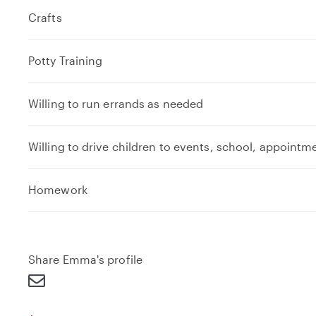
Crafts
Potty Training
Willing to run errands as needed
Willing to drive children to events, school, appointm
e
Homework
x
p
a
n
Share Emma's profile
d