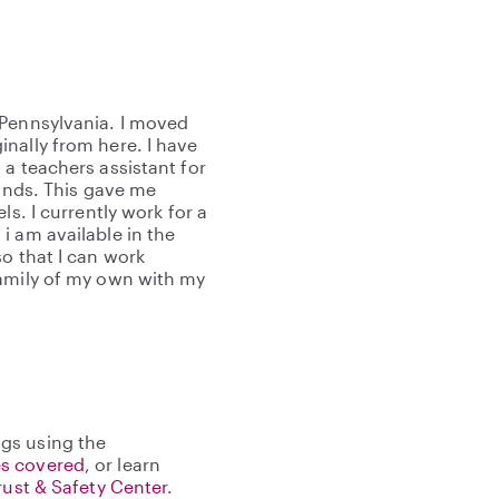
 Pennsylvania. I moved
nally from here. I have
a teachers assistant for
lands. This gave me
ls. I currently work for a
i am available in the
o that I can work
family of my own with my
gs using the
s covered
, or learn
rust & Safety Center
.