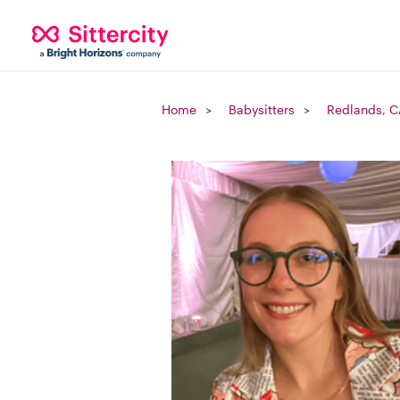
Home
Babysitters
Redlands, C