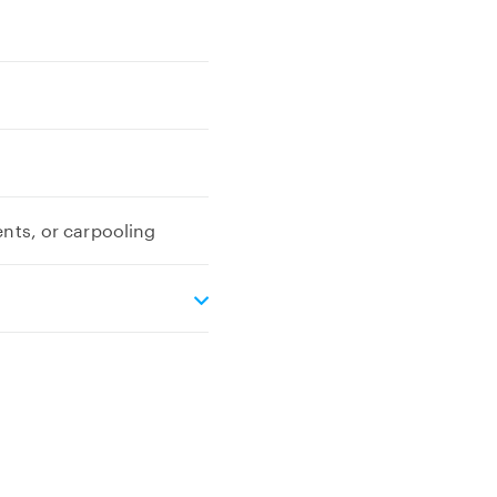
ents, or carpooling