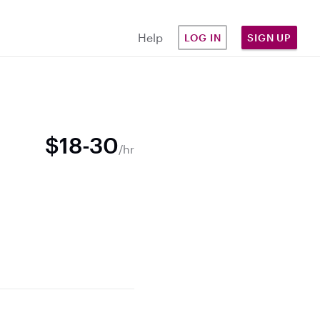
Help
LOG IN
SIGN UP
$18-30
/hr