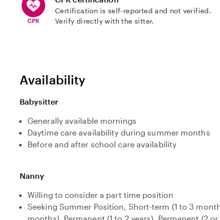
Certification is self-reported and not verified.
Verify directly with the sitter.
Availability
Babysitter
Generally available mornings
Daytime care availability during summer months
Before and after school care availability
Nanny
Willing to consider a part time position
Seeking Summer Position, Short-term (1 to 3 month
months), Permanent (1 to 2 years), Permanent (2 or