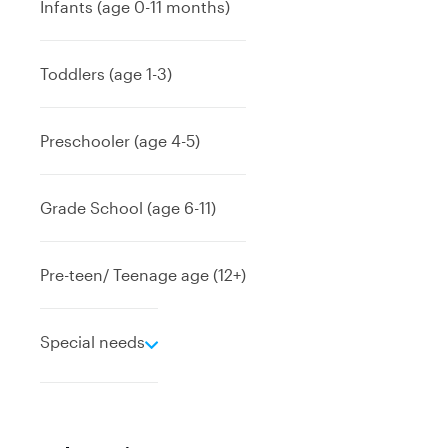
Infants (age 0-11 months)
Toddlers (age 1-3)
Preschooler (age 4-5)
Grade School (age 6-11)
Pre-teen/ Teenage age (12+)
e
Special needs
x
p
a
n