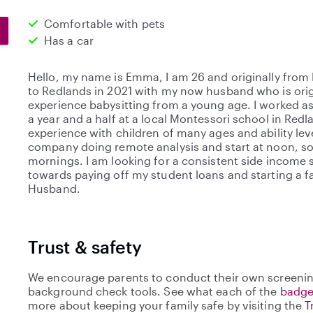
Comfortable with pets
Has a car
Hello, my name is Emma, I am 26 and originally from
to Redlands in 2021 with my now husband who is origi
experience babysitting from a young age. I worked as 
a year and a half at a local Montessori school in Red
experience with children of many ages and ability leve
company doing remote analysis and start at noon, so 
mornings. I am looking for a consistent side income s
towards paying off my student loans and starting a 
Husband.
Trust & safety
We encourage parents to conduct their own screenin
background check tools. See what each of the
badge
more about keeping your family safe by visiting the
T