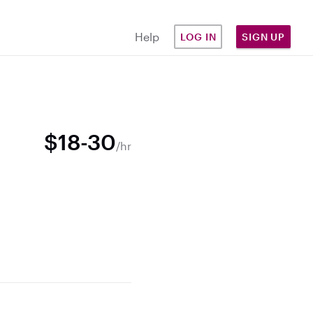
Help
LOG IN
SIGN UP
$18-30
/hr