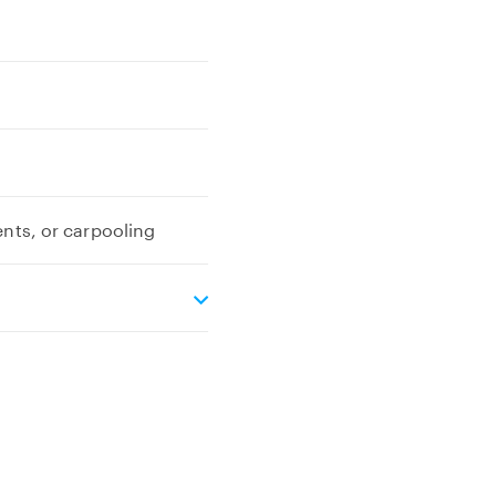
ents, or carpooling