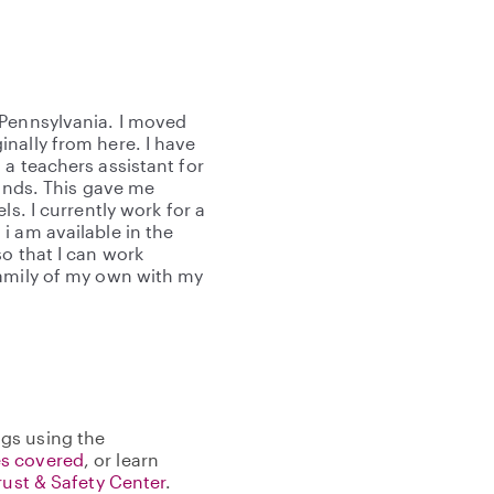
 Pennsylvania. I moved
nally from here. I have
a teachers assistant for
lands. This gave me
ls. I currently work for a
i am available in the
o that I can work
family of my own with my
gs using the
s covered
, or learn
rust & Safety Center
.