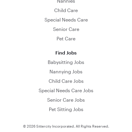
Nannies
Child Care
Special Needs Care
Senior Care
Pet Care
Find Jobs
Babysitting Jobs
Nannying Jobs
Child Care Jobs
Special Needs Care Jobs
Senior Care Jobs
Pet Sitting Jobs
© 2026 Sittercity Incorporated. All Rights Reserved.