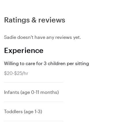
Ratings & reviews
Sadie doesn't have any reviews yet.
Experience
Willing to care for 3 children per sitting
$20-$25/hr
Infants (age 0-11 months)
Toddlers (age 1-3)