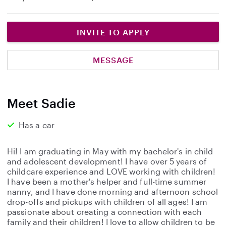
INVITE TO APPLY
MESSAGE
Meet Sadie
Has a car
Hi! I am graduating in May with my bachelor's in child
and adolescent development! I have over 5 years of
childcare experience and LOVE working with children!
I have been a mother's helper and full-time summer
nanny, and I have done morning and afternoon school
drop-offs and pickups with children of all ages! I am
passionate about creating a connection with each
family and their children! I love to allow children to be