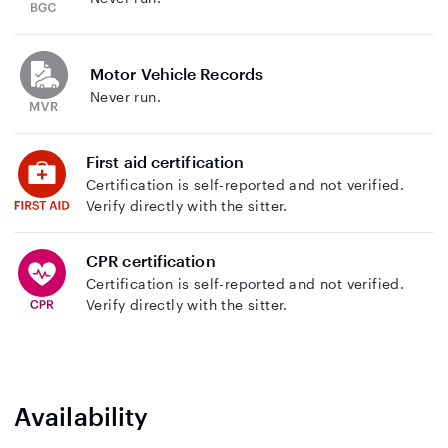
Motor Vehicle Records
Never run.
First aid certification
Certification is self-reported and not verified.
Verify directly with the sitter.
CPR certification
Certification is self-reported and not verified.
Verify directly with the sitter.
Availability