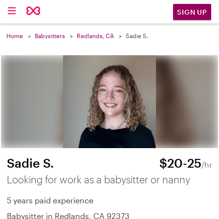
SIGN UP
Home
Babysitters
Redlands, CA
Sadie S.
Sadie S.
$20-25
/hr
Looking for work as a babysitter or nanny
5 years paid experience
Babysitter in Redlands, CA 92373