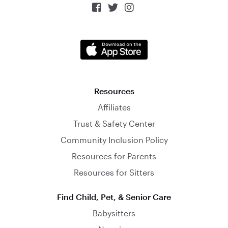



Resources
Affiliates
Trust & Safety Center
Community Inclusion Policy
Resources for Parents
Resources for Sitters
Find Child, Pet, & Senior Care
Babysitters