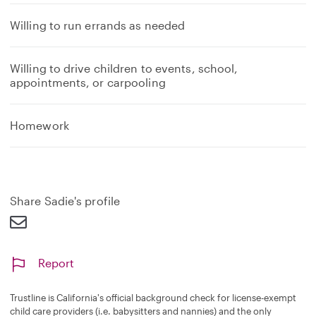
Willing to run errands as needed
Willing to drive children to events, school,
appointments, or carpooling
Homework
Share Sadie's profile
Report
Trustline is California's official background check for license-exempt
child care providers (i.e. babysitters and nannies) and the only