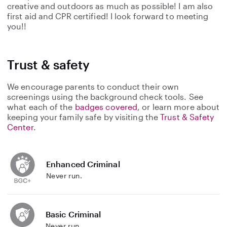
creative and outdoors as much as possible! I am also
first aid and CPR certified! I look forward to meeting
you!!
Trust & safety
We encourage parents to conduct their own
screenings using the background check tools. See
what each of the
badges covered
, or learn more about
keeping your family safe by visiting the
Trust & Safety
Center
.
Enhanced Criminal
Never run.
Basic Criminal
Never run.