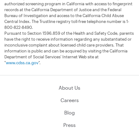
authorized screening program in California with access to fingerprint
records at the California Department of Justice and the Federal
Bureau of Investigation and access to the California Child Abuse
Central Index. The Trustline registry toll-free telephone number is 1-
800-822-8490.
Pursuant to Section 1596.859 of the Health and Safety Code, parents
have the right to receive information regarding any substantiated or
inconclusive complaint about licensed child care providers. That
information is public and can be acquired by visiting the California
Department of Social Services' Internet Web site at
"
www.cdss.ca.gov
".
About Us
Careers
Blog
Press