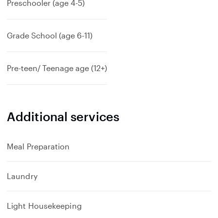
Preschooler (age 4-5)
Grade School (age 6-11)
Pre-teen/ Teenage age (12+)
Additional services
Meal Preparation
Laundry
Light Housekeeping