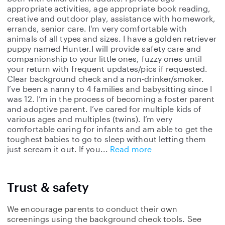
appropriate activities, age appropriate book reading,
creative and outdoor play, assistance with homework,
errands, senior care. I'm very comfortable with
animals of all types and sizes. I have a golden retriever
puppy named Hunter.I will provide safety care and
companionship to your little ones, fuzzy ones until
your return with frequent updates/pics if requested.
Clear background check and a non-drinker/smoker.
I’ve been a nanny to 4 families and babysitting since I
was 12. I’m in the process of becoming a foster parent
and adoptive parent. I’ve cared for multiple kids of
various ages and multiples (twins). I’m very
comfortable caring for infants and am able to get the
toughest babies to go to sleep without letting them
just scream it out. If you
Read more
Trust & safety
We encourage parents to conduct their own
screenings using the background check tools. See