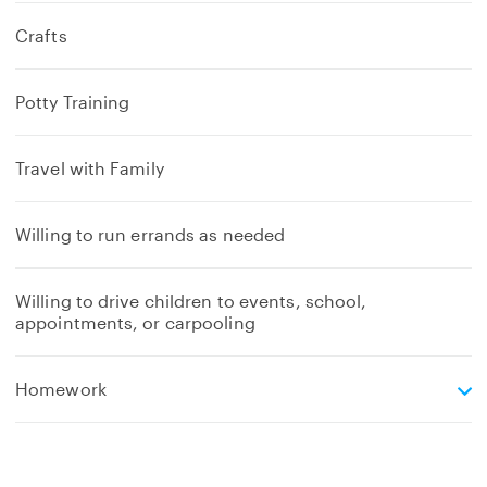
Crafts
Potty Training
Travel with Family
Willing to run errands as needed
Willing to drive children to events, school,
appointments, or carpooling
e
Homework
x
p
a
n