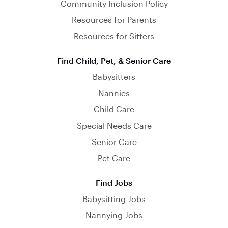
Community Inclusion Policy
Resources for Parents
Resources for Sitters
Find Child, Pet, & Senior Care
Babysitters
Nannies
Child Care
Special Needs Care
Senior Care
Pet Care
Find Jobs
Babysitting Jobs
Nannying Jobs