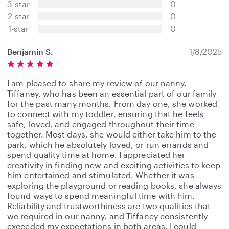
3-star
0
a
2-star
0
r
s
1-star
0
Benjamin S.
1/8/2025
I am pleased to share my review of our nanny,
Tiffaney, who has been an essential part of our family
for the past many months. From day one, she worked
to connect with my toddler, ensuring that he feels
safe, loved, and engaged throughout their time
together. Most days, she would either take him to the
park, which he absolutely loved, or run errands and
spend quality time at home. I appreciated her
creativity in finding new and exciting activities to keep
him entertained and stimulated. Whether it was
exploring the playground or reading books, she always
found ways to spend meaningful time with him.
Reliability and trustworthiness are two qualities that
we required in our nanny, and Tiffaney consistently
exceeded my expectations in both areas. I could