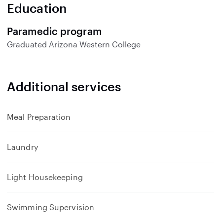
n
Education
d
Paramedic program
Graduated
Arizona Western College
Additional services
Meal Preparation
Laundry
Light Housekeeping
Swimming Supervision