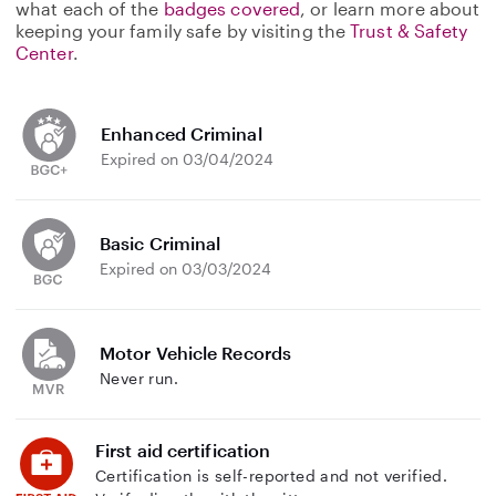
what each of the
badges covered
, or learn more about
keeping your family safe by visiting the
Trust & Safety
Center
.
Enhanced Criminal
Expired on 03/04/2024
Basic Criminal
Expired on 03/03/2024
Motor Vehicle Records
Never run.
First aid certification
Certification is self-reported and not verified.