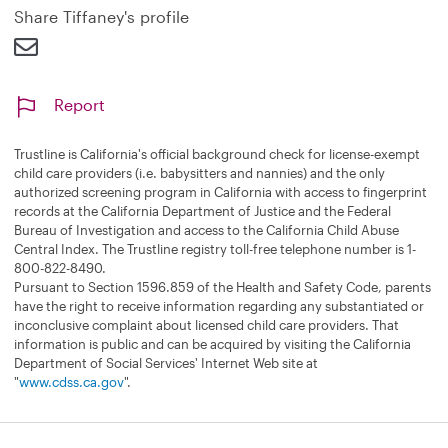
d
Share Tiffaney's profile
Report
Trustline is California's official background check for license-exempt
child care providers (i.e. babysitters and nannies) and the only
authorized screening program in California with access to fingerprint
records at the California Department of Justice and the Federal
Bureau of Investigation and access to the California Child Abuse
Central Index. The Trustline registry toll-free telephone number is 1-
800-822-8490.
Pursuant to Section 1596.859 of the Health and Safety Code, parents
have the right to receive information regarding any substantiated or
inconclusive complaint about licensed child care providers. That
information is public and can be acquired by visiting the California
Department of Social Services' Internet Web site at
"
www.cdss.ca.gov
".