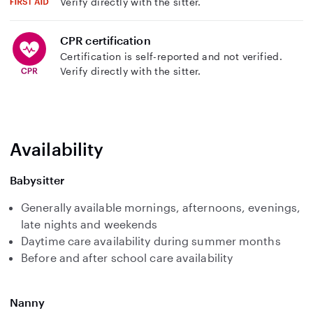
Verify directly with the sitter.
CPR certification
Certification is self-reported and not verified.
Verify directly with the sitter.
Availability
Babysitter
Generally available mornings, afternoons, evenings,
late nights and weekends
Daytime care availability during summer months
Before and after school care availability
Nanny