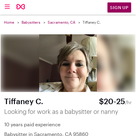
SIGN UP
Home
Babysitters
Sacramento, CA
Tiffaney C.
Tiffaney C.
$20-25
/hr
Looking for work as a babysitter or nanny
10 years paid experience
Babysitter in Sacramento, CA 95860