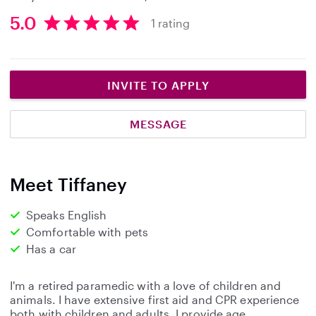
5.0
1 rating
5
.
0
s
INVITE TO APPLY
t
a
MESSAGE
r
s
Meet Tiffaney
Speaks English
Comfortable with pets
Has a car
I'm a retired paramedic with a love of children and
animals. I have extensive first aid and CPR experience
both with children and adults. I provide age