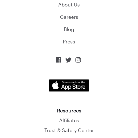
About Us
Careers
Blog
Press



Resources
Affiliates
Trust & Safety Center