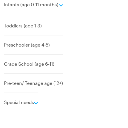
e
Infants (age 0-11 months)
x
p
a
Toddlers (age 1-3)
n
d
Preschooler (age 4-5)
Grade School (age 6-11)
Pre-teen/ Teenage age (12+)
e
Special needs
x
p
a