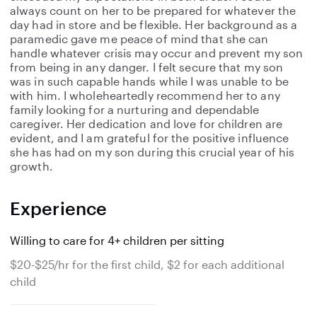
always count on her to be prepared for whatever the
day had in store and be flexible. Her background as a
paramedic gave me peace of mind that she can
handle whatever crisis may occur and prevent my son
from being in any danger. I felt secure that my son
was in such capable hands while I was unable to be
with him. I wholeheartedly recommend her to any
family looking for a nurturing and dependable
caregiver. Her dedication and love for children are
evident, and I am grateful for the positive influence
she has had on my son during this crucial year of his
growth.
Experience
Willing to care for 4+ children per sitting
$20-$25/hr for the first child, $2 for each additional
child