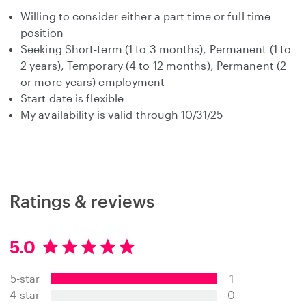
Willing to consider either a part time or full time
position
Seeking Short-term (1 to 3 months), Permanent (1 to
2 years), Temporary (4 to 12 months), Permanent (2
or more years) employment
Start date is flexible
My availability is valid through 10/31/25
Ratings & reviews
5.0
5
.
5-star
1
0
s
4-star
0
t